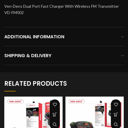
Ven-Dens Dual Port Fast Charger With Wireless FM Transmitter
VD-FM002
ADDITIONAL INFORMATION
SHIPPING & DELIVERY
RELATED PRODUCTS