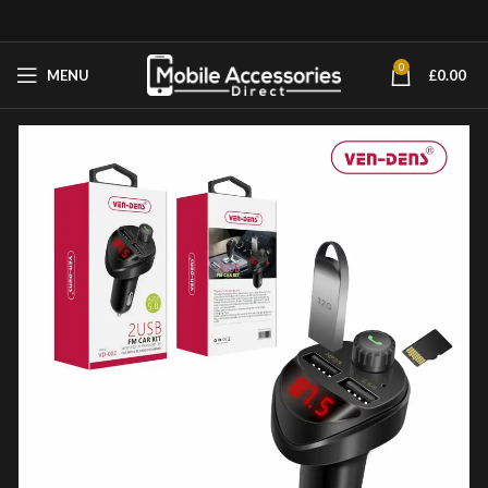
0
MENU
£
0.00