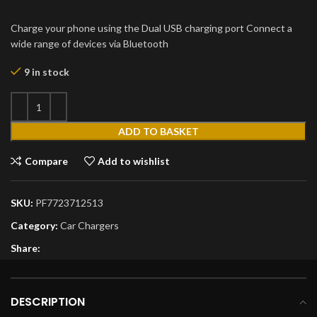
Charge your phone using the Dual USB charging port Connect a
wide range of devices via Bluetooth
9 in stock
ADD TO BASKET
Compare
Add to wishlist
SKU:
PF7723712513
Category:
Car Chargers
Share:
DESCRIPTION