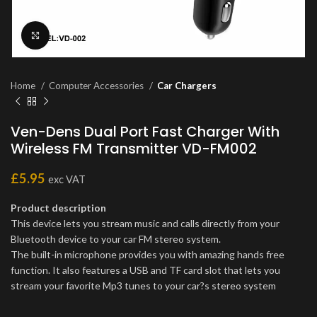
Click to enlarge
Home
Computer Accessories
Car Chargers
Ven-Dens Dual Port Fast Charger With
Wireless FM Transmitter VD-FM002
£
5.95
exc VAT
Product description
This device lets you stream music and calls directly from your
Bluetooth device to your car FM stereo system.
The built-in microphone provides you with amazing hands free
function. It also features a USB and TF card slot that lets you
stream your favorite Mp3 tunes to your car?s stereo system