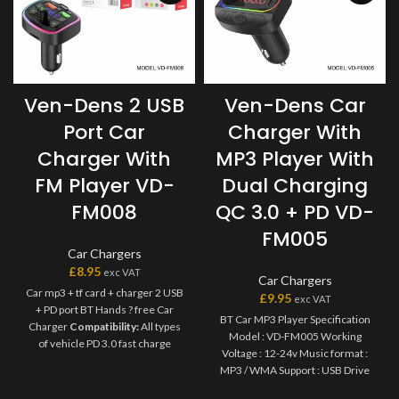
Ven-Dens 2 USB
Ven-Dens Car
Port Car
Charger With
Charger With
MP3 Player With
FM Player VD-
Dual Charging
FM008
QC 3.0 + PD VD-
FM005
Car Chargers
£
8.95
exc VAT
Car Chargers
Car mp3 + tf card + charger 2 USB
£
9.95
exc VAT
+ PD port BT Hands ? free Car
BT Car MP3 Player Specification
Charger
Compatibility:
All types
Model : VD-FM005 Working
of vehicle PD 3.0 fast charge
Voltage : 12-24v Music format :
output USB type-c protocol / USB
MP3 / WMA Support : USB Drive
Power Delivery ( PD ) 3.0 protocol
Light function : Ambient light
/Quick charge 3.0 / 2.0 protocol /