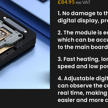
£
84.95
exc VAT
1. No damage to t
digital display, p
2. The module is e
which can be acc
to the main board
3. Fast heating, l
speed and low po
4. Adjustable dig
can observe the c
real time, makin
easier and more c