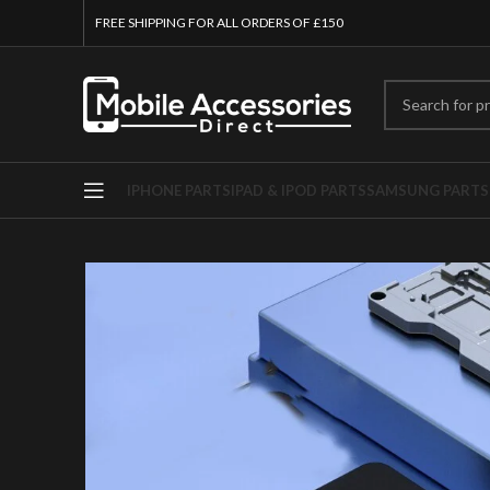
FREE SHIPPING FOR ALL ORDERS OF £150
IPHONE PARTS
IPAD & IPOD PARTS
SAMSUNG PARTS