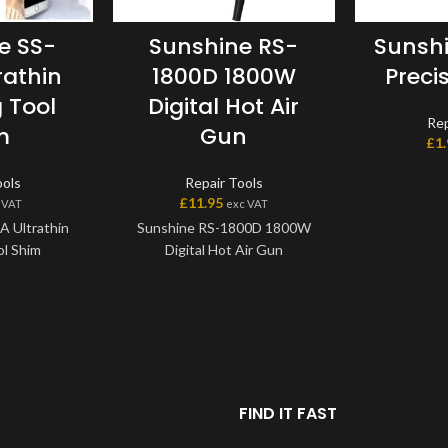
e SS-
Sunshine RS-
Sunshi
rathin
1800D 1800W
Precis
 Tool
Digital Hot Air
Rep
m
Gun
£
1
ools
Repair Tools
£
11.95
 VAT
exc VAT
A Ultrathin
Sunshine RS-1800D 1800W
l Shim
Digital Hot Air Gun
FIND IT FAST