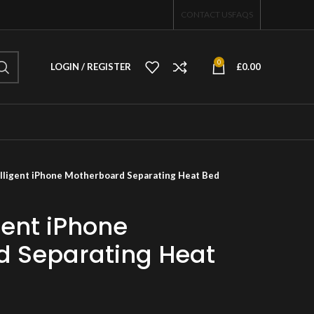
CONTACT US
FAQS
0
LOGIN / REGISTER
£
0.00
lligent iPhone Motherboard Separating Heat Bed
gent iPhone
d Separating Heat