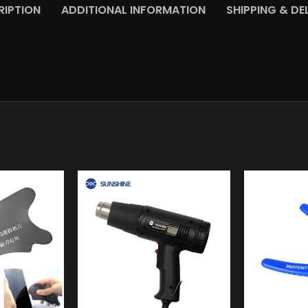
RIPTION
ADDITIONAL INFORMATION
SHIPPING & DE