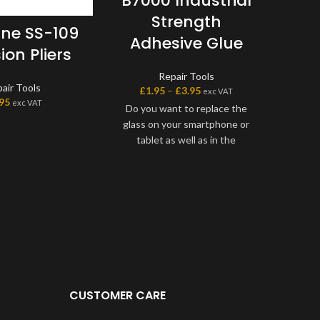
B7000 Industrial
Strength
ne SS-109
Adhesive Glue
ion Pliers
Repair Tools
air Tools
£
1.95
–
£
3.95
exc VAT
.95
exc VAT
Do you want to replace the
glass on your smartphone or
tablet as well as in the
workshops of professional
technicians? The B7000?glue is
the must have product for all
your work of gluing glass touch
screens and frames on
smartphones and tablets.
Drying is slow, unlike super glue
and strong adhesives.This
feature makes it more
CUSTOMER CARE
convenient than 3M adhesive
glues, so you can take the time