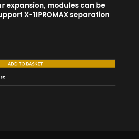
ar expansion, modules can be
 support X-11PROMAX separation
ADD TO BASKET
ist