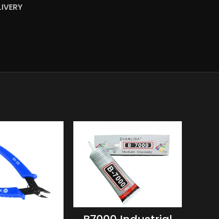
LIVERY