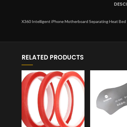
DESC
X360 Intelligent iPhone Motherboard Separating Heat Bed
RELATED PRODUCTS