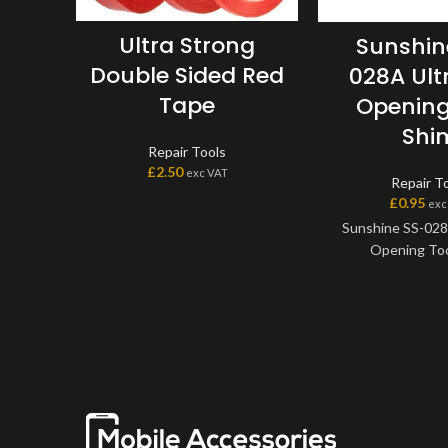
Ultra Strong
Sunshin
Double Sided Red
028A Ult
Tape
Opening
Shi
Repair Tools
£
2.50
exc VAT
Repair T
£
0.95
exc
Sunshine SS-028
Opening Too