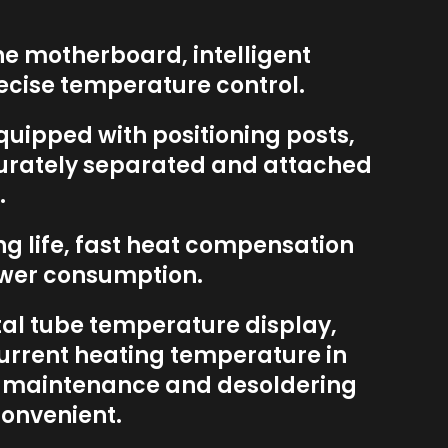
he motherboard, intelligent
recise temperature control.
quipped with positioning posts,
urately separated and attached
.
ong life, fast heat compensation
wer consumption.
ital tube temperature display,
urrent heating temperature in
g maintenance and desoldering
onvenient.