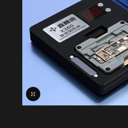
Click to enlarge