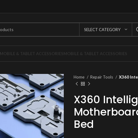
SELECT CATEGORY
MOBILE & TABLET ACCESSORIES
MOBILE & TABLET ACCESSORIES
Home
Repair Tools
X360 Inte
X360 Intelli
Motherboar
Bed