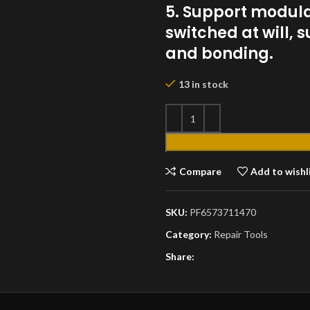
5. Support modul
switched at will,
and bonding.
13 in stock
Compare
Add to wishl
SKU:
PF6573711470
Category:
Repair Tools
Share: