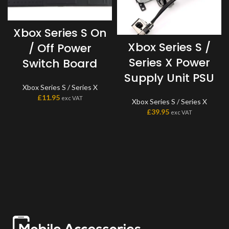
Xbox Series S On
Xbox Series S /
/ Off Power
Series X Power
Switch Board
Supply Unit PSU
Xbox Series S / Series X
£
11.95
exc VAT
Xbox Series S / Series X
£
39.95
exc VAT