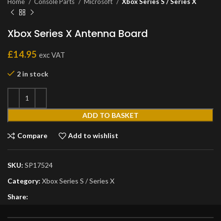
Home
Console Parts
Microsoft
Xbox Series S / Series X
Xbox Series X Antenna Board
£
14.95
exc VAT
2 in stock
ADD TO BASKET
Compare
Add to wishlist
SKU:
SP17524
Category:
Xbox Series S / Series X
Share: