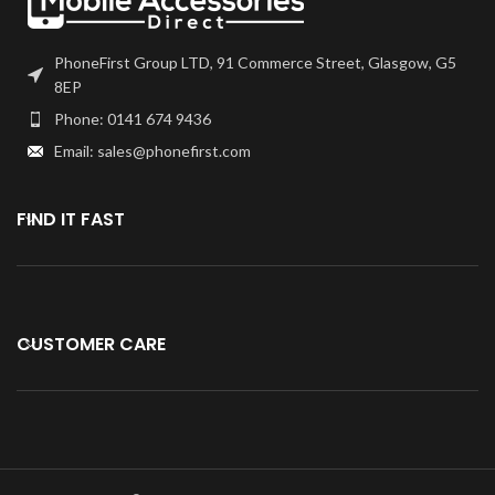
PhoneFirst Group LTD, 91 Commerce Street, Glasgow, G5
8EP
Phone: 0141 674 9436
Email: sales@phonefirst.com
FIND IT FAST
CUSTOMER CARE