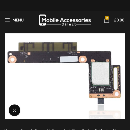
0
MENU
£
0.00
Click to enlarge