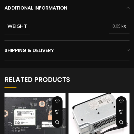
ADDITIONAL INFORMATION
WEIGHT
0.05 kg
SHIPPING & DELIVERY
RELATED PRODUCTS