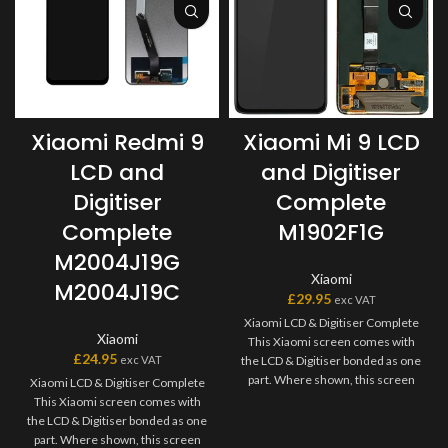
Xiaomi Redmi 9
Xiaomi Mi 9 LCD
LCD and
and Digitiser
Digitiser
Complete
Complete
M1902F1G
M2004J19G
Xiaomi
M2004J19C
£
29.95
exc VAT
Xiaomi LCD & Digitiser Complete
Xiaomi
This Xiaomi screen comes with
£
24.95
exc VAT
the LCD & Digitiser bonded as one
part. Where shown, this screen
Xiaomi LCD & Digitiser Complete
may come pre-bonded to a frame.
This Xiaomi screen comes with
Any screens that don?t come with
the LCD & Digitiser bonded as one
frames will have to be bonded to
part. Where shown, this screen