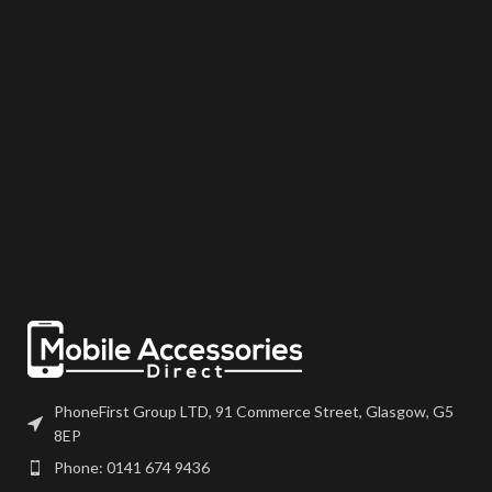
the device using your adhesive of
may come pre-bonded to a frame.
choice. We recommend B7000
Any screens that don?t come with
or T7000 which can be found on
frames will have to be bonded to
our site. Screen should be fully
the device using your adhesive of
tested before final fitment.
choice. We recommend B7000
or T7000 which can be found on
our site. Screen should be fully
tested before final fitment.
PhoneFirst Group LTD, 91 Commerce Street, Glasgow, G5
8EP
Phone: 0141 674 9436