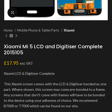
Click to enlarge
Home
Mobile Phone & Tablet Parts
Xiaomi
Xiaomi Mi 5 LCD and Digitiser Complete
2015105
£
17.95
exc VAT
Xiaomi LCD & Digitiser Complete
This Xiaomi screen comes with the LCD & Digitiser bonded as one
part. Where shown, this screen may come pre-bonded to a frame.
Any screens that don?t come with frames will have to be bonded
to the device using your adhesive of choice. We recommend
B7000 or T7000 which can be found on our site.