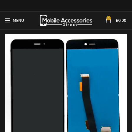
0
MENU
£
0.00