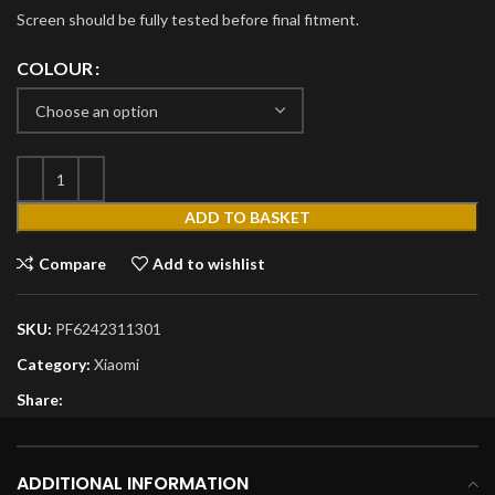
Screen should be fully tested before final fitment.
COLOUR
ADD TO BASKET
Compare
Add to wishlist
SKU:
PF6242311301
Category:
Xiaomi
Share:
ADDITIONAL INFORMATION