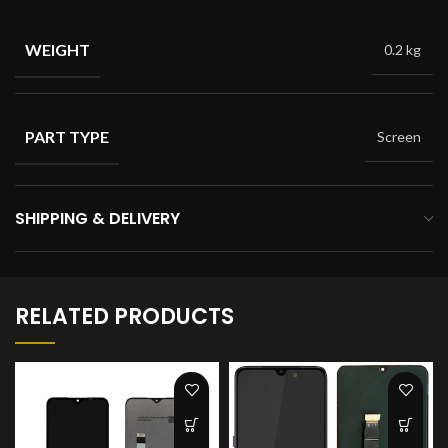
WEIGHT
0.2 kg
PART TYPE
Screen
SHIPPING & DELIVERY
RELATED PRODUCTS