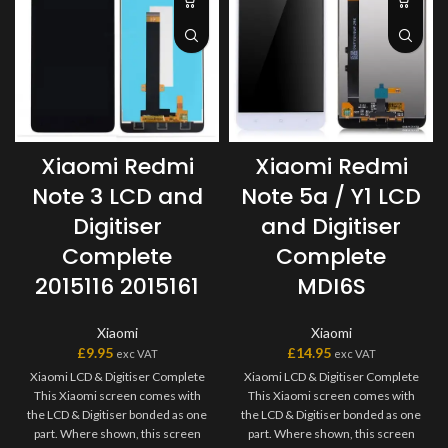
Xiaomi Redmi
Xiaomi Redmi
Note 5a / Y1 LCD
Note 3 LCD and
and Digitiser
Digitiser
Complete
Complete
MDI6S
2015116 2015161
Xiaomi
Xiaomi
£
14.95
£
9.95
exc VAT
exc VAT
Xiaomi LCD & Digitiser Complete
Xiaomi LCD & Digitiser Complete
This Xiaomi screen comes with
This Xiaomi screen comes with
the LCD & Digitiser bonded as one
the LCD & Digitiser bonded as one
part. Where shown, this screen
part. Where shown, this screen