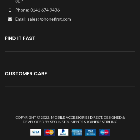
8EP
Phone: 0141 674 9436
Email: sales@phonefirst.com
FIND IT FAST
CUSTOMER CARE
COPYRIGHT © 2022,
MOBILE ACCESSORIES DIRECT
. DESIGNED &
DEVELOPED BY SEO INSTRUMENTS &
JOINERS STIRLING