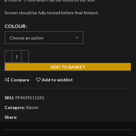
Screen should be fully tested before final fitment.
COLOUR
ADD TO BASKET
Compare
Add to wishlist
SKU:
PF4439111241
Category:
Xiaomi
Share: