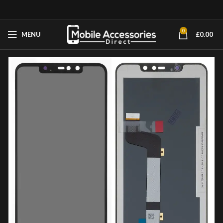
0
MENU
£
0.00