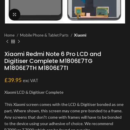
Click to enlarge
Home
Mobile Phone & Tablet Parts
Xiaomi
Xiaomi Redmi Note 6 Pro LCD and
Digitiser Complete M1806E7TG
M1806E7TH M1806E7TI
£
39.95
exc VAT
Xiaomi LCD & Digitiser Complete
This Xiaomi screen comes with the LCD & Digitiser bonded as one
part. Where shown, this screen may come pre-bonded to a frame.
Any screens that don?t come with frames will have to be bonded
to the device using your adhesive of choice. We recommend
B7000 or T7000 which can be found on our site.