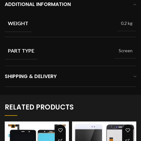
ADDITIONAL INFORMATION
WEIGHT
0.2 kg
PART TYPE
Screen
SHIPPING & DELIVERY
RELATED PRODUCTS