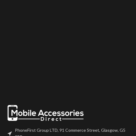
may come pre-bonded to a frame.
may come pre-bonded to a frame.
Any screens that don?t come with
Any screens that don?t come with
frames will have to be bonded to
frames will have to be bonded to
the device using your adhesive of
the device using your adhesive of
choice. We recommend B7000
choice. We recommend B7000
or T7000 which can be found on
or T7000 which can be found on
our site. Screen should be fully
our site. Screen should be fully
tested before final fitment.
tested before final fitment.
PhoneFirst Group LTD, 91 Commerce Street, Glasgow, G5