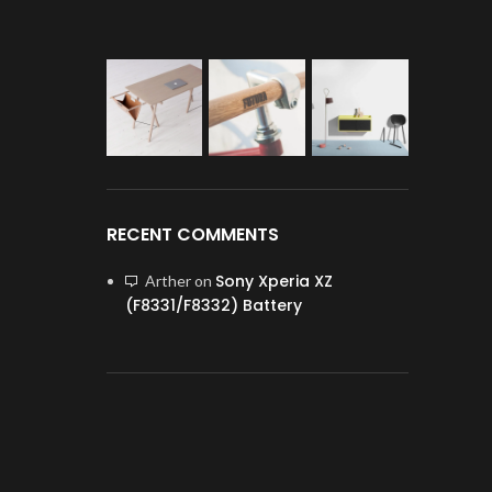
RECENT COMMENTS
Sony Xperia XZ
Arther
on
(F8331/F8332) Battery