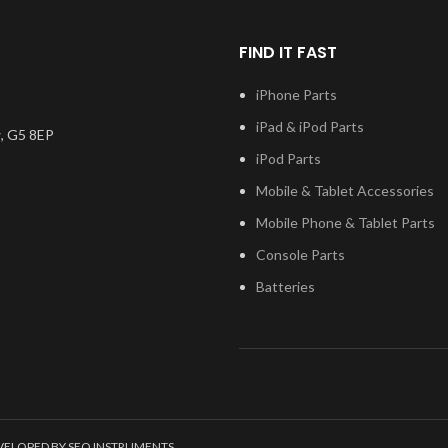
FIND IT FAST
iPhone Parts
iPad & iPod Parts
, G5 8EP
iPod Parts
Mobile & Tablet Accessories
Mobile Phone & Tablet Parts
Console Parts
Batteries
EVELOPED BY SEO INSTRUMENTS