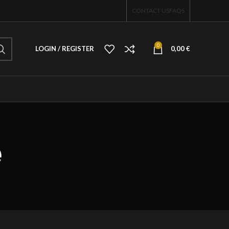
CONTACT US
FAQS
0
LOGIN / REGISTER
0,00
€
e