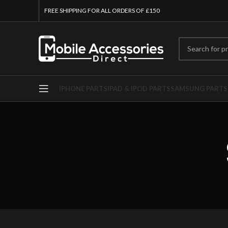
FREE SHIPPING FOR ALL ORDERS OF £150
IPHONE PARTS
IPAD & IPOD PARTS
SAMSUNG PARTS