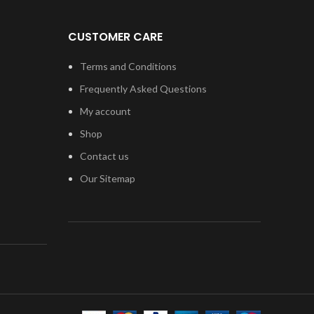
CUSTOMER CARE
Terms and Conditions
Frequently Asked Questions
My account
Shop
Contact us
Our Sitemap