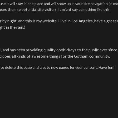
se it will stay in one place and will show up in your site navigation (in m
s them to potential site visitors. It might say something like this:
 by night, and this is my website. I live in Los Angeles, have a great
ht in the rain.)
d has been providing quality doohickeys to the public ever since
d does all kinds of awesome things for the Gotham community.
to delete this page and create new pages for your content. Have fun!