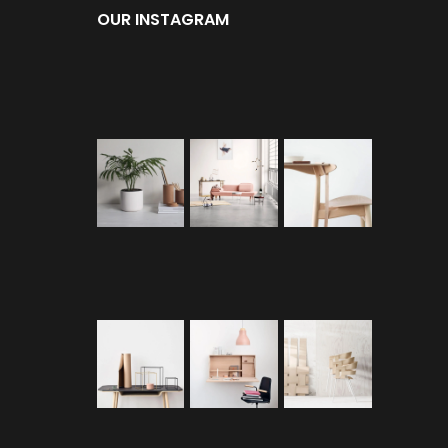
OUR INSTAGRAM