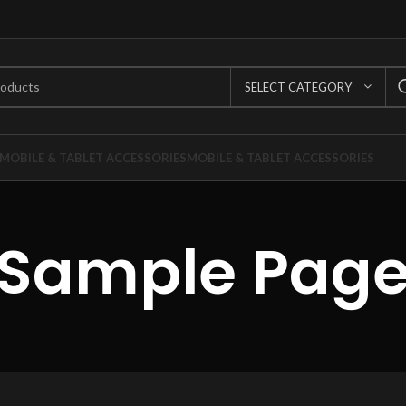
SELECT CATEGORY
MOBILE & TABLET ACCESSORIES
MOBILE & TABLET ACCESSORIES
Sample Pag