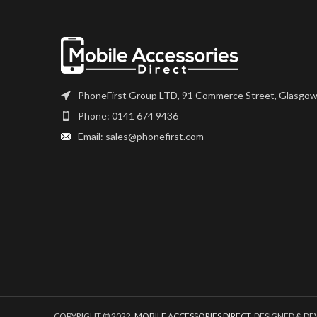
PhoneFirst Group LTD, 91 Commerce Street, Glasgow
Phone: 0141 674 9436
Email: sales@phonefirst.com
COPYRIGHT © 2022,
MOBILE ACCESSORIES DIRECT
. DESIGNED & D