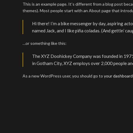
This is an example page. It’s different from a blog post becau
themes). Most people start with an About page that introduce
Hi there! I’m a bike messenger by day, aspiring actor
named Jack, and I like piña coladas. (And gettin’ caug
…or something like this:
The XYZ Doohickey Company was founded in 1971, an
in Gotham City, XYZ employs over 2,000 people an
As a new WordPress user, you should go to
your dashboard