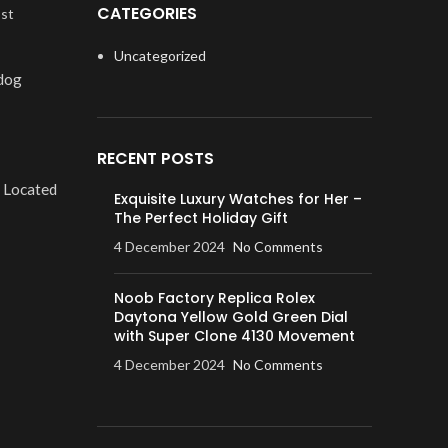
CATEGORIES
ost
Uncategorized
 dog
RECENT POSTS
. Located
Exquisite Luxury Watches for Her –
The Perfect Holiday Gift
4 December 2024
No Comments
Noob Factory Replica Rolex
Daytona Yellow Gold Green Dial
with Super Clone 4130 Movement
4 December 2024
No Comments