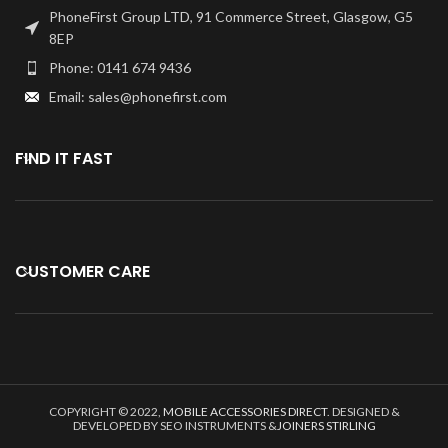
PhoneFirst Group LTD, 91 Commerce Street, Glasgow, G5
8EP
Phone: 0141 674 9436
Email: sales@phonefirst.com
FIND IT FAST
CUSTOMER CARE
COPYRIGHT © 2022,
MOBILE ACCESSORIES DIRECT
. DESIGNED &
DEVELOPED BY SEO INSTRUMENTS &
JOINERS STIRLING