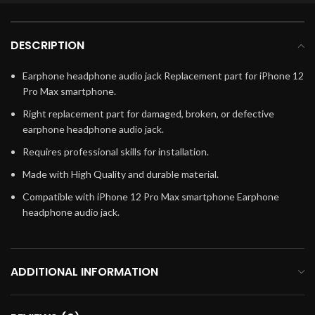
DESCRIPTION
Earphone headphone audio jack Replacement part for iPhone 12
Pro Max smartphone.
Right replacement part for damaged, broken, or defective
earphone headphone audio jack.
Requires professional skills for installation.
Made with High Quality and durable material.
Compatible with iPhone 12 Pro Max smartphone Earphone
headphone audio jack.
ADDITIONAL INFORMATION