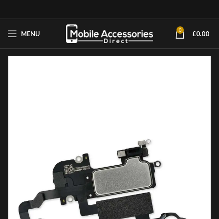
0
MENU
£
0.00