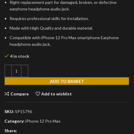
Right replacement part for damaged, broken, or defective
earphone headphone audio jack.
Requires professional skills for installation.
Made with High Quality and durable material.
Compatible with iPhone 12 Pro Max smartphone Earphone
headphone audio jack.
4 in stock
ADD TO BASKET
Compare
Add to wishlist
SKU:
SP15796
Category:
iPhone 12 Pro Max
Share: