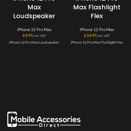
Max
Max Flashlight
Loudspeaker
Flex
iPhone 12 Pro Max
iPhone 12 Pro Max
£
4.95
£
14.95
exc VAT
exc VAT
iPhone 12 Pro Max Loudspeaker
iPhone 12 Pro Max Flashlight Flex