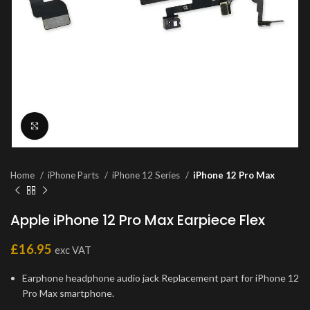
Click to enlarge
Home
iPhone Parts
iPhone 12 Series
iPhone 12 Pro Max
Apple iPhone 12 Pro Max Earpiece Flex
£
16.95
exc VAT
Earphone headphone audio jack Replacement part for iPhone 12
Pro Max smartphone.