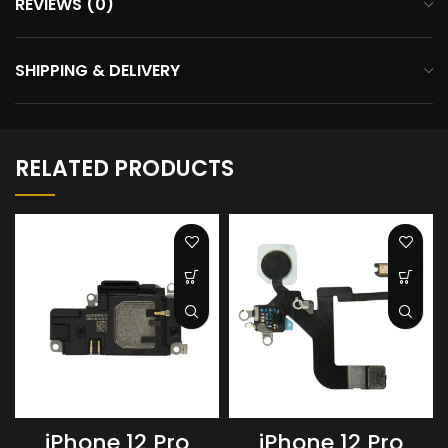
REVIEWS (0)
SHIPPING & DELIVERY
RELATED PRODUCTS
iPhone 12 Pro
iPhone 12 Pro