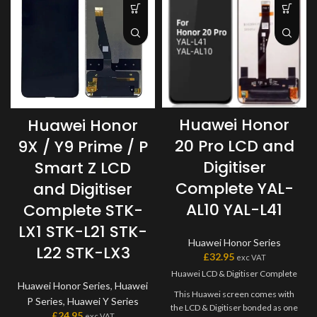
Huawei Honor
Huawei Honor
20 Pro LCD and
9X / Y9 Prime / P
Digitiser
Smart Z LCD
Complete YAL-
and Digitiser
AL10 YAL-L41
Complete STK-
LX1 STK-L21 STK-
Huawei Honor Series
L22 STK-LX3
£
32.95
exc VAT
Huawei LCD & Digitiser Complete
Huawei Honor Series
,
Huawei
This Huawei screen comes with
P Series
,
Huawei Y Series
the LCD & Digitiser bonded as one
£
24.95
exc VAT