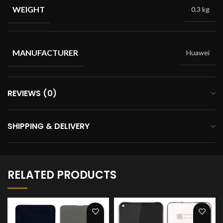
WEIGHT
0.3 kg
MANUFACTURER
Huawei
REVIEWS (0)
SHIPPING & DELIVERY
RELATED PRODUCTS