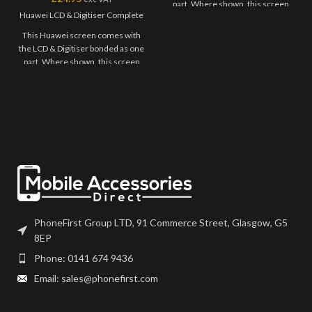
part. Where shown, this screen
Huawei LCD & Digitiser Complete
may come pre-bonded to a frame.
Any screens that don't come with
This Huawei screen comes with
frames will have to be bonded to
the LCD & Digitiser bonded as one
the device using your adhesive of
part. Where shown, this screen
choice. We recommend B7000
may come pre-bonded to a frame.
or T7000 which can be found on
Any screens that don't come with
our site.
frames will have to be bonded to
the device using your adhesive of
Screen should be fully tested
choice. We recommend B7000
before final fitment.
or T7000 which can be found on
our site.
Screen should be fully tested
before final fitment.
PhoneFirst Group LTD, 91 Commerce Street, Glasgow, G5
8EP
Phone: 0141 674 9436
Email: sales@phonefirst.com