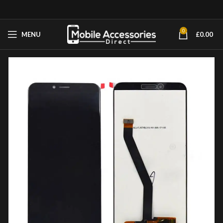
0
MENU
£
0.00