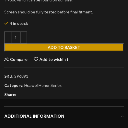
Screen should be fully tested before final fitment.
4 in stock
ADD TO BASKET
Compare
Add to wishlist
SKU:
SP6891
Category:
Huawei Honor Series
Share:
ADDITIONAL INFORMATION