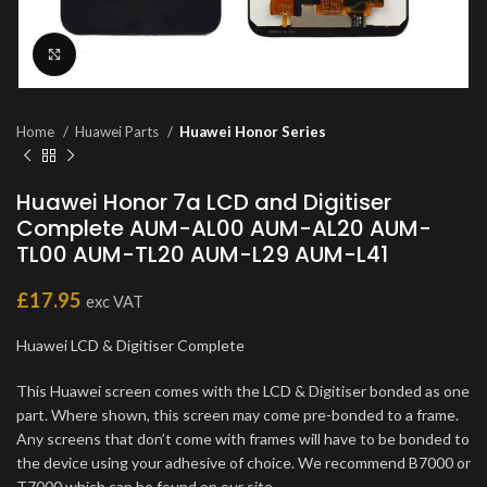
Click to enlarge
Home
Huawei Parts
Huawei Honor Series
Huawei Honor 7a LCD and Digitiser
Complete AUM-AL00 AUM-AL20 AUM-
TL00 AUM-TL20 AUM-L29 AUM-L41
£
17.95
exc VAT
Huawei LCD & Digitiser Complete
This Huawei screen comes with the LCD & Digitiser bonded as one
part. Where shown, this screen may come pre-bonded to a frame.
Any screens that don’t come with frames will have to be bonded to
the device using your adhesive of choice. We recommend B7000 or
T7000 which can be found on our site.