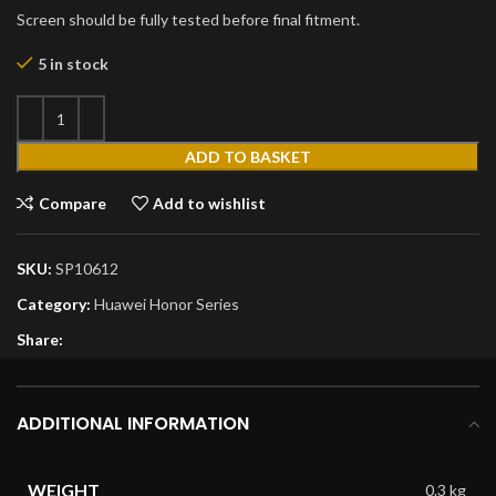
Screen should be fully tested before final fitment.
5 in stock
ADD TO BASKET
Compare
Add to wishlist
SKU:
SP10612
Category:
Huawei Honor Series
Share:
ADDITIONAL INFORMATION
WEIGHT
0.3 kg