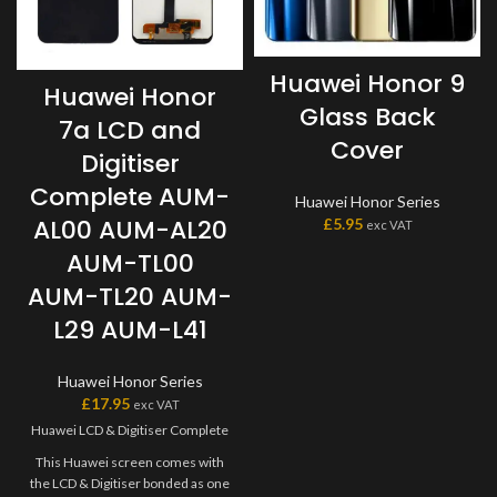
Huawei Honor 9
Huawei Honor
Glass Back
7a LCD and
Cover
Digitiser
Complete AUM-
Huawei Honor Series
AL00 AUM-AL20
£
5.95
exc VAT
AUM-TL00
AUM-TL20 AUM-
L29 AUM-L41
Huawei Honor Series
£
17.95
exc VAT
Huawei LCD & Digitiser Complete
This Huawei screen comes with
the LCD & Digitiser bonded as one