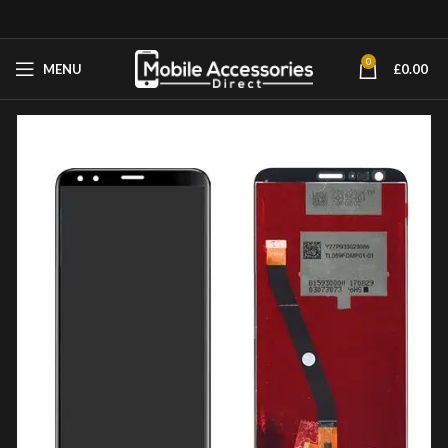
0
MENU
£
0.00