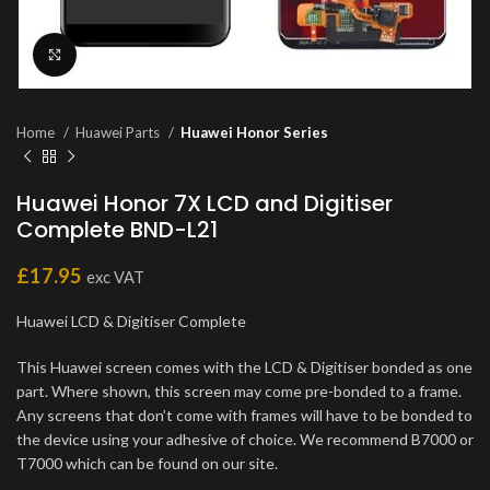
Click to enlarge
Home
Huawei Parts
Huawei Honor Series
Huawei Honor 7X LCD and Digitiser
Complete BND-L21
£
17.95
exc VAT
Huawei LCD & Digitiser Complete
This Huawei screen comes with the LCD & Digitiser bonded as one
part. Where shown, this screen may come pre-bonded to a frame.
Any screens that don’t come with frames will have to be bonded to
the device using your adhesive of choice. We recommend B7000 or
T7000 which can be found on our site.