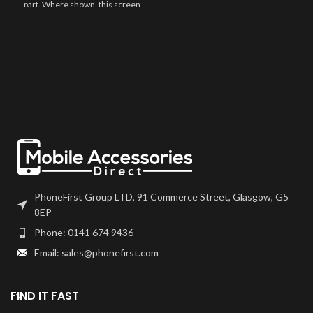
part. Where shown, this screen
may come pre-bonded to a frame.
Any screens that don't come with
frames will have to be bonded to
the device using your adhesive of
choice. We recommend B7000
or T7000 which can be found on
our site.
Screen should be fully tested
before final fitment.
PhoneFirst Group LTD, 91 Commerce Street, Glasgow, G5
8EP
Phone: 0141 674 9436
Email: sales@phonefirst.com
FIND IT FAST