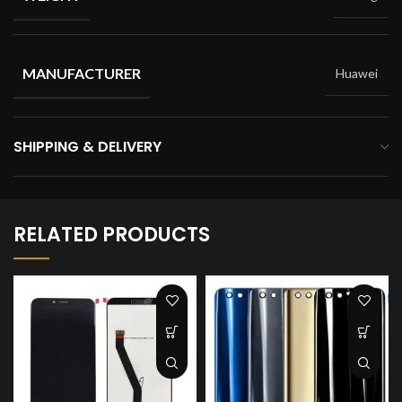
MANUFACTURER
Huawei
SHIPPING & DELIVERY
RELATED PRODUCTS