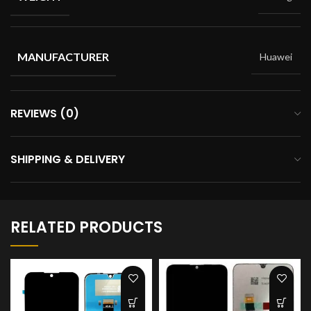
MANUFACTURER
Huawei
REVIEWS (0)
SHIPPING & DELIVERY
RELATED PRODUCTS