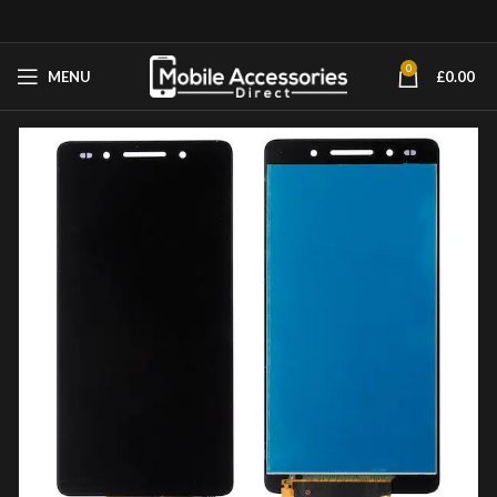
0
MENU
£
0.00