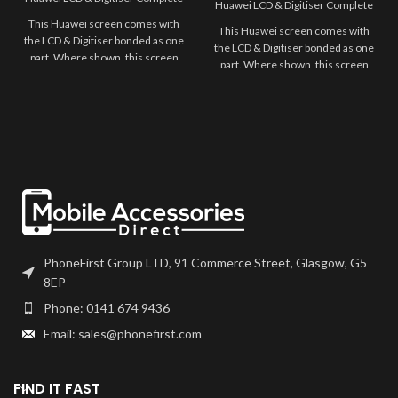
Huawei LCD & Digitiser Complete
This Huawei screen comes with
This Huawei screen comes with
the LCD & Digitiser bonded as one
the LCD & Digitiser bonded as one
part. Where shown, this screen
part. Where shown, this screen
may come pre-bonded to a frame.
may come pre-bonded to a frame.
Any screens that don't come with
Any screens that don't come with
frames will have to be bonded to
frames will have to be bonded to
the device using your adhesive of
the device using your adhesive of
choice. We recommend B7000
choice. We recommend B7000
or T7000 which can be found on
or T7000 which can be found on
our site.
our site.
Screen should be fully tested
Screen should be fully tested
before final fitment.
before final fitment.
PhoneFirst Group LTD, 91 Commerce Street, Glasgow, G5
8EP
Phone: 0141 674 9436
Email: sales@phonefirst.com
FIND IT FAST