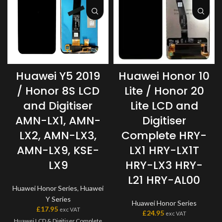
Huawei Y5 2019
Huawei Honor 10
/ Honor 8S LCD
Lite / Honor 20
and Digitiser
Lite LCD and
AMN-LX1, AMN-
Digitiser
LX2, AMN-LX3,
Complete HRY-
AMN-LX9, KSE-
LX1 HRY-LX1T
LX9
HRY-LX3 HRY-
L21 HRY-AL00
Huawei Honor Series
,
Huawei
Y Series
Huawei Honor Series
£
17.95
exc VAT
£
24.95
exc VAT
Huawei LCD & Digitiser Complete