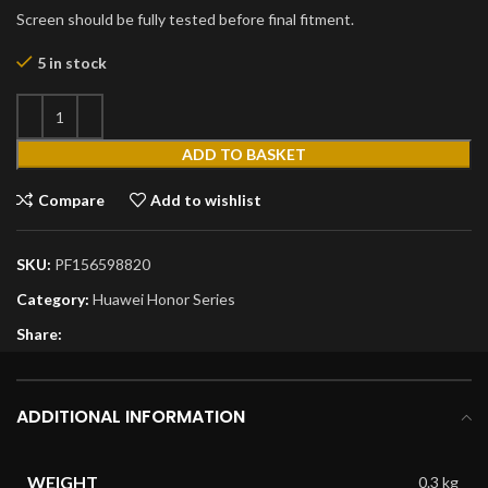
Screen should be fully tested before final fitment.
5 in stock
ADD TO BASKET
Compare
Add to wishlist
SKU:
PF156598820
Category:
Huawei Honor Series
Share:
ADDITIONAL INFORMATION
WEIGHT
0.3 kg