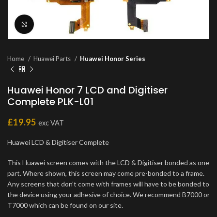
Click to enlarge
Home
Huawei Parts
Huawei Honor Series
Huawei Honor 7 LCD and Digitiser
Complete PLK-L01
£
19.95
exc VAT
Huawei LCD & Digitiser Complete
This Huawei screen comes with the LCD & Digitiser bonded as one
part. Where shown, this screen may come pre-bonded to a frame.
Any screens that don’t come with frames will have to be bonded to
the device using your adhesive of choice. We recommend B7000 or
T7000 which can be found on our site.