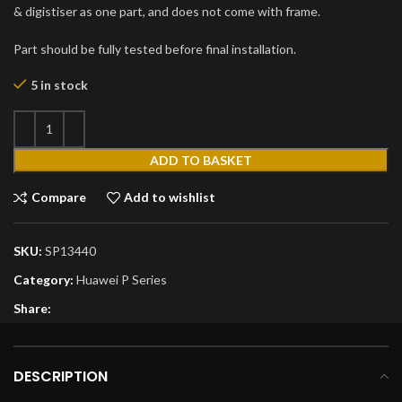
& digistiser as one part, and does not come with frame.
Part should be fully tested before final installation.
5 in stock
ADD TO BASKET
Compare
Add to wishlist
SKU:
SP13440
Category:
Huawei P Series
Share:
DESCRIPTION