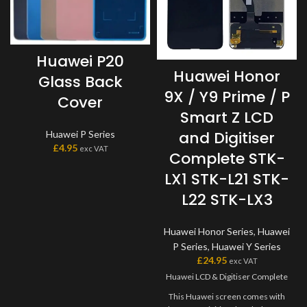
Huawei P20
Huawei Honor
Glass Back
9X / Y9 Prime / P
Cover
Smart Z LCD
and Digitiser
Huawei P Series
£
4.95
exc VAT
Complete STK-
LX1 STK-L21 STK-
L22 STK-LX3
Huawei Honor Series
,
Huawei
P Series
,
Huawei Y Series
£
24.95
exc VAT
Huawei LCD & Digitiser Complete
This Huawei screen comes with