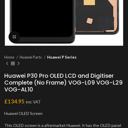
Click to enlarge
Home
Huawei Parts
Huawei P Series
Huawei P30 Pro OLED LCD and Digitiser
Complete (No Frame) VOG-L09 VOG-L29
VOG-AL10
£
134.95
exc VAT
Huawei OLED Screen
This OLED screen is a aftermarket Huawei. It has the OLED panel