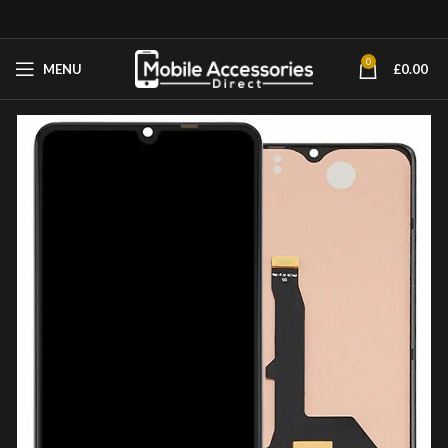
0
MENU
£
0.00