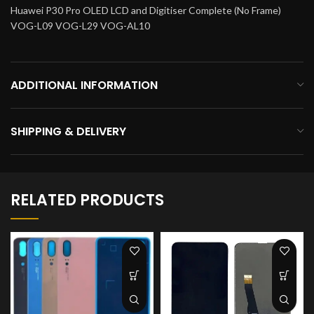
Huawei P30 Pro OLED LCD and Digitiser Complete (No Frame)
VOG-L09 VOG-L29 VOG-AL10
ADDITIONAL INFORMATION
SHIPPING & DELIVERY
RELATED PRODUCTS