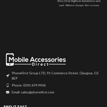
the LCD & Digitiser bonded as one
part. Where shown, this screen
may come pre-bonded to a frame.
Any screens that don't come with
frames will have to be bonded to
the device using your adhesive of
choice. We recommend B7000
or T7000 which can be found on
our site.
Screen should be fully tested
before final fitment.
PhoneFirst Group LTD, 91 Commerce Street, Glasgow, G5
8EP
Phone: 0141 674 9436
Email: sales@phonefirst.com
FIND IT FAST