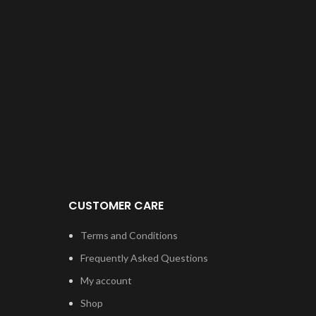
Be
f
Rep
th
un
T
used
open
CUSTOMER CARE
Re
fro
Terms and Conditions
Spe
Frequently Asked Questions
My account
Com
Shop