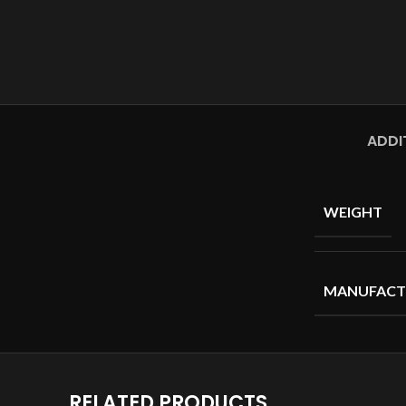
ADDI
WEIGHT
MANUFACT
RELATED PRODUCTS