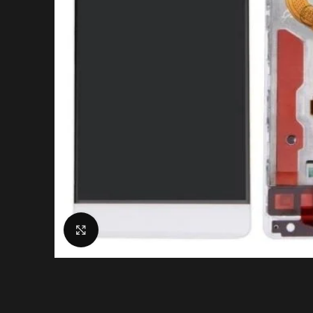
Click to enlarge