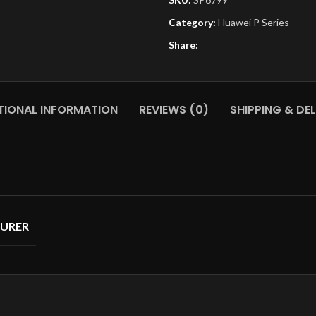
Category:
Huawei P Series
Share:
TIONAL INFORMATION
REVIEWS (0)
SHIPPING & DEL
URER