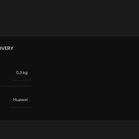
IVERY
0.3 kg
Huawei