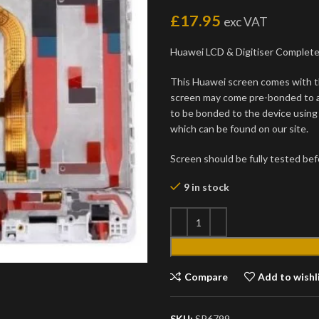
£
17.95
exc VAT
Huawei LCD & Digitiser Complet
This Huawei screen comes with t
screen may come pre-bonded to a 
to be bonded to the device usin
which can be found on our site.
Screen should be fully tested befo
9 in stock
Compare
Add to wishl
SKU:
SP6799