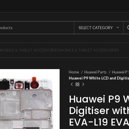
SELECT CATEGORY
MOBILE & TABLET ACCESSORIES
MOBILE & TABLET ACCESSORIES
Home
Huawei Parts
Huawei P 
Huawei P9 White LCD and Digiti
Huawei P9 
Digitiser w
EVA-L19 EV