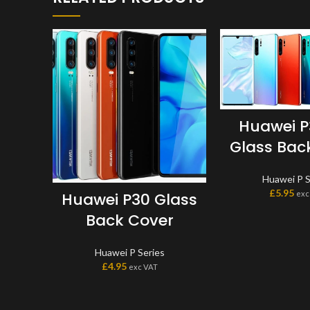
Huawei P
Glass Bac
Huawei P S
£
5.95
exc
Huawei P30 Glass
Back Cover
Huawei P Series
£
4.95
exc VAT