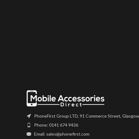
PhoneFirst Group LTD, 91 Commerce Street, Glasgow
Phone: 0141 674 9436
Email: sales@phonefirst.com