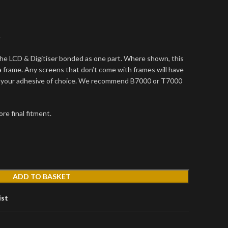
e
he LCD & Digitiser bonded as one part. Where shown, this
frame. Any screens that don’t come with frames will have
g your adhesive of choice. We recommend B7000 or T7000
re final fitment.
ADD TO BASKET
ist