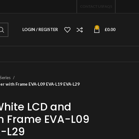
CONTACT US
FAQS
0
LOGIN / REGISTER
£
0.00
Series
ser with Frame EVA-L09 EVA-L19 EVA-L29
White LCD and
ith Frame EVA-L09
A-L29