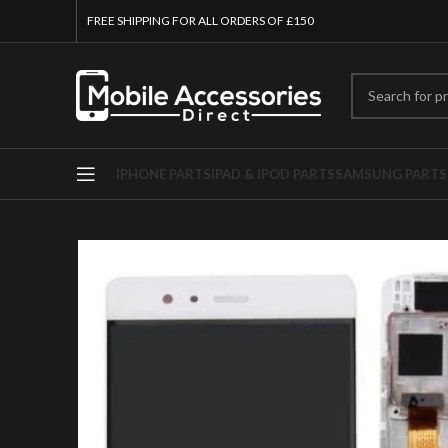
FREE SHIPPING FOR ALL ORDERS OF £150
IPHONE PARTS
IPAD & IPOD PARTS
SAMSUNG PARTS