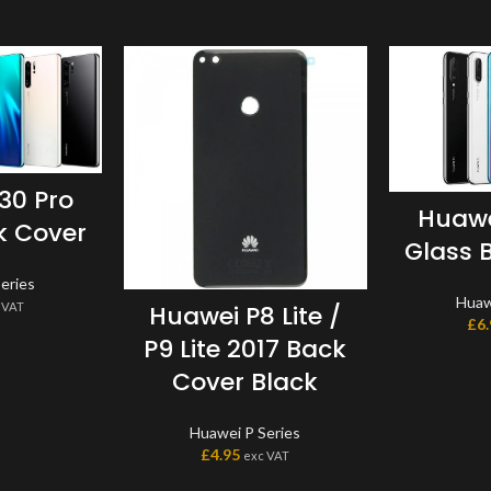
30 Pro
Huawe
k Cover
Glass 
eries
Huaw
 VAT
Huawei P8 Lite /
£
6
P9 Lite 2017 Back
Cover Black
Huawei P Series
£
4.95
exc VAT