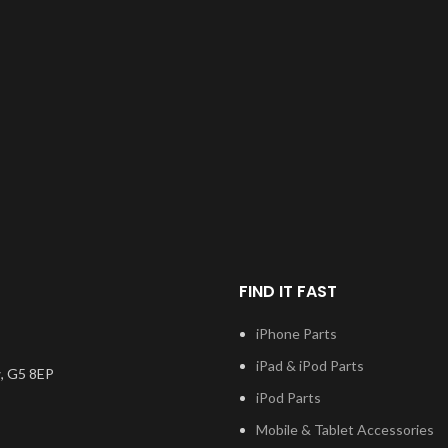
FIND IT FAST
iPhone Parts
iPad & iPod Parts
, G5 8EP
iPod Parts
Mobile & Tablet Accessories