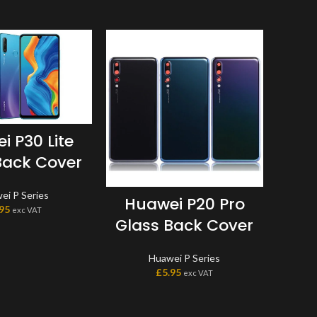
i P30 Lite
Back Cover
ei P Series
Huawei P20 Pro
Hu
.95
exc VAT
Glass Back Cover
B
Mo
Huawei P Series
MAR
£
5.95
exc VAT