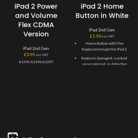
iPad 2 Power
iPad 2 Home
and Volume
Button in White
Flex CDMA
iPad 2nd Gen
Version
£
1.50
exc VAT
Home Button with Flex
iPad 2nd Gen
Replacement part for iPad 2
£
3.95
exc VAT
Replaces damaged, cracked,
A1395 A1396 A1397
unrecognized, or defective
iPad 2 Gen Home Button with
Flex.
This Home Flex Replacement
Part iPad 2 requires
professional skills when
replacing or repairing it.
Be extremely careful when
replacing the Home Button
with Flex.
Specially tested and
guaranteed for use.