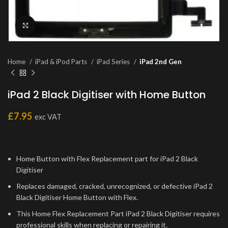
Click to enlarge
Home
iPad & iPod Parts
iPad Series
iPad 2nd Gen
iPad 2 Black Digitiser with Home Button
£
7.95
exc VAT
Home Button with Flex Replacement part for iPad 2 Black
Digitiser
Replaces damaged, cracked, unrecognized, or defective iPad 2
Black Digitiser Home Button with Flex.
This Home Flex Replacement Part iPad 2 Black Digitiser requires
professional skills when replacing or repairing it.