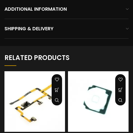
ADDITIONAL INFORMATION
SHIPPING & DELIVERY
RELATED PRODUCTS