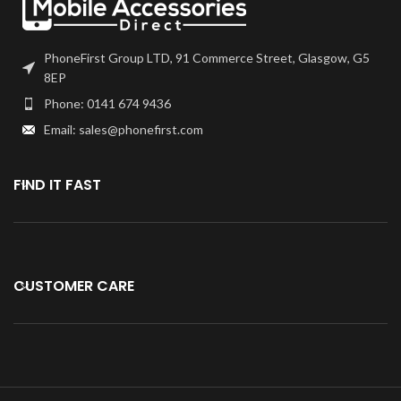
Kindly verify your phone's version
Before purchasing.
PhoneFirst Group LTD, 91 Commerce Street, Glasgow, G5
8EP
Phone: 0141 674 9436
Email: sales@phonefirst.com
FIND IT FAST
CUSTOMER CARE