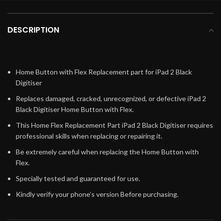
DESCRIPTION
Home Button with Flex Replacement part for iPad 2 Black
Digitiser
Replaces damaged, cracked, unrecognized, or defective iPad 2
Black Digitiser Home Button with Flex.
This Home Flex Replacement Part iPad 2 Black Digitiser requires
professional skills when replacing or repairing it.
Be extremely careful when replacing the Home Button with
Flex.
Specially tested and guaranteed for use.
Kindly verify your phone’s version Before purchasing.