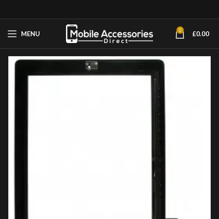
0
MENU
£
0.00