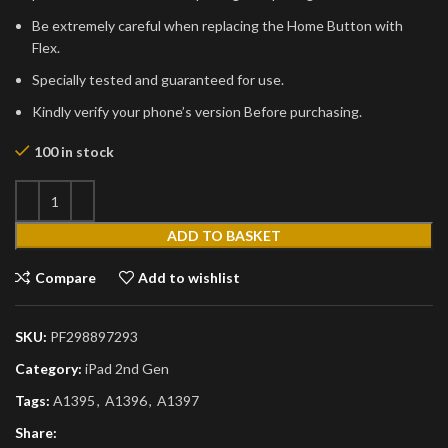
Be extremely careful when replacing the Home Button with
Flex.
Specially tested and guaranteed for use.
Kindly verify your phone’s version Before purchasing.
100 in stock
ADD TO BASKET
Compare
Add to wishlist
SKU:
PF298897293
Category:
iPad 2nd Gen
Tags:
A1395
,
A1396
,
A1397
Share: