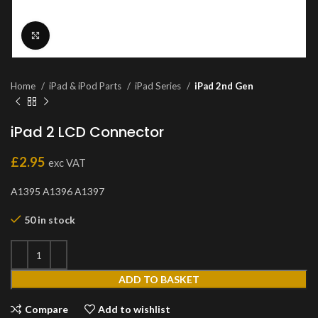
Click to enlarge
Home
iPad & iPod Parts
iPad Series
iPad 2nd Gen
iPad 2 LCD Connector
£
2.95
exc VAT
A1395 A1396 A1397
50 in stock
ADD TO BASKET
Compare
Add to wishlist