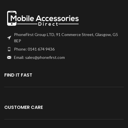
when replacing or repairing it.
Be extremely careful when
replacing the Home Button
with Flex.
Specially tested and
PhoneFirst Group LTD, 91 Commerce Street, Glasgow, G5
guaranteed for use.
8EP
Kindly verify your phone's version
Phone: 0141 674 9436
Before purchasing.
Email: sales@phonefirst.com
FIND IT FAST
CUSTOMER CARE