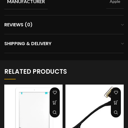
MANUFACTURER
Apple
REVIEWS (0)
SHIPPING & DELIVERY
RELATED PRODUCTS