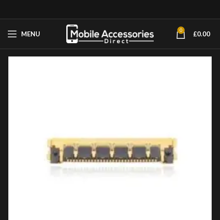
0
MENU
£
0.00