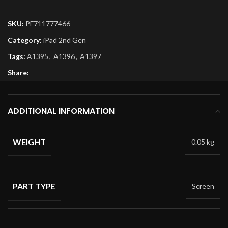
SKU:
PF711777466
Category:
iPad 2nd Gen
Tags:
A1395
,
A1396
,
A1397
Share:
ADDITIONAL INFORMATION
WEIGHT
0.05 kg
PART TYPE
Screen