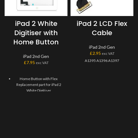
iPad 2 White
iPad 2 LCD Flex
Digitiser with
Cable
Home Button
iPad 2nd Gen
£
2.95
exc VAT
iPad 2nd Gen
A1395 A1396 A1397
£
7.95
exc VAT
Home Button with Flex
Replacement part for iPad 2
White Digitiser
Replaces damaged, cracked,
unrecognized, or defective
iPad 2 White Digitiser Home
Button with Flex.
This Home Flex Replacement
Part iPad 2 White Digitiser
requires professional skills