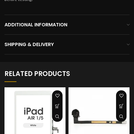
ADDITIONAL INFORMATION
SHIPPING & DELIVERY
RELATED PRODUCTS