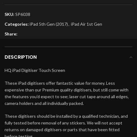
SKU:
SP6038
Categories:
iPad 5th Gen (2017)
,
iPad Air 1st Gen
Share:
DESCRIPTION
HQ iPad Digitiser Touch Screen
These iPad digitisers offer fantastic value for money. Less
expensive than our Premium quality digitisers, but still come with
the features you’d expect to see; laser cut tape around all edges,
camera holders and all individually packed.
These digitisers should be installed by a qualified technician, and
fully tested before removal of any stickers. We will not accept
returns on damaged digitisers or parts that have been fitted
before testing.