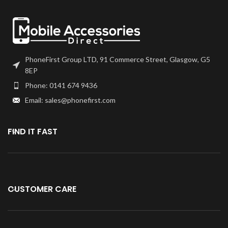
you won't want to use any other
quality of digitisers!
PhoneFirst Group LTD, 91 Commerce Street, Glasgow, G5
8EP
Phone: 0141 674 9436
Email: sales@phonefirst.com
FIND IT FAST
CUSTOMER CARE