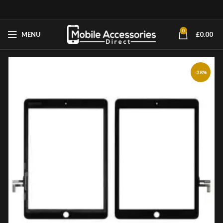
0
MENU
£
0.00
-38%