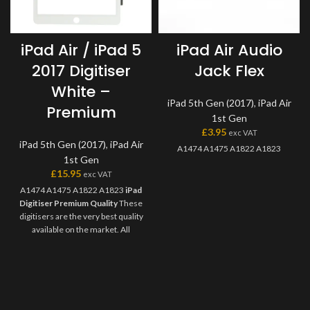
iPad Air / iPad 5
iPad Air Audio
2017 Digitiser
Jack Flex
White –
iPad 5th Gen (2017)
,
iPad Air
Premium
1st Gen
£
3.95
exc VAT
iPad 5th Gen (2017)
,
iPad Air
A1474 A1475 A1822 A1823
1st Gen
£
15.95
exc VAT
A1474 A1475 A1822 A1823
iPad
Digitiser Premium Quality
These
digitisers are the very best quality
available on the market. All
premium digitisers feature
genuine Tesa tape, camera holder
and has marking for the home
button plate, as well as coming
individually packed in secure
packaging. Once you try these,