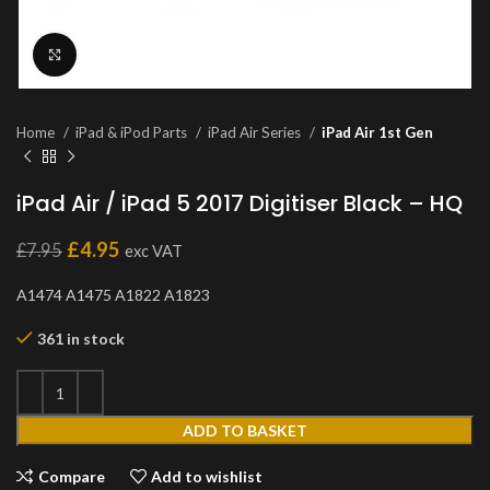
Click to enlarge
Home
iPad & iPod Parts
iPad Air Series
iPad Air 1st Gen
iPad Air / iPad 5 2017 Digitiser Black – HQ
£
4.95
£
7.95
exc VAT
A1474 A1475 A1822 A1823
361 in stock
ADD TO BASKET
Compare
Add to wishlist