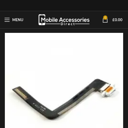
0
MENU
£
0.00