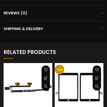
REVIEWS (0)
SHIPPING & DELIVERY
RELATED PRODUCTS
-38%