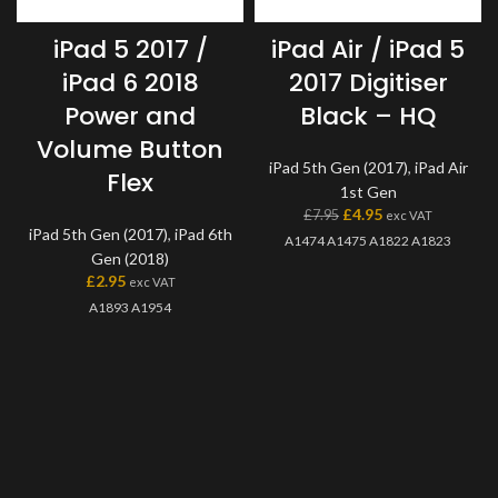
iPad 5 2017 /
iPad Air / iPad 5
iPad 6 2018
2017 Digitiser
Power and
Black – HQ
Volume Button
iPad 5th Gen (2017)
,
iPad Air
Flex
1st Gen
£
4.95
£
7.95
exc VAT
iPad 5th Gen (2017)
,
iPad 6th
A1474 A1475 A1822 A1823
Gen (2018)
£
2.95
exc VAT
A1893 A1954