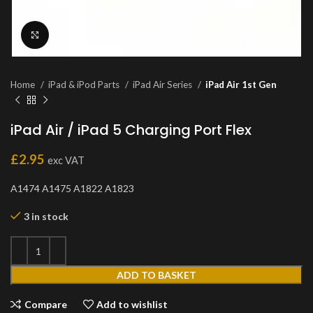
Click to enlarge
Home
iPad & iPod Parts
iPad Air Series
iPad Air 1st Gen
iPad Air / iPad 5 Charging Port Flex
£
2.95
exc VAT
A1474 A1475 A1822 A1823
3 in stock
ADD TO BASKET
Compare
Add to wishlist