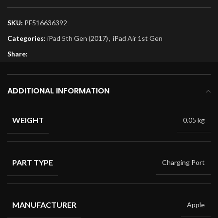
SKU:
PF516636392
Categories:
iPad 5th Gen (2017)
,
iPad Air 1st Gen
Share:
ADDITIONAL INFORMATION
WEIGHT
0.05 kg
PART TYPE
Charging Port
MANUFACTURER
Apple