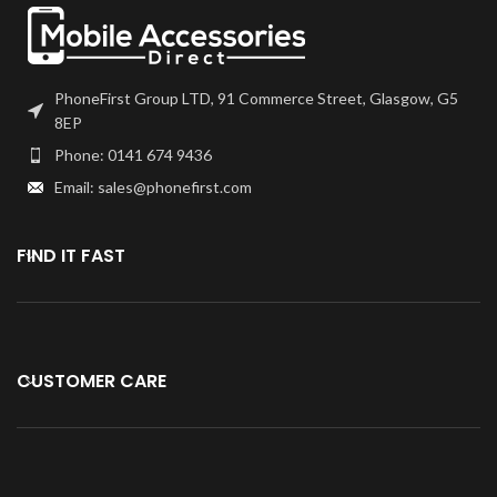
PhoneFirst Group LTD, 91 Commerce Street, Glasgow, G5
8EP
Phone: 0141 674 9436
Email: sales@phonefirst.com
FIND IT FAST
CUSTOMER CARE