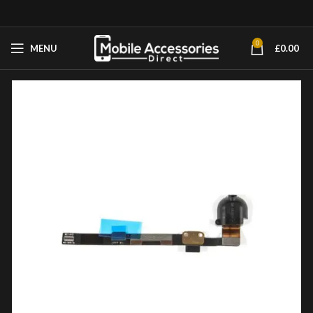
0
MENU
£
0.00