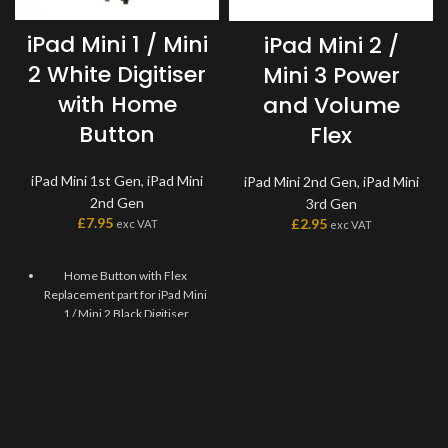
iPad Mini 1 / Mini
iPad Mini 2 /
2 White Digitiser
Mini 3 Power
with Home
and Volume
Button
Flex
iPad Mini 1st Gen
,
iPad Mini
iPad Mini 2nd Gen
,
iPad Mini
2nd Gen
3rd Gen
£
7.95
£
2.95
exc VAT
exc VAT
Home Button with Flex
Replacement part for iPad Mini
1 / Mini 2 Black Digitiser
Replaces damaged, cracked,
unrecognized, or defective
iPad Mini 1 / Mini 2 Black
Digitiser Home Button with
Flex.
This Home Flex Replacement