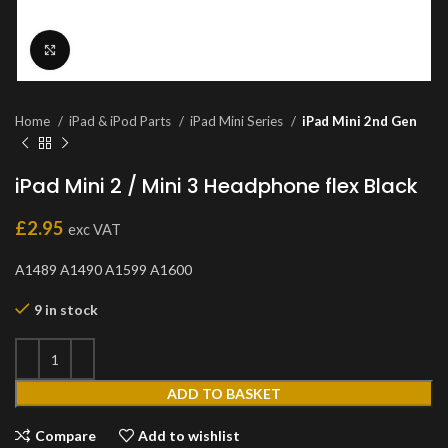
Click to enlarge
Home
iPad & iPod Parts
iPad Mini Series
iPad Mini 2nd Gen
iPad Mini 2 / Mini 3 Headphone flex Black
£
2.95
exc VAT
A1489 A1490 A1599 A1600
9 in stock
ADD TO BASKET
Compare
Add to wishlist