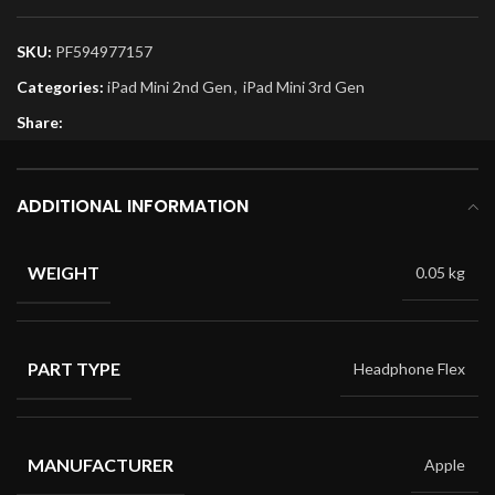
SKU:
PF594977157
Categories:
iPad Mini 2nd Gen
,
iPad Mini 3rd Gen
Share:
ADDITIONAL INFORMATION
WEIGHT
0.05 kg
PART TYPE
Headphone Flex
MANUFACTURER
Apple