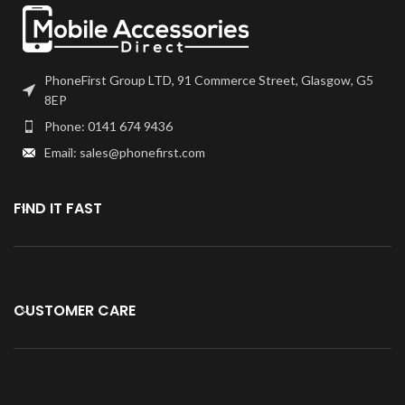
Part iPad Mini 1 / Mini 2 Black
Digitiser requires professional
skills when replacing or
repairing it.
PhoneFirst Group LTD, 91 Commerce Street, Glasgow, G5
Be extremely careful when
8EP
replacing the Home Button
Phone: 0141 674 9436
with Flex.
Email: sales@phonefirst.com
Specially tested and
guaranteed for use.
Kindly verify your phone's version
FIND IT FAST
Before purchasing.
CUSTOMER CARE