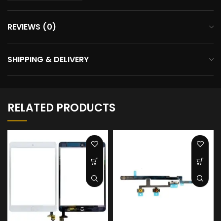
REVIEWS (0)
SHIPPING & DELIVERY
RELATED PRODUCTS