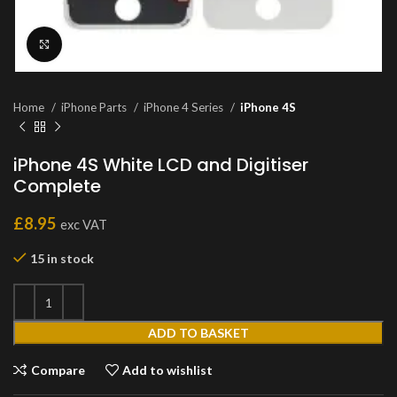
Click to enlarge
Home
iPhone Parts
iPhone 4 Series
iPhone 4S
iPhone 4S White LCD and Digitiser
Complete
£
8.95
exc VAT
15 in stock
ADD TO BASKET
Compare
Add to wishlist