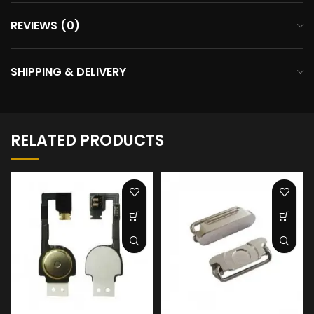
REVIEWS (0)
SHIPPING & DELIVERY
RELATED PRODUCTS