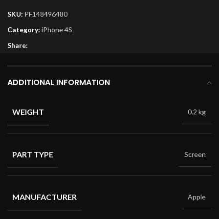
SKU:
PF148496480
Category:
iPhone 4S
Share:
ADDITIONAL INFORMATION
WEIGHT
0.2 kg
PART TYPE
Screen
MANUFACTURER
Apple