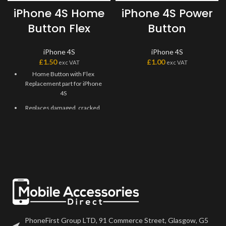
iPhone 4S Home
iPhone 4S Power
Button Flex
Button
iPhone 4S
iPhone 4S
£
1.50
£
1.00
exc VAT
exc VAT
Home Button with Flex
Replacement part for iPhone
4S
Replaces damaged, cracked,
unrecognized, or defective
iPhone 4S Home Button with
Flex.
This Home Flex Replacement
Part iPhone 4S Black requires
professional skills when
replacing or repairing it.
Be extremely careful when
replacing the Home Button
with Flex.
PhoneFirst Group LTD, 91 Commerce Street, Glasgow, G5