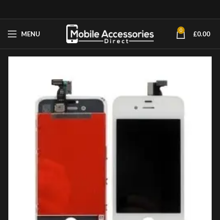
0
MENU
£
0.00