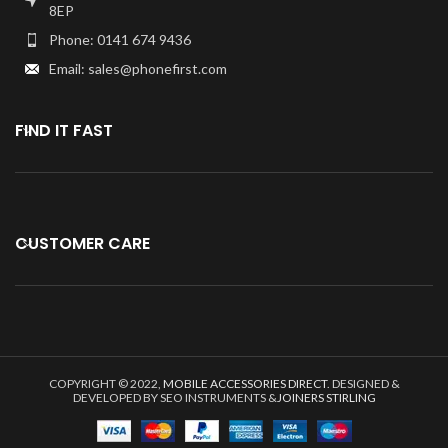
Specially tested and
8EP
guaranteed for use.
Phone: 0141 674 9436
Kindly verify your phone's version
Email: sales@phonefirst.com
Before purchasing.
FIND IT FAST
CUSTOMER CARE
COPYRIGHT © 2022,
MOBILE ACCESSORIES DIRECT
. DESIGNED &
DEVELOPED BY SEO INSTRUMENTS &
JOINERS STIRLING