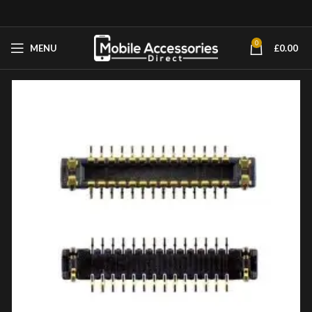
0
MENU
£
0.00