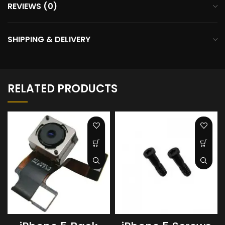
REVIEWS (0)
SHIPPING & DELIVERY
RELATED PRODUCTS