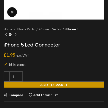
Click to enlarge
Home
iPhone Parts
iPhone 5 Series
iPhone 5
iPhone 5 Lcd Connector
£
1.95
exc VAT
16 in stock
ADD TO BASKET
Compare
Add to wishlist