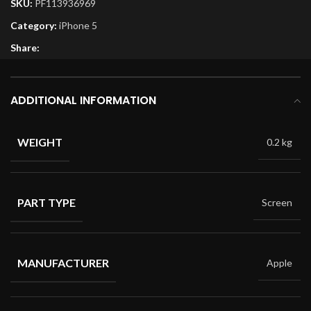
SKU:
PF113936969
Category:
iPhone 5
Share:
ADDITIONAL INFORMATION
WEIGHT
0.2 kg
PART TYPE
Screen
MANUFACTURER
Apple