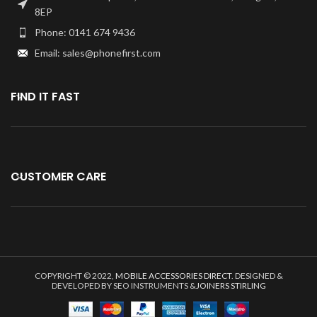
back Camera.
8EP
Phone: 0141 674 9436
Email: sales@phonefirst.com
FIND IT FAST
CUSTOMER CARE
COPYRIGHT © 2022,
MOBILE ACCESSORIES DIRECT
. DESIGNED &
DEVELOPED BY SEO INSTRUMENTS &
JOINERS STIRLING