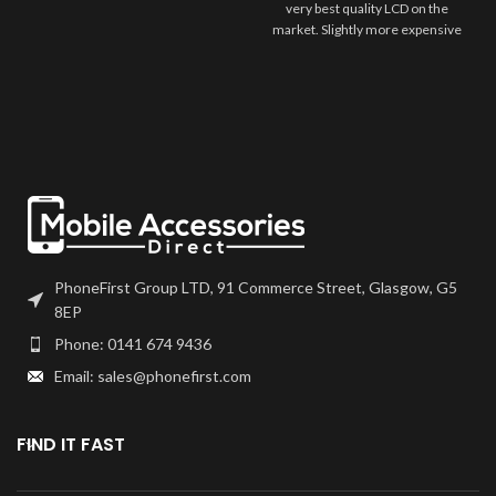
very best quality LCD on the
market. Slightly more expensive
to our HQ grade of screens, we
believe that this is as close to the
original quality that you can get.
This is for the customer who
wants the very best, while still
coming in at a very competitive
price. Screens comes ?bare?,
meaning you may need to
transfer over any flexes such as
home button or front camera
from your previous part.
PhoneFirst Group LTD, 91 Commerce Street, Glasgow, G5
8EP
Phone: 0141 674 9436
Email: sales@phonefirst.com
FIND IT FAST