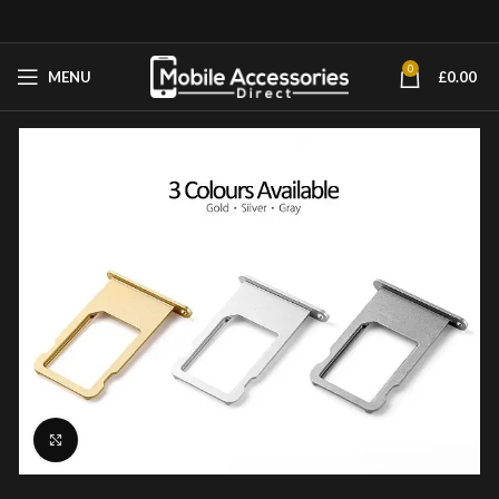
0
MENU
£
0.00
Click to enlarge