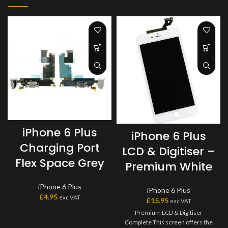
iPhone 6 Plus
iPhone 6 Plus
Charging Port
LCD & Digitiser –
Flex Space Grey
Premium White
iPhone 6 Plus
iPhone 6 Plus
£
4.95
exc VAT
£
15.95
exc VAT
Premium LCD & Digitiser
Complete This screen offers the