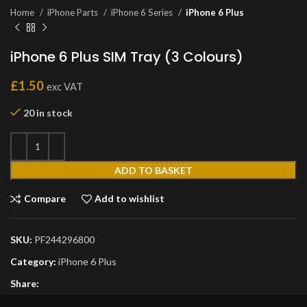
Home
iPhone Parts
iPhone 6 Series
iPhone 6 Plus
iPhone 6 Plus SIM Tray (3 Colours)
£
1.50
exc VAT
20 in stock
ADD TO BASKET
Compare
Add to wishlist
SKU:
PF244296800
Category:
iPhone 6 Plus
Share: