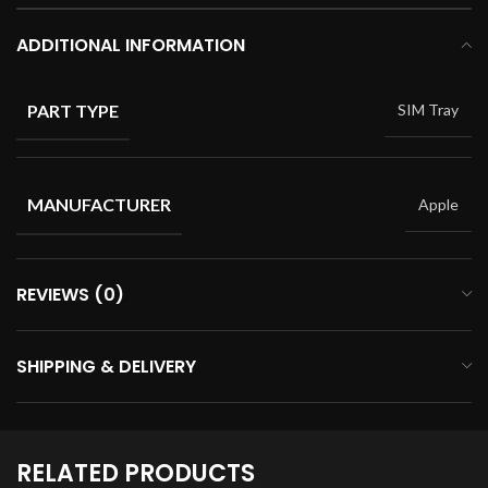
ADDITIONAL INFORMATION
PART TYPE
SIM Tray
MANUFACTURER
Apple
REVIEWS (0)
SHIPPING & DELIVERY
RELATED PRODUCTS