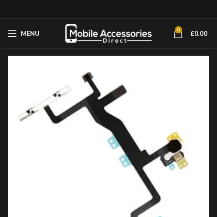
0
MENU
£
0.00