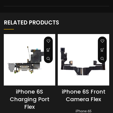
RELATED PRODUCTS
iPhone 6S
iPhone 6S Front
Charging Port
Camera Flex
Flex
iPhone 6S