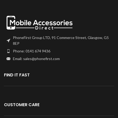
PhoneFirst Group LTD, 91 Commerce Street, Glasgow, G5
8EP
Phone: 0141 674 9436
Email: sales@phonefirst.com
FIND IT FAST
CUSTOMER CARE