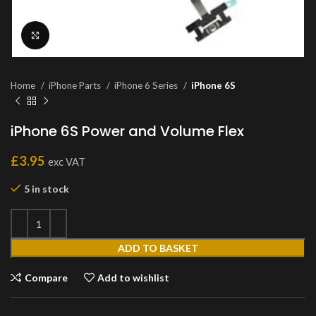
Click to enlarge
Home
iPhone Parts
iPhone 6 Series
iPhone 6S
iPhone 6S Power and Volume Flex
£
3.95
exc VAT
5 in stock
ADD TO BASKET
Compare
Add to wishlist