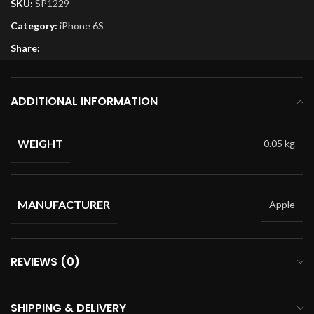
SKU:
SP1229
Category:
iPhone 6S
Share:
ADDITIONAL INFORMATION
WEIGHT
0.05 kg
MANUFACTURER
Apple
REVIEWS (0)
SHIPPING & DELIVERY