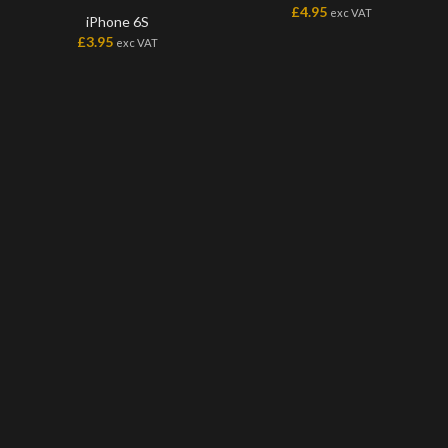
£
4.95
exc VAT
iPhone 6S
£
3.95
exc VAT