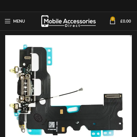
0
MENU
£
0.00