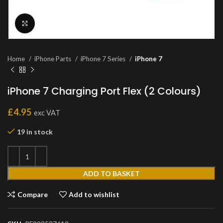
Click to enlarge
Home
iPhone Parts
iPhone 7 Series
iPhone 7
iPhone 7 Charging Port Flex (2 Colours)
£
4.95
exc VAT
19 in stock
ADD TO BASKET
Compare
Add to wishlist