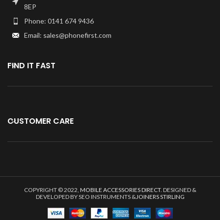
8EP
Phone: 0141 674 9436
Email: sales@phonefirst.com
FIND IT FAST
CUSTOMER CARE
COPYRIGHT © 2022,
MOBILE ACCESSORIES DIRECT
. DESIGNED &
DEVELOPED BY SEO INSTRUMENTS &
JOINERS STIRLING