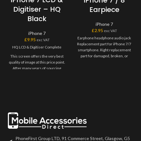
iPhone 7 / 8
Digitiser – HQ
Earpiece
Black
iPhone 7
£
2.95
exc VAT
iPhone 7
Earphone headphone audio jack
£
9.95
exc VAT
Replacement part for iPhone 7/7
HQ LCD & Digitiser Complete
smartphone. Right replacement
part for damaged, broken, or
This screen offers the very best
defective earphone headphone
quality of image at this price point.
After many years of sourcing
screens from different suppliers,
we are very confident that you
will be very happy with this screen
on your device.
Screens comes "bare", meaning
you may need to transfer over
any flexes such as home button
or front camera from your
previous part.
PhoneFirst Group LTD, 91 Commerce Street, Glasgow, G5