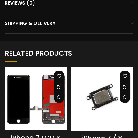
REVIEWS (0)
SHIPPING & DELIVERY
RELATED PRODUCTS
iPhone 7 LCD &