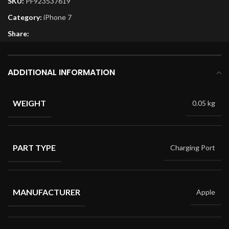
SKU:
PF923537619
Category:
iPhone 7
Share:
ADDITIONAL INFORMATION
WEIGHT
0.05 kg
PART TYPE
Charging Port
MANUFACTURER
Apple