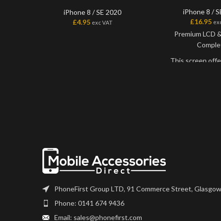
iPhone 8 / 
iPhone 8 / SE 2020
£
16.95
£
4.95
ex
exc VAT
Premium LCD & 
Comple
This screen offe
best quality LCD o
Slightly more exp
HQ grade of sc
believe that this i
the original qualit
get.
This is for the 
wants the very best
coming in at a ver
price.
PhoneFirst Group LTD, 91 Commerce Street, Glasgow
Screens comes ?ba
you may need to t
Phone: 0141 674 9436
any flexes suc
Email: sales@phonefirst.com