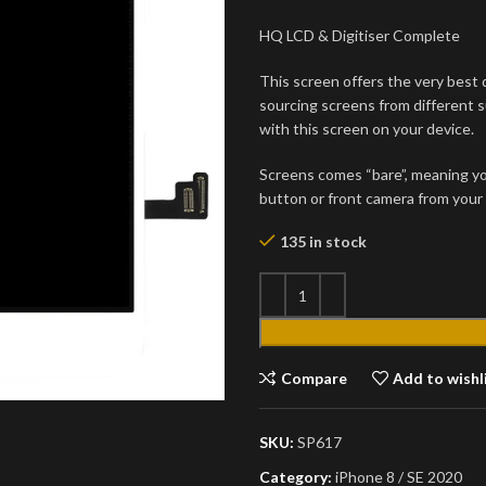
HQ LCD & Digitiser Complete
This screen offers the very best q
sourcing screens from different s
with this screen on your device.
Screens comes “bare”, meaning yo
button or front camera from your 
135 in stock
Compare
Add to wishl
SKU:
SP617
Category:
iPhone 8 / SE 2020