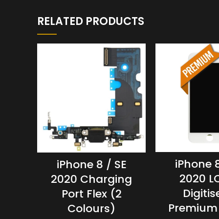
RELATED PRODUCTS
iPhone 8
iPhone 8 / SE
2020 L
2020 Charging
Digitis
Port Flex (2
Premium
Colours)