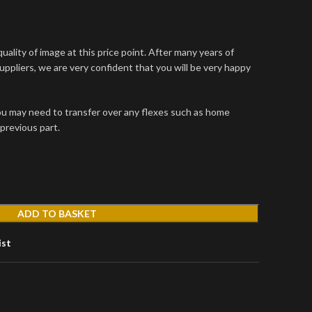
uality of image at this price point. After many years of
uppliers, we are very confident that you will be very happy
u may need to transfer over any flexes such as home
previous part.
ADD TO BASKET
ist