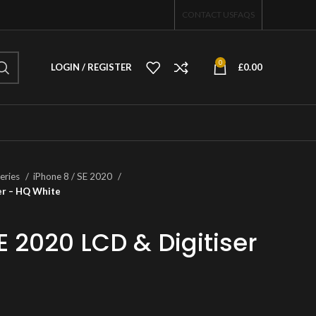
CONTACT US
FAQS
0
LOGIN / REGISTER
£
0.00
eries
iPhone 8 / SE 2020
ser – HQ White
E 2020 LCD & Digitiser