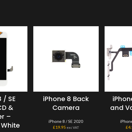
 / SE
iPhone 8 Back
iPhon
CD &
Camera
and Vo
er –
iPhone 8 / SE 2020
iPhone
 White
£
19.95
£
4
exc VAT