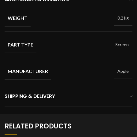
WEIGHT
0.2 kg
PART TYPE
Screen
MANUFACTURER
Apple
SHIPPING & DELIVERY
RELATED PRODUCTS