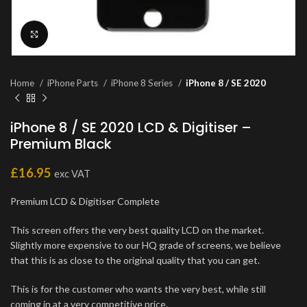
Click to enlarge
Home
iPhone Parts
iPhone 8 Series
iPhone 8 / SE 2020
iPhone 8 / SE 2020 LCD & Digitiser –
Premium Black
£
16.95
exc VAT
Premium LCD & Digitiser Complete
This screen offers the very best quality LCD on the market.
Slightly more expensive to our HQ grade of screens, we believe
that this is as close to the original quality that you can get.
This is for the customer who wants the very best, while still
coming in at a very competitive price.