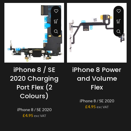
iPhone 8 Power
iPhone 8 / SE
and Volume
2020 Charging
Flex
Port Flex (2
Colours)
iPhone 8 / SE 2020
£
4.95
exc VAT
iPhone 8 / SE 2020
£
4.95
exc VAT