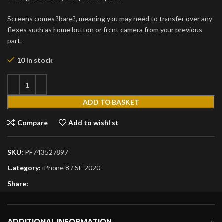
Screens comes ?bare?, meaning you may need to transfer over any
flexes such as home button or front camera from your previous
part.
10 in stock
ADD TO BASKET
Compare
Add to wishlist
SKU:
PF743527897
Category:
iPhone 8 / SE 2020
Share:
ADDITIONAL INFORMATION