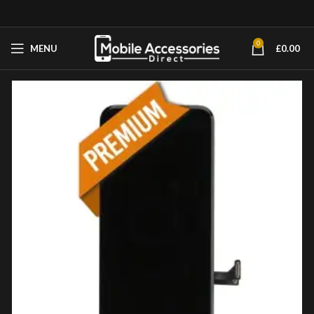
0
MENU
£
0.00