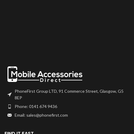
PhoneFirst Group LTD, 91 Commerce Street, Glasgow, G5
8EP
Phone: 0141 674 9436
Email: sales@phonefirst.com
FIND IT FAST