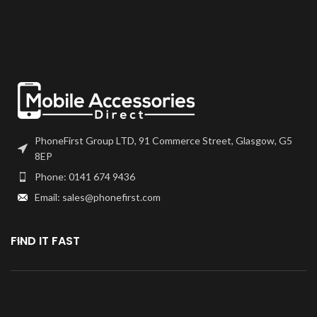
frames will have to be bonded to
frames will have to be bonded to
the device using your adhesive of
the device using your adhesive of
choice. We recommend B7000
choice. We recommend B7000
or T7000 which can be found on
or T7000 which can be found on
our site.
our site.
Screen should be fully tested
Screen should be fully tested
before final fitment.
before final fitment.
PhoneFirst Group LTD, 91 Commerce Street, Glasgow, G5
8EP
Phone: 0141 674 9436
Email: sales@phonefirst.com
FIND IT FAST