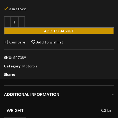
3 in stock
ADD TO BASKET
Compare
Add to wishlist
SKU:
SP7089
Category:
Motorola
Share:
ADDITIONAL INFORMATION
WEIGHT
0.2 kg