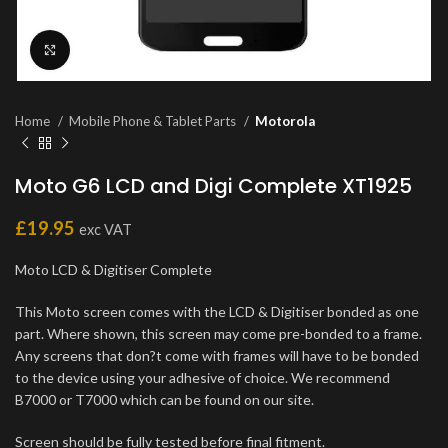
Click to enlarge
Home
Mobile Phone & Tablet Parts
Motorola
Moto G6 LCD and Digi Complete XT1925
£
19.95
exc VAT
Moto LCD & Digitiser Complete
This Moto screen comes with the LCD & Digitiser bonded as one
part. Where shown, this screen may come pre-bonded to a frame.
Any screens that don?t come with frames will have to be bonded
to the device using your adhesive of choice. We recommend
B7000 or T7000 which can be found on our site.
Screen should be fully tested before final fitment.