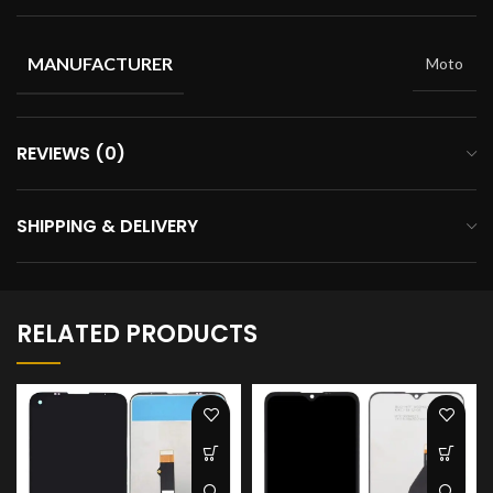
MANUFACTURER
Moto
REVIEWS (0)
SHIPPING & DELIVERY
RELATED PRODUCTS