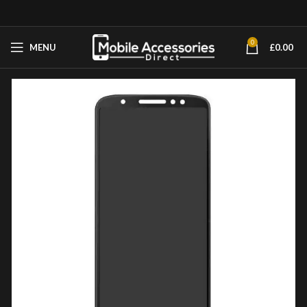
0
MENU
£
0.00