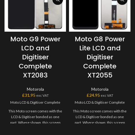
Moto G9 Power
Moto G8 Power
LCD and
Lite LCD and
Digitiser
Digitiser
Complete
Complete
XT2083
XT2055
Motorola
Motorola
£
31.95
£
24.95
exc VAT
exc VAT
Moto LCD & Digitiser Complete
Moto LCD & Digitiser Complete
This Moto screen comes with the
This Moto screen comes with the
LCD & Digitiser bonded as one
LCD & Digitiser bonded as one
part. Where shown, this screen
part. Where shown, this screen
may come pre-bonded to a frame.
may come pre-bonded to a frame.
Any screens that don?t come with
Any screens that don?t come with