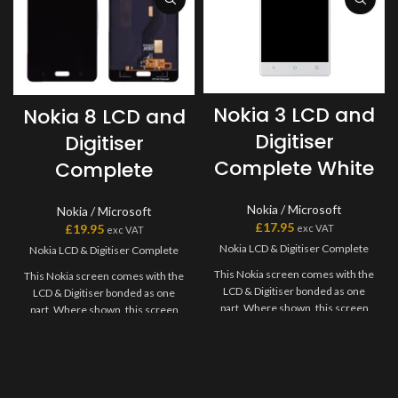
Nokia 3 LCD and
Nokia 8 LCD and
Digitiser
Digitiser
Complete White
Complete
Nokia / Microsoft
Nokia / Microsoft
£
17.95
£
19.95
exc VAT
exc VAT
Nokia LCD & Digitiser Complete
Nokia LCD & Digitiser Complete
This Nokia screen comes with the
This Nokia screen comes with the
LCD & Digitiser bonded as one
LCD & Digitiser bonded as one
part. Where shown, this screen
part. Where shown, this screen
may come pre-bonded to a frame.
may come pre-bonded to a frame.
Any screens that don?t come with
Any screens that don?t come with
frames will have to be bonded to
frames will have to be bonded to
the device using your adhesive of
the device using your adhesive of
choice. We recommend B7000
choice. We recommend B7000