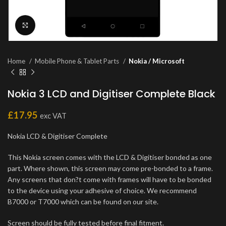
Click to enlarge
Home
Mobile Phone & Tablet Parts
Nokia / Microsoft
Nokia 3 LCD and Digitiser Complete Black
£
17.95
exc VAT
Nokia LCD & Digitiser Complete
This Nokia screen comes with the LCD & Digitiser bonded as one
part. Where shown, this screen may come pre-bonded to a frame.
Any screens that don?t come with frames will have to be bonded
to the device using your adhesive of choice. We recommend
B7000 or T7000 which can be found on our site.
Screen should be fully tested before final fitment.