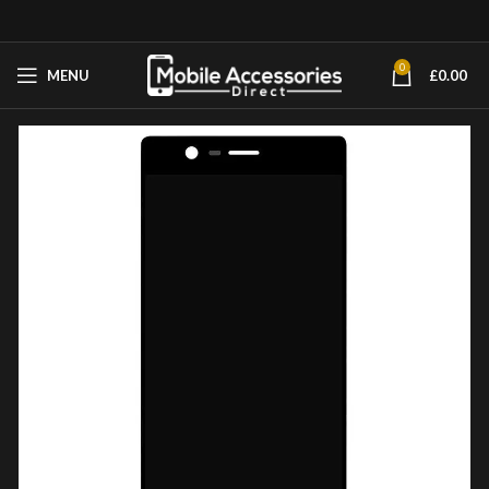
0
MENU
£
0.00