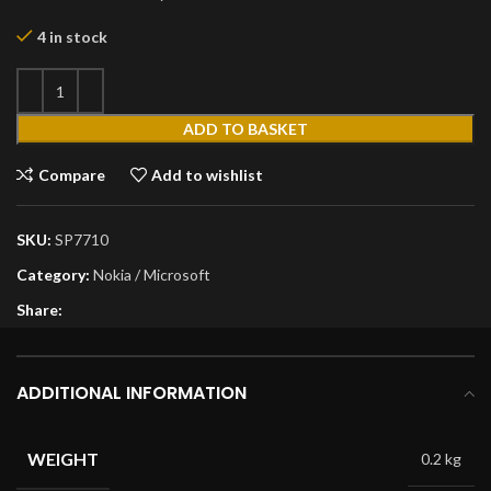
4 in stock
ADD TO BASKET
Compare
Add to wishlist
SKU:
SP7710
Category:
Nokia / Microsoft
Share:
ADDITIONAL INFORMATION
WEIGHT
0.2 kg