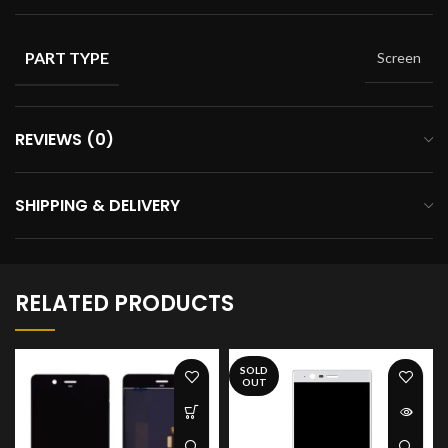
PART TYPE
Screen
REVIEWS (0)
SHIPPING & DELIVERY
RELATED PRODUCTS
SOLD
OUT