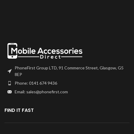
or T7000 which can be found on
or T7000 which can be found on
our site.
our site.
Screen should be fully tested
Screen should be fully tested
before final fitment.
before final fitment.
PhoneFirst Group LTD, 91 Commerce Street, Glasgow, G5
8EP
Phone: 0141 674 9436
Email: sales@phonefirst.com
FIND IT FAST