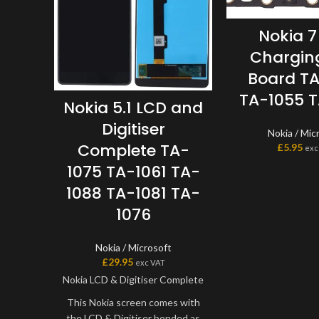
Nokia 7
Charging
Board T
TA-1055 
Nokia 5.1 LCD and
Digitiser
Nokia / Mic
Complete TA-
£
5.95
exc
1075 TA-1061 TA-
1088 TA-1081 TA-
1076
Nokia / Microsoft
£
29.95
exc VAT
Nokia LCD & Digitiser Complete
This Nokia screen comes with
the LCD & Digitiser bonded as