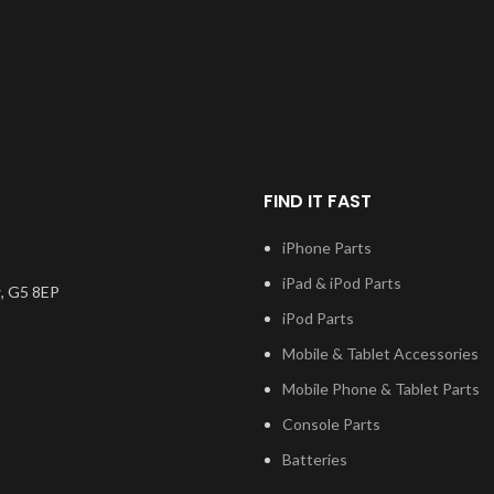
have to be bonded to the
device using your adhesive of
choice. We recommend B7000
or T7000 which can be found
on our site. Screen should be
fully tested before final
fitment.
FIND IT FAST
iPhone Parts
iPad & iPod Parts
, G5 8EP
iPod Parts
Mobile & Tablet Accessories
Mobile Phone & Tablet Parts
Console Parts
Batteries