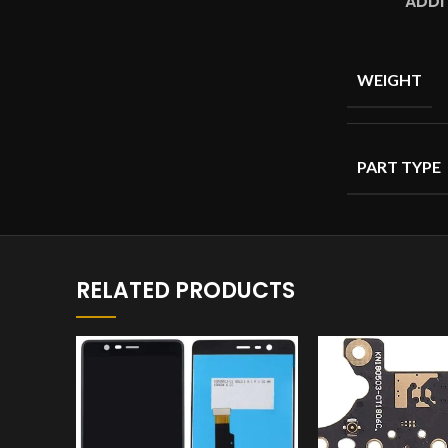
ADDI
WEIGHT
PART TYPE
RELATED PRODUCTS