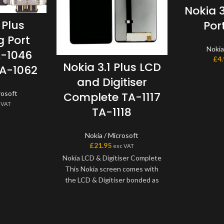
Nokia 
 Plus
Por
 Port
Nokia
A-1046
£
4
Nokia 3.1 Plus LCD
TA-1062
and Digitiser
rosoft
Complete TA-1117
 VAT
TA-1118
Nokia / Microsoft
£
21.95
exc VAT
Nokia LCD & Digitiser Complete
This Nokia screen comes with
the LCD & Digitiser bonded as
one part. Where shown, this
screen may come pre-bonded
to a frame. Any screens that
don?t come with frames will