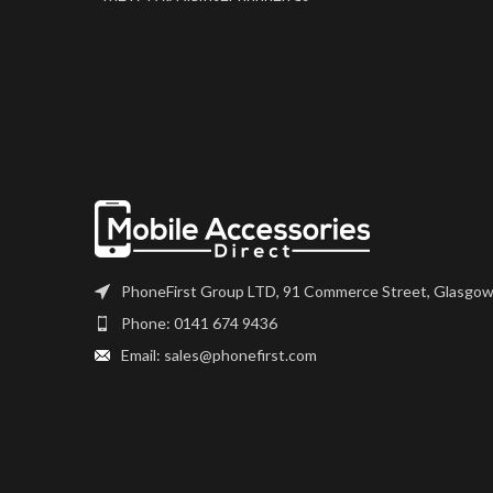
one part. Where shown, this
screen may come pre-bonded
to a frame. Any screens that
don?t come with frames will
have to be bonded to the
device using your adhesive of
choice. We recommend B7000
or T7000 which can be found
on our site.
Screen should be fully tested
before final fitment.
PhoneFirst Group LTD, 91 Commerce Street, Glasgow
Phone: 0141 674 9436
Email: sales@phonefirst.com