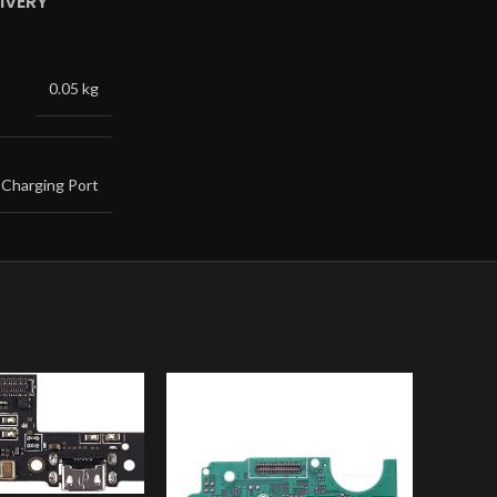
IVERY
0.05 kg
Charging Port