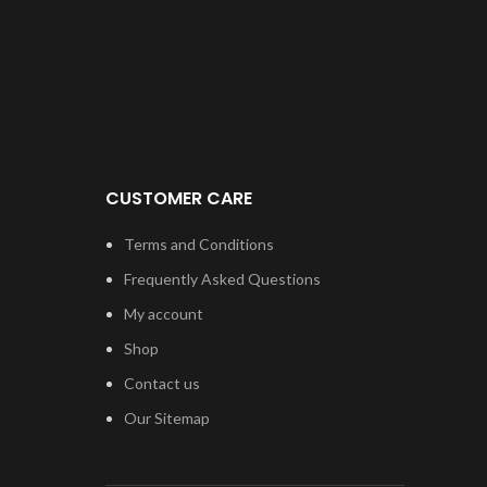
hav
devic
choic
or T7
on ou
ful
CUSTOMER CARE
Terms and Conditions
Frequently Asked Questions
My account
Shop
Contact us
Our Sitemap