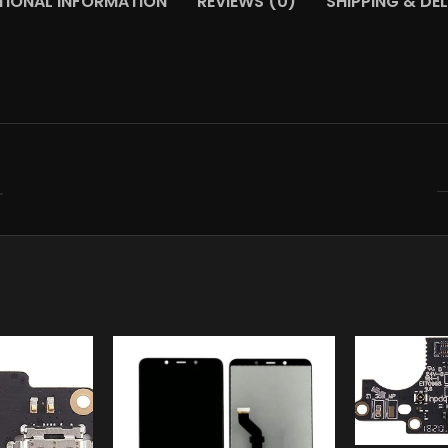
TIONAL INFORMATION
REVIEWS (0)
SHIPPING & DEL