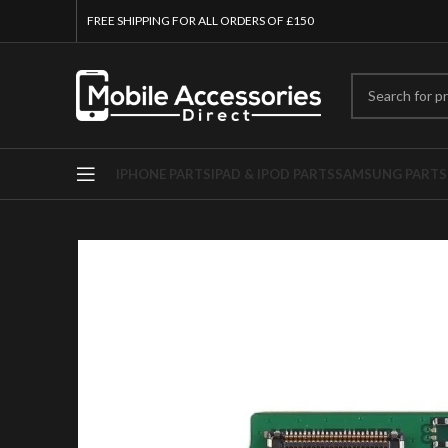
FREE SHIPPING FOR ALL ORDERS OF £150
IPHONE PARTS
IPAD & IPOD PARTS
SAMSUNG PARTS