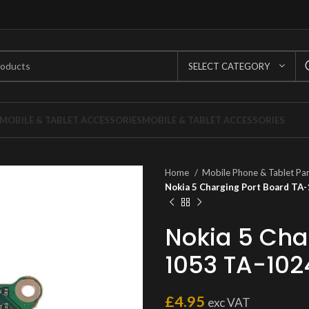
SELECT CATEGORY
MOBILE & TABLET ACCESSORIES
MOBILE & TABLET ACCESSORIES
Home
Mobile Phone & Tablet Pa
Nokia 5 Charging Port Board T
Nokia 5 Cha
1053 TA-102
£
4.95
exc VAT