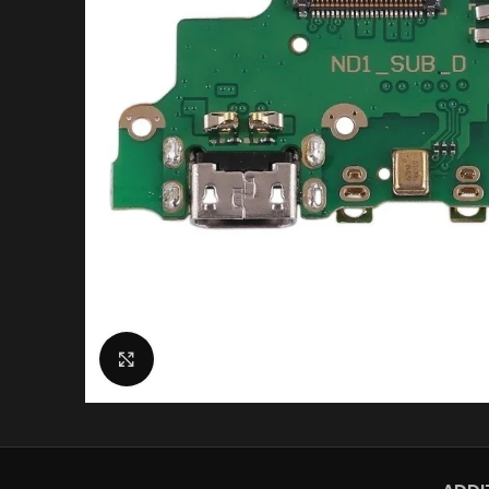
Click to enlarge