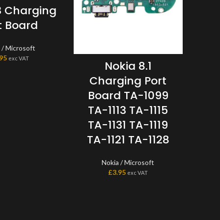
3 Charging
t Board
 / Microsoft
.95
exc VAT
Nokia 8.1
Mi
Charging Port
64
Board TA-1099
TA-1113 TA-1115
TA-1131 TA-1119
TA-1121 TA-1128
Moto L
Nokia / Microsoft
This 
£
3.95
exc VAT
the L
one p
scree
to a 
don?