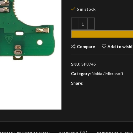
5 in stock
Compare
Add to wishl
SKU:
SP8745
Category:
Nokia / Microsoft
Share: