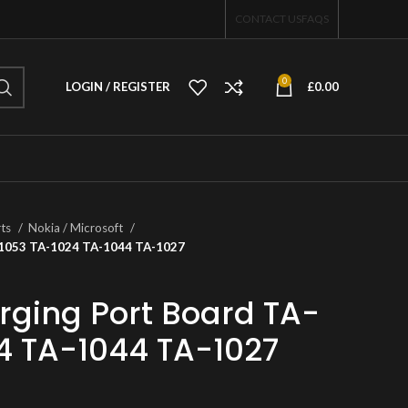
CONTACT US
FAQS
0
LOGIN / REGISTER
£
0.00
rts
Nokia / Microsoft
A-1053 TA-1024 TA-1044 TA-1027
rging Port Board TA-
4 TA-1044 TA-1027