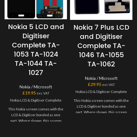
Nokia 5 LCD and
Nokia 7 Plus LCD
Digitiser
and Digitiser
Complete TA-
Complete TA-
1053 TA-1024
1046 TA-1055
TA-1044 TA-
TA-1062
1027
Nokia / Microsoft
£
29.95
exc VAT
Nokia / Microsoft
Nokia LCD & Digitiser Complete
£
19.95
exc VAT
Nokia LCD & Digitiser Complete
This Nokia screen comes with the
LCD & Digitiser bonded as one
This Nokia screen comes with the
part. Where shown, this screen
LCD & Digitiser bonded as one
may come pre-bonded to a frame.
part. Where shown, this screen
Any screens that don?t come with
may come pre-bonded to a frame.
frames will have to be bonded to
Any screens that don?t come with
the device using your adhesive of