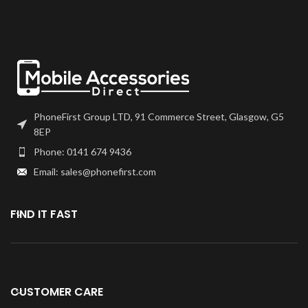
frames will have to be bonded to
choice. We recommend B7000
the device using your adhesive of
or T7000 which can be found on
choice. We recommend B7000
our site.
or T7000 which can be found on
our site.
Screen should be fully tested
before final fitment.
Screen should be fully tested
before final fitment.
PhoneFirst Group LTD, 91 Commerce Street, Glasgow, G5
8EP
Phone: 0141 674 9436
Email: sales@phonefirst.com
FIND IT FAST
CUSTOMER CARE