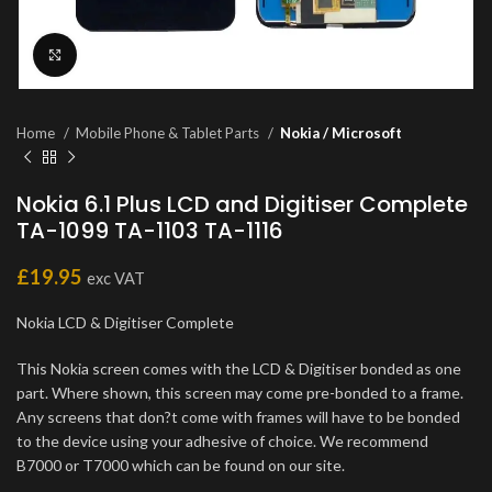
Click to enlarge
Home
Mobile Phone & Tablet Parts
Nokia / Microsoft
Nokia 6.1 Plus LCD and Digitiser Complete
TA-1099 TA-1103 TA-1116
£
19.95
exc VAT
Nokia LCD & Digitiser Complete
This Nokia screen comes with the LCD & Digitiser bonded as one
part. Where shown, this screen may come pre-bonded to a frame.
Any screens that don?t come with frames will have to be bonded
to the device using your adhesive of choice. We recommend
B7000 or T7000 which can be found on our site.