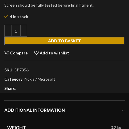
Screen should be fully tested before final fitment.
4 in stock
ADD TO BASKET
Compare
Add to wishlist
SKU:
SP7356
Category:
Nokia / Microsoft
Share:
ADDITIONAL INFORMATION
WEIGHT
0.2 kg