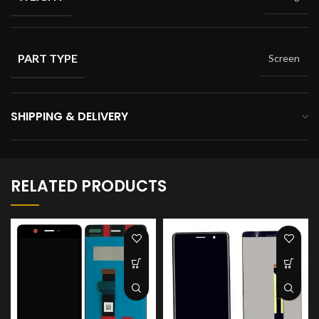
PART TYPE
Screen
SHIPPING & DELIVERY
RELATED PRODUCTS