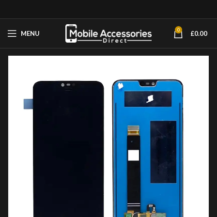
0
MENU
£
0.00