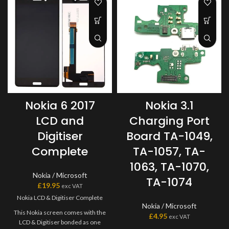
Nokia 6 2017
Nokia 3.1
LCD and
Charging Port
Digitiser
Board TA-1049,
Complete
TA-1057, TA-
1063, TA-1070,
Nokia / Microsoft
TA-1074
£
19.95
exc VAT
Nokia LCD & Digitiser Complete
Nokia / Microsoft
This Nokia screen comes with the
£
4.95
exc VAT
LCD & Digitiser bonded as one