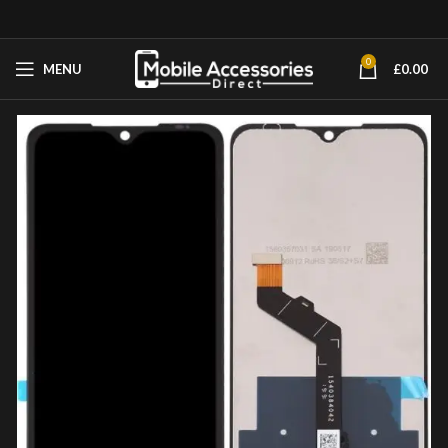
0
MENU
£
0.00