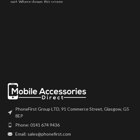
part. Where shown, this screen
may come pre-bonded to a frame.
Any screens that don?t come with
frames will have to be bonded to
the device using your adhesive of
choice. We recommend B7000
or T7000 which can be found on
our site.
Screen should be fully tested
before final fitment.
PhoneFirst Group LTD, 91 Commerce Street, Glasgow, G5
8EP
Phone: 0141 674 9436
Email: sales@phonefirst.com