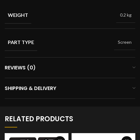
WEIGHT
0.2 kg
PART TYPE
Screen
REVIEWS (0)
SHIPPING & DELIVERY
RELATED PRODUCTS