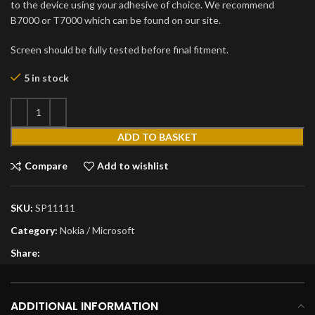
to the device using your adhesive of choice. We recommend
B7000 or T7000 which can be found on our site.
Screen should be fully tested before final fitment.
5 in stock
ADD TO BASKET
Compare
Add to wishlist
SKU:
SP11111
Category:
Nokia / Microsoft
Share:
ADDITIONAL INFORMATION