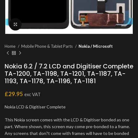
Click to enlarge
Home
Mobile Phone & Tablet Parts
Nokia / Microsoft
Nokia 6.2 / 7.2 LCD and Digitiser Complete
TA-1200, TA-1198, TA-1201, TA-1187, TA-
1193, TA-1178, TA-1196, TA-1181
£
29.95
exc VAT
Nokia LCD & Digitiser Complete
This Nokia screen comes with the LCD & Digitiser bonded as one
part. Where shown, this screen may come pre-bonded to a frame.
Any screens that don?t come with frames will have to be bonded