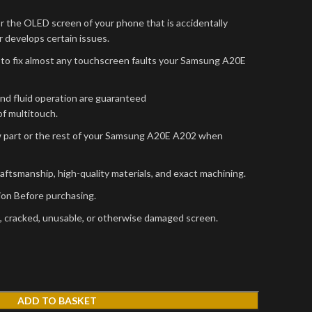
r the OLED screen of your phone that is accidentally
 develops certain issues.
to fix almost any touchscreen faults your Samsung A20E
and fluid operation are guaranteed
f multitouch.
w part or the rest of your Samsung A20E A202 when
raftsmanship, high-quality materials, and exact machining.
sion Before purchasing.
, cracked, unusable, or otherwise damaged screen.
ADD TO BASKET