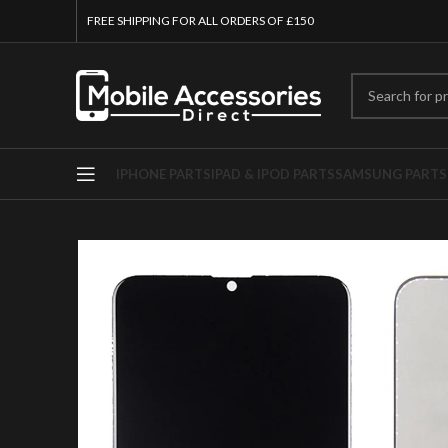
FREE SHIPPING FOR ALL ORDERS OF £150
IPHONE PARTS
IPAD & IPOD PARTS
SAMSUNG PARTS