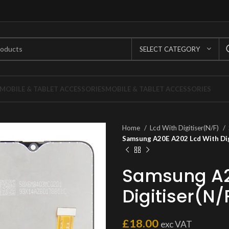
SELECT CATEGORY
MOBILE & TABLET ACCESSORIES
MOBILE & TABLET ACCESSORIES
Home
Lcd With Digitiser(N/F)
Samsung A20E A202 Lcd With Dig
Samsung A2
Digitiser(N/
£
18.00
exc VAT