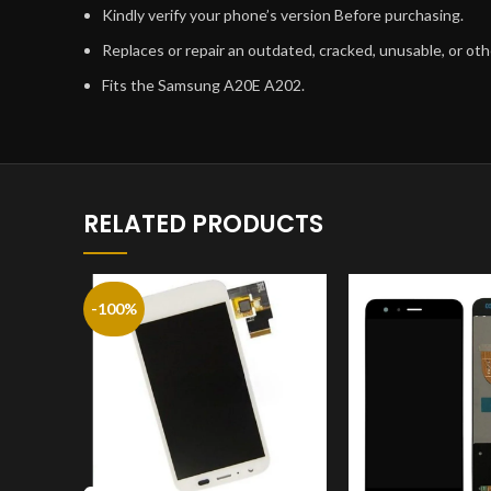
Kindly verify your phone’s version Before purchasing.
Replaces or repair an outdated, cracked, unusable, or o
Fits the Samsung A20E A202.
RELATED PRODUCTS
-100%