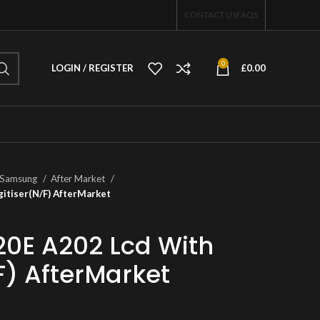
CONTACT US
FAQS
0
LOGIN / REGISTER
£
0.00
Samsung
After Market
itiser(N/F) AfterMarket
0E A202 Lcd With
F) AfterMarket