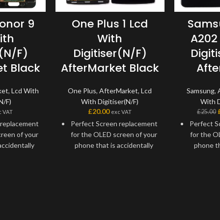
onor 9
One Plus 1 Lcd
Sams
ith
With
A202
r(N/F)
Digitiser(N/F)
Digit
t Black
AfterMarket Black
Aft
ket
,
Lcd With
One Plus
,
AfterMarket
,
Lcd
Samsung
,
N/F)
With Digitiser(N/F)
With D
£
20.00
£
25.00
c VAT
exc VAT
 replacement
Perfect Screen replacement
Perfect S
reen of your
for the OLED screen of your
for the O
accidentally
phone that is accidentally
phone th
outside force
damaged by an outside force
damaged b
tain issues.
or develops certain issues.
or develo
t screen
Replacement screen
Repla
x almost any
assembly to fix almost any
assembly
aults your
touchscreen faults your One
touchsc
 might have.
Plus 1 might have.
Samsung