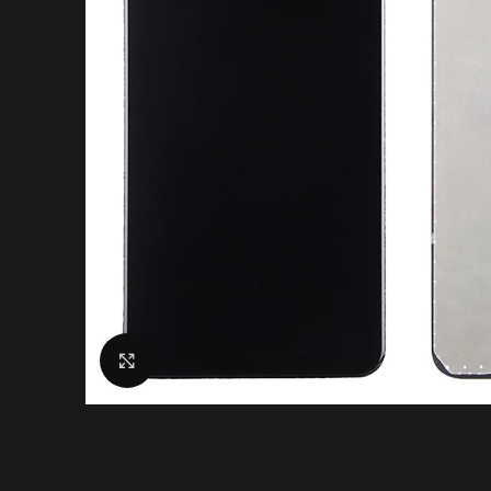
Click to enlarge