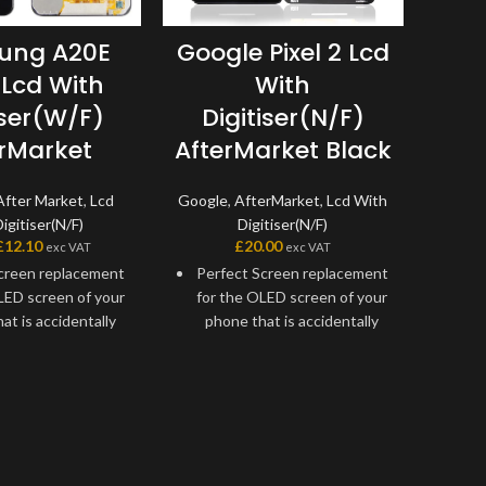
S
ung A20E
Google Pixel 2 Lcd
G9
 Lcd With
With
D
iser(W/F)
Digitiser(N/F)
erMarket
AfterMarket Black
Sam
After Market
,
Lcd
Google
,
AfterMarket
,
Lcd With
igitiser(N/F)
Digitiser(N/F)
£
£
12.10
£
20.00
exc VAT
exc VAT
Hi
creen replacement
Perfect Screen replacement
scr
LED screen of your
for the OLED screen of your
to f
at is accidentally
phone that is accidentally
To
y an outside force
damaged by an outside force
ps certain issues.
or develops certain issues.
cement screen
Replacement screen
 to fix almost any
assembly to fix almost any
op
reen faults your
touchscreen faults your
Bec
 A20E A202 might
Google Pixel 2 might have.