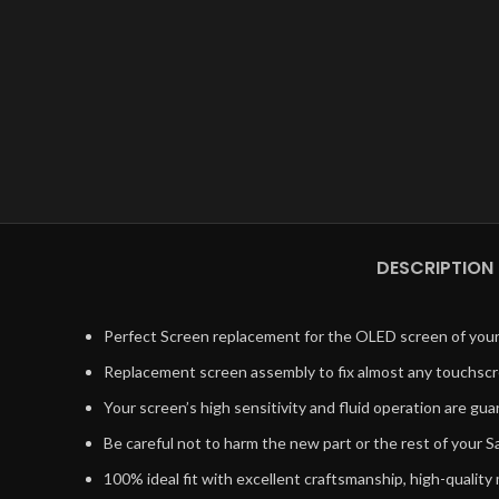
DESCRIPTION
Perfect Screen replacement for the OLED screen of your 
Replacement screen assembly to fix almost any touchsc
Your screen’s high sensitivity and fluid operation are g
Be careful not to harm the new part or the rest of your
100% ideal fit with excellent craftsmanship, high-quality