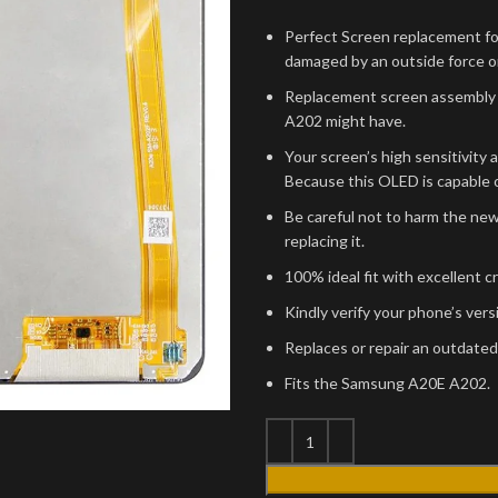
Perfect Screen replacement fo
damaged by an outside force or
Replacement screen assembly 
A202 might have.
Your screen’s high sensitivity 
Because this OLED is capable o
Be careful not to harm the ne
replacing it.
100% ideal fit with excellent c
Kindly verify your phone’s ver
Replaces or repair an outdated
Fits the Samsung A20E A202.