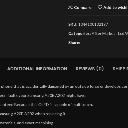
Compare
Add to wishl
SKU:
1044100102197
Categories:
After Market
,
Lcd W
Share:
ADDITIONAL INFORMATION
REVIEWS (0)
SHIPPI
phone that is accidentally damaged by an outside force or develops cert
reen faults your Samsung A20E A202 might have.
uaranteed Because this OLED is capable of multitouch.
 Samsung A20E A202 when replacing it.
 materials, and exact machining.