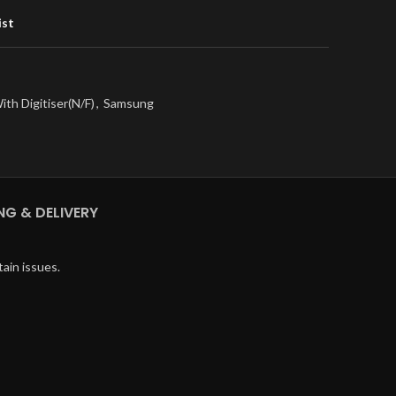
ist
ith Digitiser(N/F)
,
Samsung
NG & DELIVERY
ain issues.