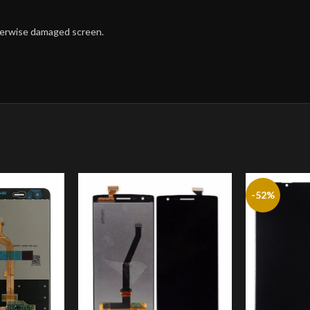
therwise damaged screen.
-52%