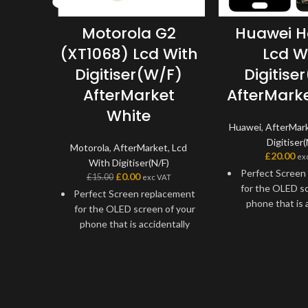
Motorola G2
Huawei H
(XT1068) Lcd With
Lcd W
Digitiser(W/F)
Digitise
AfterMarket
AfterMarke
White
Huawei
,
AfterMar
Digitiser(
Motorola
,
AfterMarket
,
Lcd
£
20.00
ex
With Digitiser(N/F)
Perfect Screen
£
0.00
£
15.00
exc VAT
for the OLED sc
Perfect Screen replacement
phone that is 
for the OLED screen of your
damaged by an 
phone that is accidentally
or develops cer
damaged by an outside force
or develops certain issues.
Replacemen
assembly to fi
Replacement screen
touchscreen f
assembly to fix almost any
Huawei Honor 9
touchscreen faults your