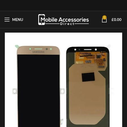
0
MENU
£
0.00