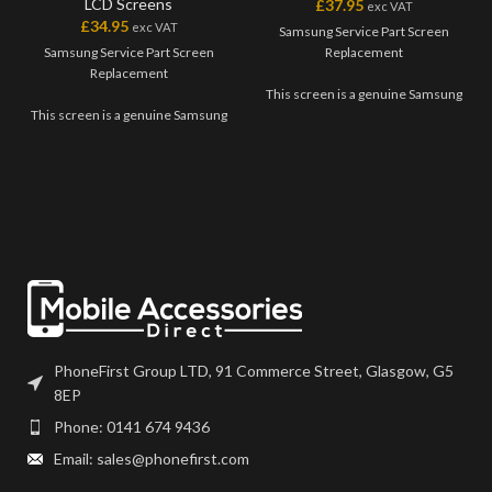
LCD Screens
£
37.95
exc VAT
£
34.95
exc VAT
Samsung Service Part Screen
Samsung Service Part Screen
Replacement
Replacement
This screen is a genuine Samsung
This screen is a genuine Samsung
Service Part, offering the very
Service Part, offering the very
best quality available on the
best quality available on the
market. The screen and digitiser
market. The screen and digitiser
come as one unit, and will also
come as one unit, and will also
come with a frame on applicable
come with a frame on applicable
models.
models.
Please match the model number,
Please match the model number,
and fully test before installation. If
and fully test before installation. If
you have any questions regarding
you have any questions regarding
this part, please get in touch.
this part, please get in touch.
PhoneFirst Group LTD, 91 Commerce Street, Glasgow, G5
8EP
Phone: 0141 674 9436
Email: sales@phonefirst.com