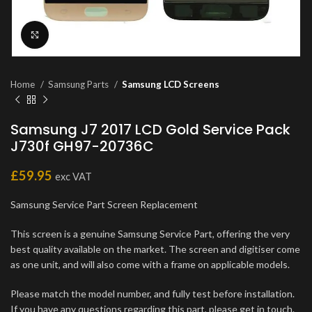
Click to enlarge
Home
Samsung Parts
Samsung LCD Screens
Samsung J7 2017 LCD Gold Service Pack
J730f GH97-20736C
£
59.95
exc VAT
Samsung Service Part Screen Replacement
This screen is a genuine Samsung Service Part, offering the very
best quality available on the market. The screen and digitiser come
as one unit, and will also come with a frame on applicable models.
Please match the model number, and fully test before installation.
If you have any questions regarding this part, please get in touch.