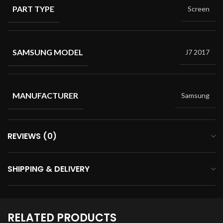
PART TYPE
Screen
SAMSUNG MODEL
J7 2017
MANUFACTURER
Samsung
REVIEWS (0)
SHIPPING & DELIVERY
RELATED PRODUCTS