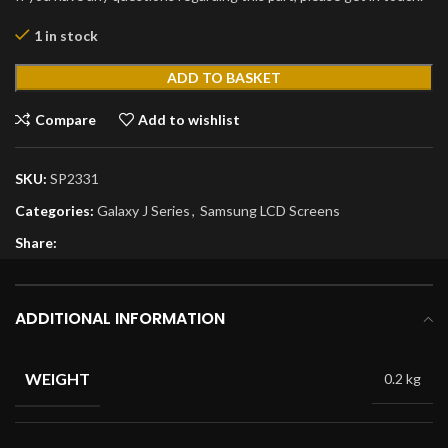
1 in stock
ADD TO BASKET
Compare
Add to wishlist
SKU:
SP2331
Categories:
Galaxy J Series
,
Samsung LCD Screens
Share:
ADDITIONAL INFORMATION
WEIGHT
0.2 kg