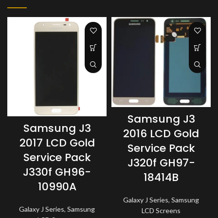
Samsung J3
Samsung J3
2016 LCD Gold
2017 LCD Gold
Service Pack
Service Pack
J320f GH97-
J330f GH96-
18414B
10990A
Galaxy J Series
,
Samsung
Galaxy J Series
,
Samsung
LCD Screens