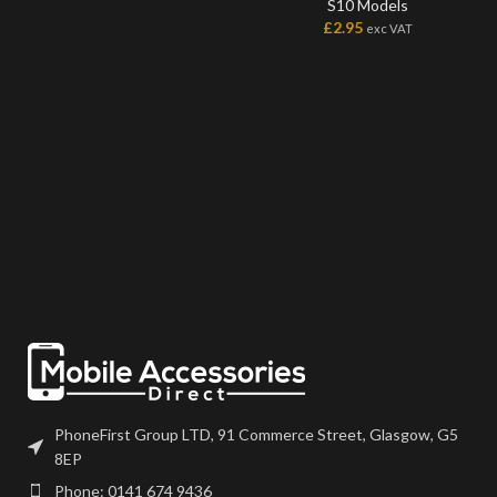
S10 Models
£
2.95
exc VAT
PhoneFirst Group LTD, 91 Commerce Street, Glasgow, G5
8EP
Phone: 0141 674 9436