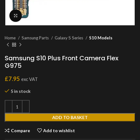
Click to enlarge
Home
Samsung Parts
Galaxy S Series
S10 Models
Samsung S10 Plus Front Camera Flex
G975
£
7.95
exc VAT
5 in stock
ADD TO BASKET
Compare
Add to wishlist