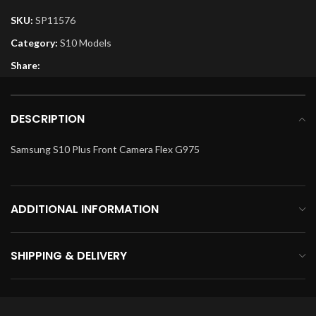
SKU:
SP11576
Category:
S10 Models
Share:
DESCRIPTION
Samsung S10 Plus Front Camera Flex G975
ADDITIONAL INFORMATION
SHIPPING & DELIVERY