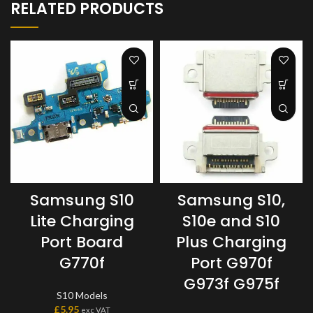
RELATED PRODUCTS
Samsung S10
Samsung S10,
Lite Charging
S10e and S10
Port Board
Plus Charging
G770f
Port G970f
G973f G975f
S10 Models
£
5.95
exc VAT