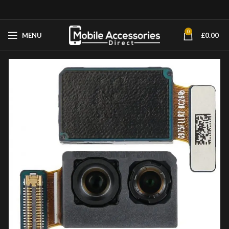
0
MENU
£
0.00