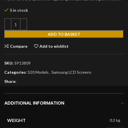
5 in stock
ADD TO BASKET
Compare
Add to wishlist
SKU:
SP13809
Categories:
S20 Models
,
Samsung LCD Screens
Share:
ADDITIONAL INFORMATION
WEIGHT
0.2 kg