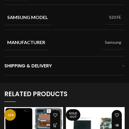
SAMSUNG MODEL
S20 FE
MANUFACTURER
Samsung
SHIPPING & DELIVERY
RELATED PRODUCTS
SOLD
-12%
OUT