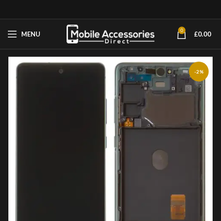
0
MENU
£
0.00
-2%