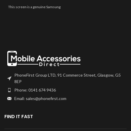
best quality available on the
market. The screen and digitiser
This screen is a genuine Samsung
come as one unit, and will also
Service Part, offering the very
come with a frame on applicable
best quality available on the
models.
market. The screen and digitiser
come as one unit, and will also
Please match the model number,
come with a frame on applicable
and fully test before installation. If
models.
you have any questions regarding
this part, please get in touch.
Please match the model number,
and fully test before installation. If
you have any questions regarding
this part, please get in touch.
PhoneFirst Group LTD, 91 Commerce Street, Glasgow, G5
8EP
Phone: 0141 674 9436
Email: sales@phonefirst.com
FIND IT FAST