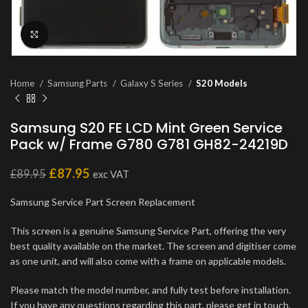
Click to enlarge
Home
Samsung Parts
Galaxy S Series
S20 Models
Samsung S20 FE LCD Mint Green Service
Pack w/ Frame G780 G781 GH82-24219D
£
87.95
£
89.95
exc VAT
Samsung Service Part Screen Replacement
This screen is a genuine Samsung Service Part, offering the very
best quality available on the market. The screen and digitiser come
as one unit, and will also come with a frame on applicable models.
Please match the model number, and fully test before installation.
If you have any questions regarding this part, please get in touch.