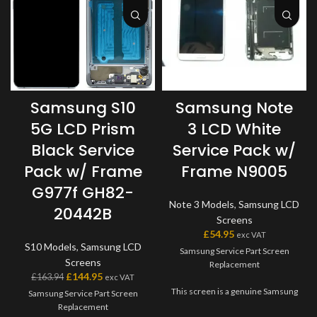
Samsung S10
Samsung Note
5G LCD Prism
3 LCD White
Black Service
Service Pack w/
Pack w/ Frame
Frame N9005
G977f GH82-
Note 3 Models
,
Samsung LCD
20442B
Screens
£
54.95
exc VAT
S10 Models
,
Samsung LCD
Samsung Service Part Screen
Screens
Replacement
£
144.95
£
163.94
exc VAT
This screen is a genuine Samsung
Samsung Service Part Screen
Service Part, offering the very
Replacement