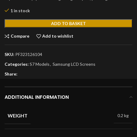
1 in stock
ADD TO BASKET
Compare
Add to wishlist
SKU:
PF323126104
Categories:
S7 Models
,
Samsung LCD Screens
Share:
ADDITIONAL INFORMATION
WEIGHT
0.2 kg