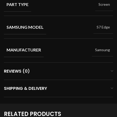
PART TYPE
Screen
SAMSUNG MODEL
S7 Edge
MANUFACTURER
Samsung
REVIEWS (0)
SHIPPING & DELIVERY
RELATED PRODUCTS