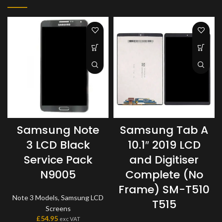
Samsung Note
Samsung Tab A
3 LCD Black
10.1″ 2019 LCD
Service Pack
and Digitiser
N9005
Complete (No
Frame) SM-T510
Note 3 Models
,
Samsung LCD
T515
Screens
£
54.95
exc VAT