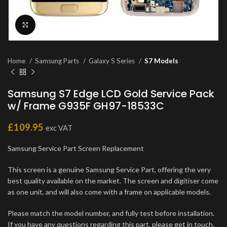
Click to enlarge
Home
Samsung Parts
Galaxy S Series
S7 Models
Samsung S7 Edge LCD Gold Service Pack
w/ Frame G935F GH97-18533C
£
109.95
exc VAT
Samsung Service Part Screen Replacement
This screen is a genuine Samsung Service Part, offering the very
best quality available on the market. The screen and digitiser come
as one unit, and will also come with a frame on applicable models.
Please match the model number, and fully test before installation.
If you have any questions regarding this part, please get in touch.