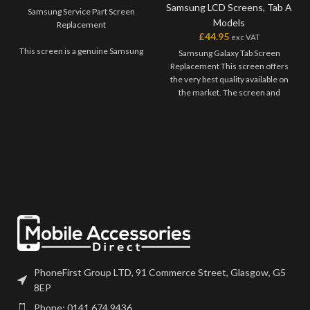
Samsung LCD Screens
,
Tab A
Samsung Service Part Screen
Models
Replacement
£
44.95
exc VAT
This screen is a genuine Samsung
Samsung Galaxy Tab Screen
Service Part, offering the very
Replacement This screen offers
best quality available on the
the very best quality available on
market. The screen and digitiser
the market. The screen and
come as one unit, and will also
digitiser come as one unit, and
come with a frame on applicable
will have to be bonded onto the
models.
device. Please match the model
number, and fully test before
Please match the model number,
installation. If you have any
and fully test before installation. If
questions regarding this part,
you have any questions regarding
please get in touch.
this part, please get in touch.
PhoneFirst Group LTD, 91 Commerce Street, Glasgow, G5
8EP
Phone: 0141 674 9436