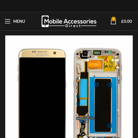
0
MENU
£
0.00