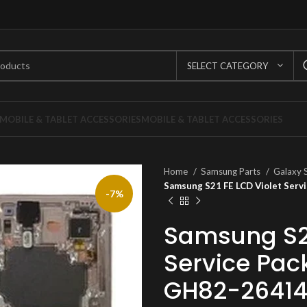
SELECT CATEGORY
MOBILE & TABLET ACCESSORIES
MOBILE & TABLET ACCESSORIES
Home
Samsung Parts
Galaxy 
Samsung S21 FE LCD Violet Ser
-7%
Samsung S21
Service Pa
GH82-2641