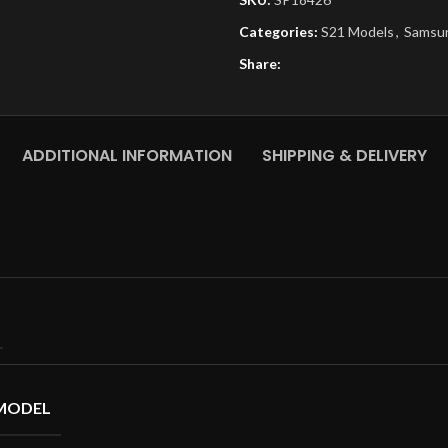
Categories:
S21 Models
,
Samsu
Share:
ADDITIONAL INFORMATION
SHIPPING & DELIVERY
MODEL