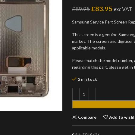
£
83.95
£
89.95
exc VAT
Samsung Service Part Screen Re
This screen is a genuine Samsung 
market. The screen and digitiser 
applicable models.
Please match the model number, an
regarding this part, please get in
2 in stock
Compare
Add to wishl
SKU:
SP18426