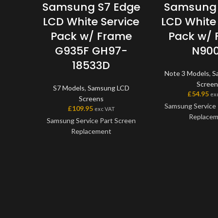
Samsung S7 Edge
Samsung 
LCD White Service
LCD White 
Pack w/ Frame
Pack w/
G935F GH97-
N90
18533D
Note 3 Models
,
S
Screen
S7 Models
,
Samsung LCD
£
54.95
ex
Screens
Samsung Service 
£
109.95
exc VAT
Replace
Samsung Service Part Screen
Replacement
This screen is
Samsung Service P
This screen is a genuine
the very best qual
Samsung Service Part, offering
on the market. Th
the very best quality available
digitiser come as 
on the market. The screen and
will also come wit
digitiser come as one unit, and
applicable 
will also come with a frame on
applicable models.