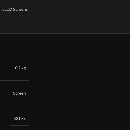
ng LCD Screens
0.2 kg
Screen
S21 FE