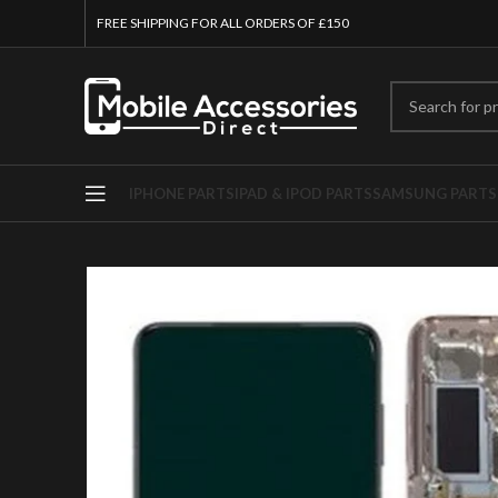
FREE SHIPPING FOR ALL ORDERS OF £150
IPHONE PARTS
IPAD & IPOD PARTS
SAMSUNG PARTS