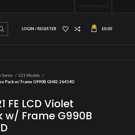
CONTACT US
FAQS
0
LOGIN / REGISTER
£
0.00
S Series
S21 Models
vice Pack w/ Frame G990B GH82-26414D
 FE LCD Violet
ck w/ Frame G990B
4D