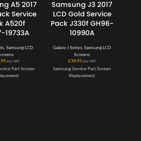
g A5 2017
Samsung J3 2017
Se
ack Service
LCD Gold Service
F
k A520f
Pack J330f GH96-
G
-19733A
10990A
A4xx
ls
,
Samsung LCD
Galaxy J Series
,
Samsung LCD
Screens
Screens
£
.95
£
34.95
exc VAT
exc VAT
Samsu
rvice Part Screen
Samsung Service Part Screen
Repla
lacement
Replacement
genuin
offer
en is a genuine
This screen is a genuine
avail
ice Part, offering
Samsung Service Part, offering
scree
t quality available
the very best quality available
one 
et. The screen and
on the market. The screen and
with
me as one unit, and
digitiser come as one unit, and
mod
me with a frame on
will also come with a frame on
model
able models.
applicable models.
before
any q