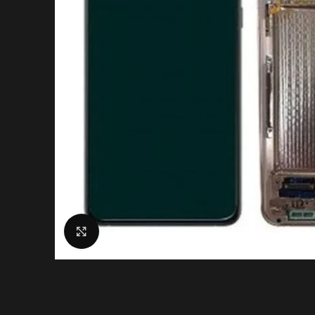
Click to enlarge