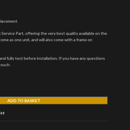
placement
Service Part, offering the very best quality available on the
come as one unit, and will also come with a frame on
d fully test before installation. If you have any questions
 touch.
ADD TO BASKET
ist