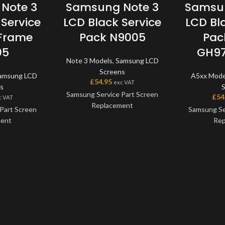
Note 3
Samsung Note 3
Samsun
Service
LCD Black Service
LCD Bl
 Frame
Pack N9005
Pac
05
GH97
Note 3 Models
,
Samsung LCD
Screens
amsung LCD
A5xx Mode
£
54.95
exc VAT
s
Samsung Service Part Screen
£
54
c VAT
Replacement
Part Screen
Samsung Se
ment
Rep
This screen is a genuine
Samsung Service Part, offering
 a genuine
This scre
the very best quality available
art, offering
Samsung Serv
on the market. The screen and
ity available
the very bes
digitiser come as one unit, and
e screen and
on the mark
will also come with a frame on
one unit, and
digitiser co
applicable models.
h a frame on
will also co
models.
applic
Please match the model