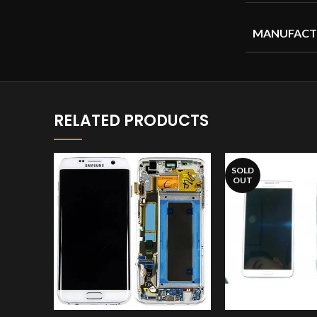
MANUFACT
RELATED PRODUCTS
SOLD
OUT