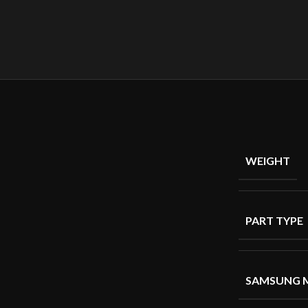
WEIGHT
PART TYPE
SAMSUNG 