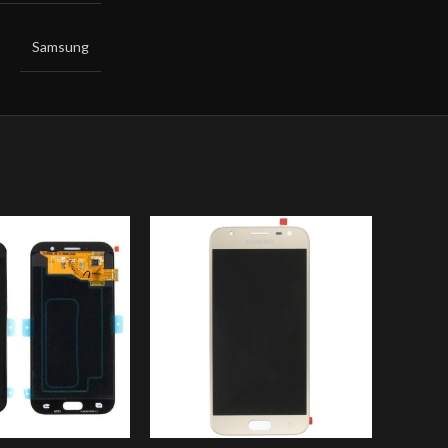
Samsung
-8%
Sam