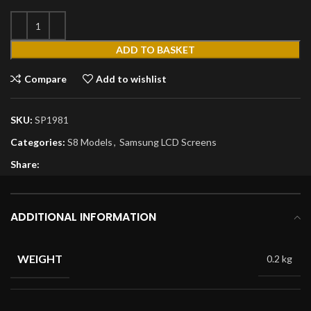
ADD TO BASKET
Compare
Add to wishlist
SKU:
SP1981
Categories:
S8 Models
,
Samsung LCD Screens
Share:
ADDITIONAL INFORMATION
WEIGHT
0.2 kg