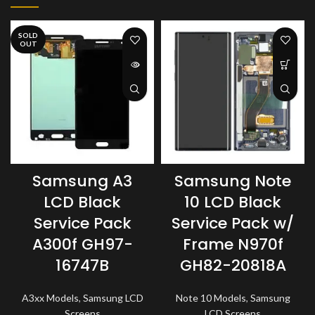
SOLD
OUT
Samsung A3
Samsung Note
LCD Black
10 LCD Black
Service Pack
Service Pack w/
A300f GH97-
Frame N970f
16747B
GH82-20818A
A3xx Models
,
Samsung LCD
Note 10 Models
,
Samsung
Screens
LCD Screens