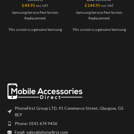
£
44.95
£
144.95
exc VAT
exc VAT
Samsung Service Part Screen
Samsung Service Part Screen
Replacement
Replacement
This screen is a genuine Samsung
This screen is a genuine Samsung
Service Part, offering the very
Service Part, offering the very
best quality available on the
best quality available on the
market. The screen and digitiser
market. The screen and digitiser
come as one unit, and will also
come as one unit, and will also
come with a frame on applicable
come with a frame on applicable
models.
models.
Please match the model number,
Please match the model number,
and fully test before installation. If
and fully test before installation. If
you have any questions regarding
you have any questions regarding
this part, please get in touch.
this part, please get in touch.
PhoneFirst Group LTD, 91 Commerce Street, Glasgow, G5
8EP
Phone: 0141 674 9436
Email: sales@phonefirst.com