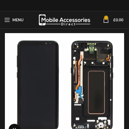
0
MENU
£
0.00