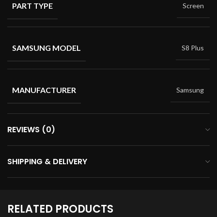
PART TYPE
Screen
SAMSUNG MODEL
S8 Plus
MANUFACTURER
Samsung
REVIEWS (0)
SHIPPING & DELIVERY
RELATED PRODUCTS