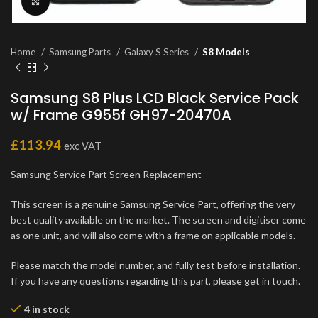
Click to enlarge
Home
Samsung Parts
Galaxy S Series
S8 Models
Samsung S8 Plus LCD Black Service Pack
w/ Frame G955f GH97-20470A
£
113.94
exc VAT
Samsung Service Part Screen Replacement
This screen is a genuine Samsung Service Part, offering the very
best quality available on the market. The screen and digitiser come
as one unit, and will also come with a frame on applicable models.
Please match the model number, and fully test before installation.
If you have any questions regarding this part, please get in touch.
4 in stock