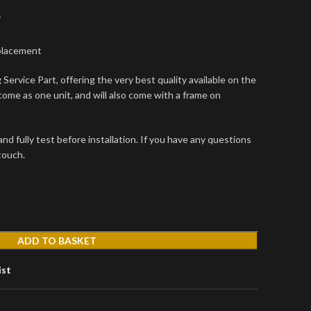
T
placement
Service Part, offering the very best quality available on the
come as one unit, and will also come with a frame on
d fully test before installation. If you have any questions
 touch.
ADD TO BASKET
ist