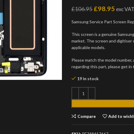
£
98.95
£
106.95
exc VA
Samsung Service Part Screen Re
This screen is a genuine Samsung 
market. The screen and digitiser 
applicable models.
Please match the model number, an
regarding this part, please get in
19 in stock
Compare
Add to wishl
SKU:
PF748417667