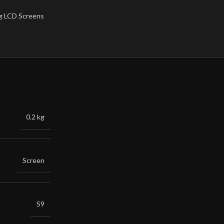
 LCD Screens
0.2 kg
Screen
S9