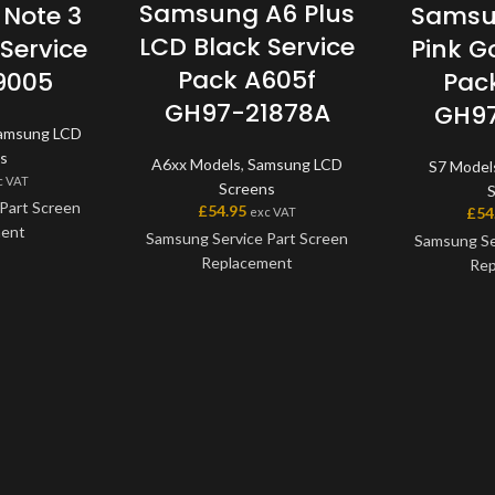
Samsung A6 Plus
Note 3
Samsu
LCD Black Service
Service
Pink G
Pack A605f
9005
Pac
GH97-21878A
GH97
amsung LCD
s
A6xx Models
,
Samsung LCD
S7 Model
c VAT
Screens
Part Screen
£
54.95
£
54
exc VAT
ment
Samsung Service Part Screen
Samsung Se
Replacement
Rep
 a genuine
art, offering
This screen is a genuine
This scre
ity available
Samsung Service Part, offering
Samsung Serv
e screen and
the very best quality available
the very bes
one unit, and
on the market. The screen and
on the mark
h a frame on
digitiser come as one unit, and
digitiser co
models.
will also come with a frame on
will also co
applicable models.
applic
the model