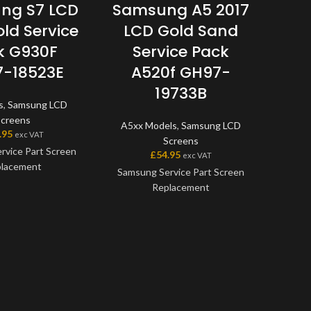
ng S7 LCD
Samsung A5 2017
S
old Service
LCD Gold Sand
LCD
k G930F
Service Pack
w/
-18523E
A520f GH97-
G
19733B
s
,
Samsung LCD
A5xx
Screens
A5xx Models
,
Samsung LCD
.95
£
exc VAT
Screens
rvice Part Screen
Samsu
£
54.95
exc VAT
lacement
Repla
Samsung Service Part Screen
genuin
Replacement
en is a genuine
offer
ice Part, offering
avail
This screen is a genuine
t quality available
scree
Samsung Service Part, offering
et. The screen and
one 
the very best quality available
me as one unit, and
with
on the market. The screen and
me with a frame on
mod
digitiser come as one unit, and
able models.
model
will also come with a frame on
before
applicable models.