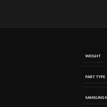
WEIGHT
PART TYPE
SAMSUNG 