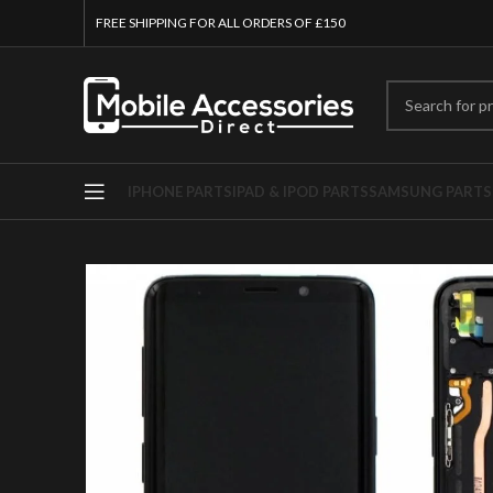
FREE SHIPPING FOR ALL ORDERS OF £150
IPHONE PARTS
IPAD & IPOD PARTS
SAMSUNG PARTS