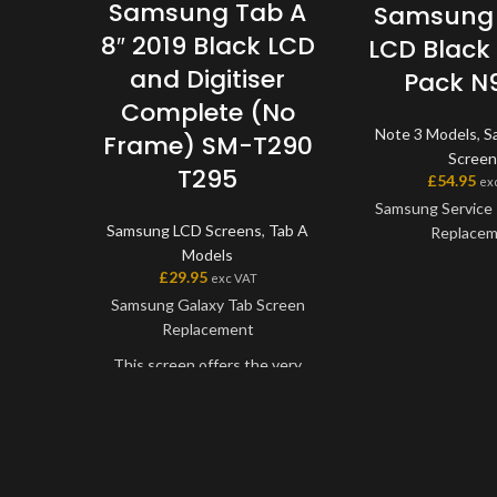
Samsung Tab A
Samsung 
8″ 2019 Black LCD
LCD Black 
and Digitiser
Pack N
Complete (No
Note 3 Models
,
S
Frame) SM-T290
Screen
T295
£
54.95
ex
Samsung Service 
Samsung LCD Screens
,
Tab A
Replace
Models
£
29.95
exc VAT
This screen is
Samsung Galaxy Tab Screen
Samsung Service P
Replacement
the very best qual
on the market. Th
This screen offers the very
digitiser come as 
best quality available on the
will also come wit
market. The screen and
applicable 
digitiser come as one unit, and
will have to be bonded onto the
Please match 
device.