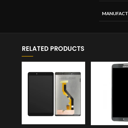
MANUFACT
RELATED PRODUCTS