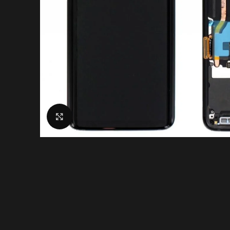
Click to enlarge