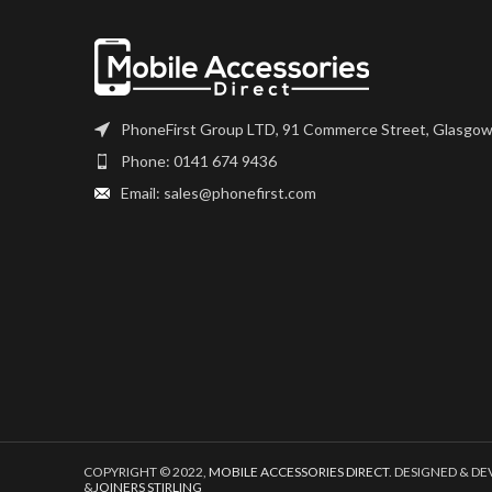
number, and fully
Please match the model
installation. If 
number, and fully test before
questions regardi
installation. If you have any
please get i
questions regarding this part,
please get in touch.
PhoneFirst Group LTD, 91 Commerce Street, Glasgow
Phone: 0141 674 9436
Email: sales@phonefirst.com
COPYRIGHT © 2022,
MOBILE ACCESSORIES DIRECT
. DESIGNED & D
&
JOINERS STIRLING