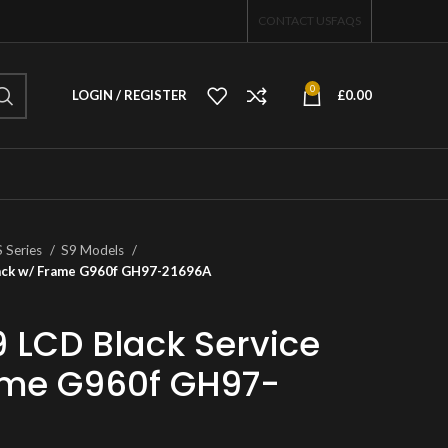
CONTACT US
FAQS
0
LOGIN / REGISTER
£
0.00
S Series
S9 Models
Pack w/ Frame G960f GH97-21696A
LCD Black Service
ame G960f GH97-