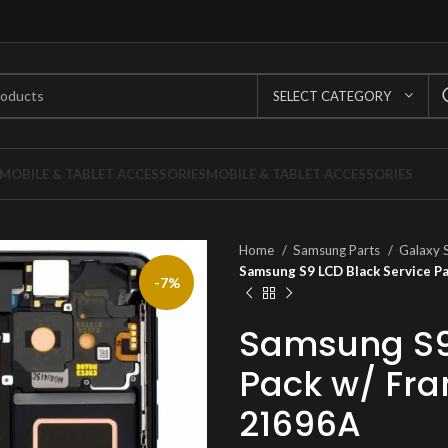
SELECT CATEGORY
MOBILE & TABLET ACCESSORIES
MOBILE & TABLET ACCESSORIES
Home
Samsung Parts
Galaxy 
Samsung S9 LCD Black Service 
-7%
Samsung S9 
Pack w/ Fr
21696A