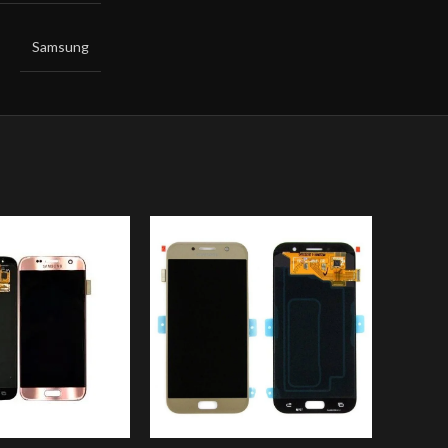
Samsung
-14%
SOLD
OUT