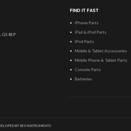
 test before
Please match the model
Please m
you have any
number, and fully test before
FIND IT FAST
number, and
ng this part,
installation. If you have any
installatio
n touch.
questions regarding this part,
iPhone Parts
questions re
please get in touch.
please 
iPad & iPod Parts
, G5 8EP
iPod Parts
Mobile & Tablet Accessories
Mobile Phone & Tablet Parts
Console Parts
Batteries
EVELOPED BY SEO INSTRUMENTS