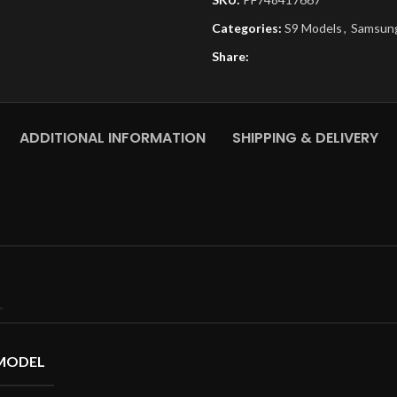
Categories:
S9 Models
,
Samsung
Share:
ADDITIONAL INFORMATION
SHIPPING & DELIVERY
MODEL