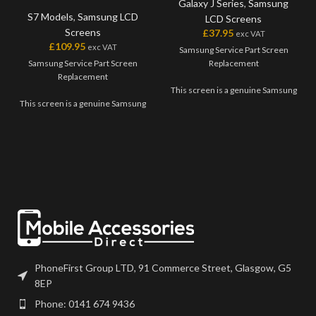
Galaxy J Series
,
Samsung
S7 Models
,
Samsung LCD
LCD Screens
Screens
£
37.95
exc VAT
£
109.95
exc VAT
Samsung Service Part Screen
Samsung Service Part Screen
Replacement
Replacement
This screen is a genuine Samsung
This screen is a genuine Samsung
Service Part, offering the very
Service Part, offering the very
best quality available on the
best quality available on the
market. The screen and digitiser
market. The screen and digitiser
come as one unit, and will also
come as one unit, and will also
come with a frame on applicable
come with a frame on applicable
models.
models.
Please match the model number,
Please match the model number,
and fully test before installation. If
and fully test before installation. If
you have any questions regarding
you have any questions regarding
this part, please get in touch.
this part, please get in touch.
PhoneFirst Group LTD, 91 Commerce Street, Glasgow, G5
8EP
Phone: 0141 674 9436