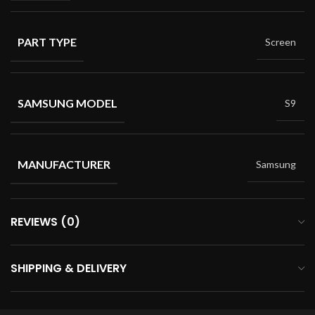
PART TYPE
Screen
SAMSUNG MODEL
S9
MANUFACTURER
Samsung
REVIEWS (0)
SHIPPING & DELIVERY