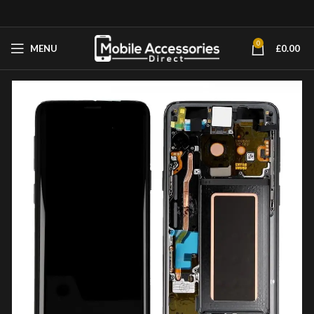
0
MENU
£
0.00