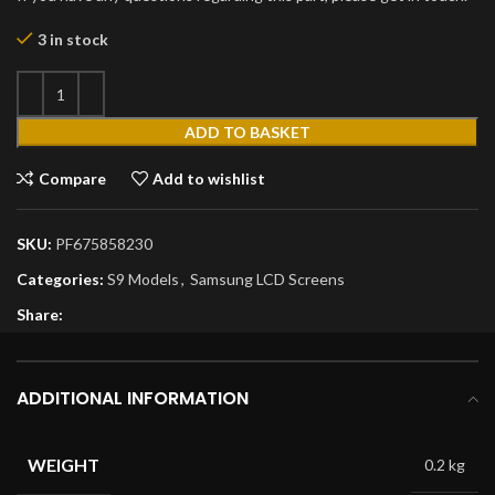
3 in stock
ADD TO BASKET
Compare
Add to wishlist
SKU:
PF675858230
Categories:
S9 Models
,
Samsung LCD Screens
Share:
ADDITIONAL INFORMATION
WEIGHT
0.2 kg