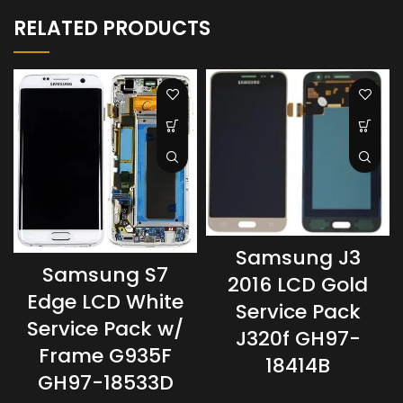
RELATED PRODUCTS
Samsung J3
Samsung S7
2016 LCD Gold
Edge LCD White
Service Pack
Service Pack w/
J320f GH97-
Frame G935F
18414B
GH97-18533D