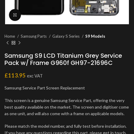
Click to enlarge
Home
Samsung Parts
Galaxy S Series
S9 Models
Samsung S9 LCD Titanium Grey Service
Pack w/ Frame G960f GH97-21696C
£
113.95
exc VAT
Samsung Service Part Screen Replacement
This screen is a genuine Samsung Service Part, offering the very
best quality available on the market. The screen and digitiser come
as one unit, and will also come with a frame on applicable models.
Please match the model number, and fully test before installation.
If you have any questions regarding this part, please get in touch.