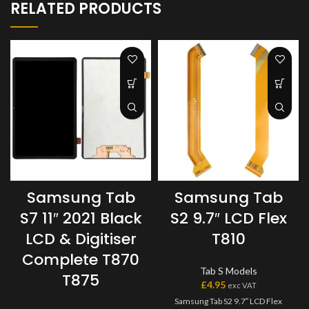
RELATED PRODUCTS
Samsung Tab
Samsung Tab
S7 11″ 2021 Black
S2 9.7″ LCD Flex
LCD & Digitiser
T810
Complete T870
Tab S Models
T875
£
4.95
exc VAT
Samsung Tab S2 9.7″ LCD Flex