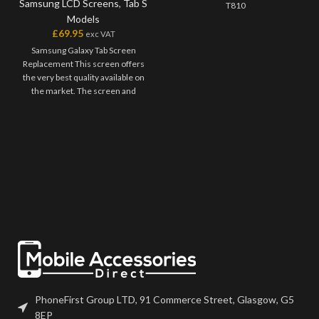
Samsung LCD Screens
,
Tab S
T810
Models
£
69.95
exc VAT
Samsung Galaxy Tab Screen
Replacement This screen offers
the very best quality available on
the market. The screen and
digitiser come as one unit, and
will have to be bonded onto the
device. Please match the model
number, and fully test before
installation. If you have any
questions regarding this part,
please get in touch.
PhoneFirst Group LTD, 91 Commerce Street, Glasgow, G5
8EP