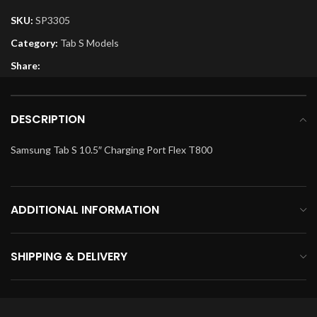
SKU:
SP3305
Category:
Tab S Models
Share:
DESCRIPTION
Samsung Tab S 10.5″ Charging Port Flex T800
ADDITIONAL INFORMATION
SHIPPING & DELIVERY