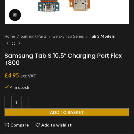
Click to enlarge
Home
Samsung Parts
Galaxy Tab Series
Tab S Models
Samsung Tab S 10.5″ Charging Port Flex
T800
£
4.95
exc VAT
4 in stock
ADD TO BASKET
Compare
Add to wishlist