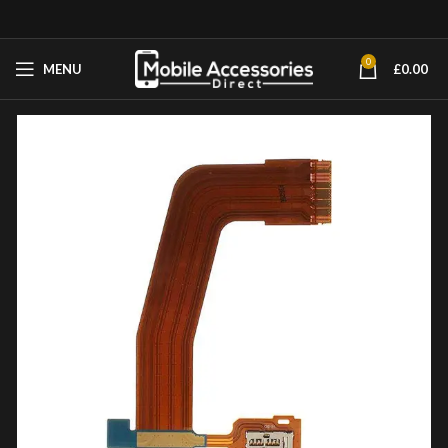
0
MENU
£
0.00