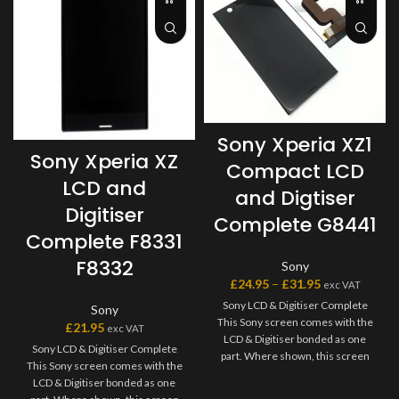
Sony Xperia XZ1
Sony Xperia XZ
Compact LCD
LCD and
and Digtiser
Digitiser
Complete G8441
Complete F8331
F8332
Sony
£
24.95
–
£
31.95
exc VAT
Sony LCD & Digitiser Complete
Sony
This Sony screen comes with the
£
21.95
exc VAT
LCD & Digitiser bonded as one
Sony LCD & Digitiser Complete
part. Where shown, this screen
This Sony screen comes with the
may come pre-bonded to a frame.
LCD & Digitiser bonded as one
Any screens that don?t come with