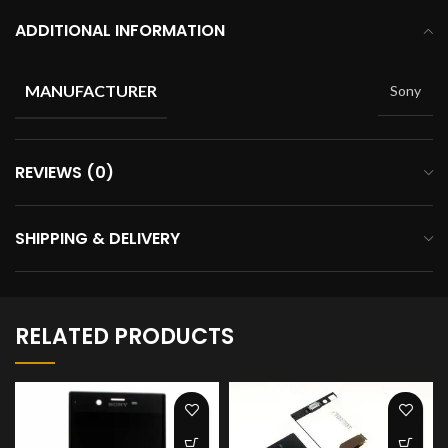
ADDITIONAL INFORMATION
MANUFACTURER
Sony
REVIEWS (0)
SHIPPING & DELIVERY
RELATED PRODUCTS