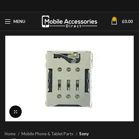
0
MENU
£
0.00
Click to enlarge
Home
Mobile Phone & Tablet Parts
Sony