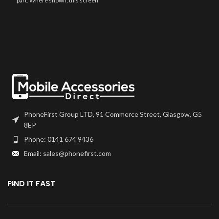
part. Where shown, this screen
frames will have to be bonded to
may come pre-bonded to a frame.
the device using your adhesive of
Any screens that don?t come with
choice. We recommend B7000
frames will have to be bonded to
or T7000 which can be found on
the device using your adhesive of
our site. Screen should be fully
choice. We recommend B7000
tested before final fitment.
or T7000 which can be found on
our site. Screen should be fully
tested before final fitment.
PhoneFirst Group LTD, 91 Commerce Street, Glasgow, G5
8EP
Phone: 0141 674 9436
Email: sales@phonefirst.com
FIND IT FAST