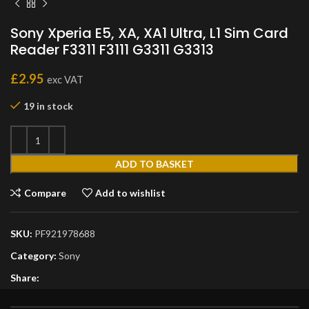
Sony Xperia E5, XA, XA1 Ultra, L1 Sim Card
Reader F3311 F3111 G3311 G3313
£
2.95
exc VAT
19 in stock
ADD TO BASKET
Compare
Add to wishlist
SKU:
PF921978688
Category:
Sony
Share: