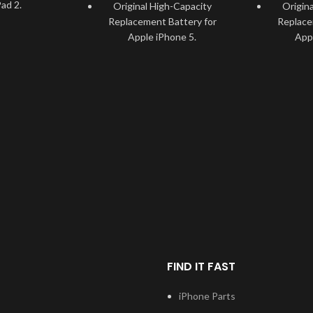
ad 2.
Original High-Capacity
Origin
Replacement Battery for
Replace
ested and
Apple iPhone 5.
App
r Apple iPad
Specially tested and
Speci
recommended for Apple
recomm
Lightweight
iPhone 5.
ement with a
 6930mAh.
Long-lasting Lightweight
Long-la
Battery with a capacity of
Battery
able, and
1440mAh.
about 1
ly friendly
ry.
Durable, usable, and
Durab
environmentally friendly
environ
pple iPad 2
Battery.
ement issues.
Solve faulty Apple iPhone 5
Solve fau
tures circuit
battery Replacement issues.
battery R
overcharging
rature.
This battery features circuit
This batte
FIND IT FAST
protection for overcharging
protectio
nce Battery
and temperature.
and 
h Apple iPad
iPhone Parts
High-Performance Battery
High-Per