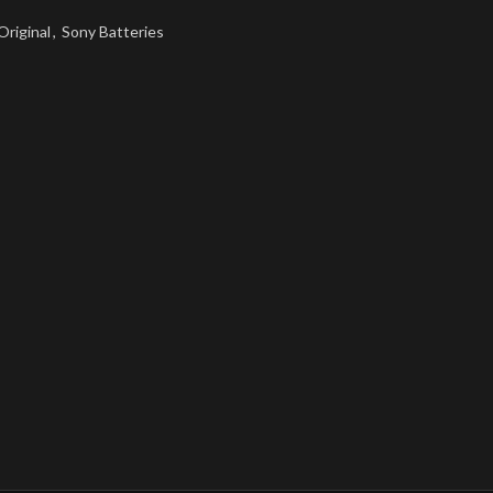
Original
,
Sony Batteries