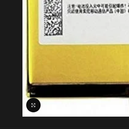
Click to enlarge