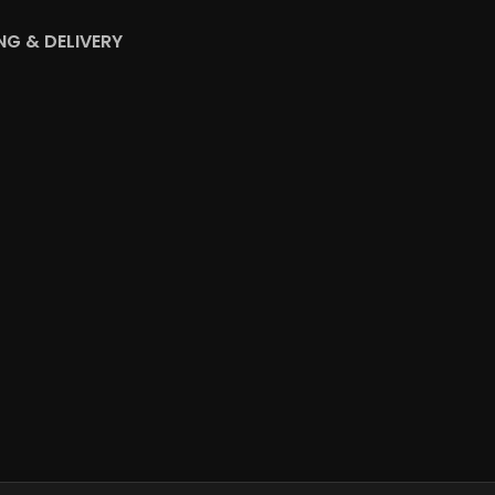
NG & DELIVERY