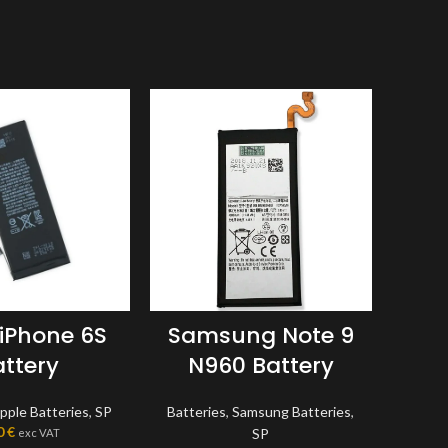
 iPhone 6S
Samsung Note 9
App
attery
N960 Battery
pple Batteries
,
SP
Batteries
,
Samsung Batteries
,
Batte
0
€
SP
exc VAT