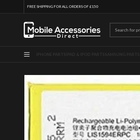
FREE SHIPPING FOR ALL ORDERS OF £150
IPHONE PARTS
IPAD & IPOD PARTS
SAMSUNG PARTS