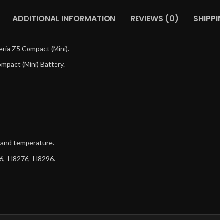
ADDITIONAL INFORMATION
REVIEWS (0)
SHIPPI
ria Z5 Compact (Mini).
mpact (Mini) Battery.
g and temperature.
66, H8276, H8296.