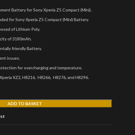
ement Battery for Sony Xperia Z5 Compact (Mini).
ded for Sony Xperia Z5 Compact (Mini) Battery.
osed of Lithium-Poly.
city of 3180mAh.
tally friendly Battery.
ent issues.
protection for overcharging and temperature.
 Xperia XZ2, H8216, H8266, H8276, and H8296.
ADD TO BASKET
ist