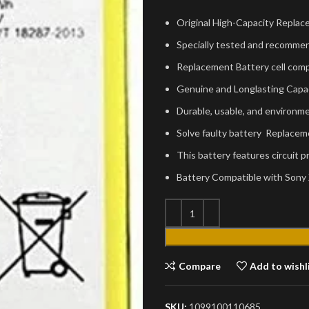
Original High-Capacity Replac
Specially tested and recommen
Replacement Battery cell comp
Genuine and Longlasting Capa
Durable, usable, and environmen
Solve faulty battery Replacem
This battery features circuit 
Battery Compatible with Sony
Compare
Add to wishl
SKU:
1099100110685