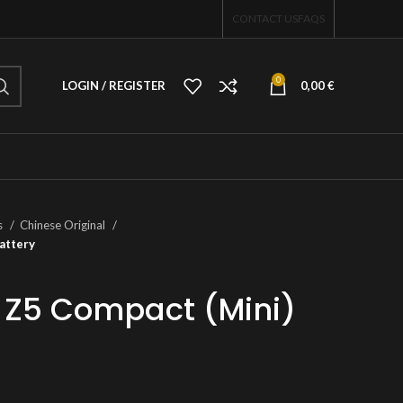
CONTACT US
FAQS
0
LOGIN / REGISTER
0,00
€
s
Chinese Original
attery
 Z5 Compact (Mini)