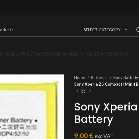
SELECT CATEGORY
MOBILE & TABLET ACCESSORIES
MOBILE & TABLET ACCESSORIES
Home
Batteries
Sony Batterie
Sony Xperia Z5 Compact (Mini) B
Sony Xperia
Battery
9,00
€
exc VAT