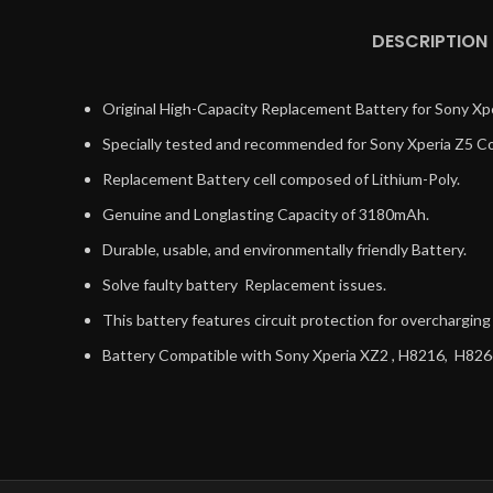
DESCRIPTION
Original High-Capacity Replacement Battery for Sony Xpe
Specially tested and recommended for Sony Xperia Z5 Co
Replacement Battery cell composed of Lithium-Poly.
Genuine and Longlasting Capacity of 3180mAh.
Durable, usable, and environmentally friendly Battery.
Solve faulty battery Replacement issues.
This battery features circuit protection for overchargin
Battery Compatible with Sony Xperia XZ2 , H8216, H82