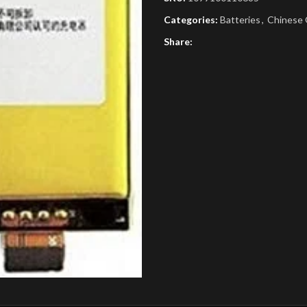
Categories:
Batteries
,
Chinese 
Share: