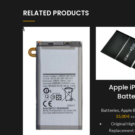
RELATED PRODUCTS
Apple i
Batte
Batteries
,
Apple B
15,00
€
ex
Original Hig
Replacement 