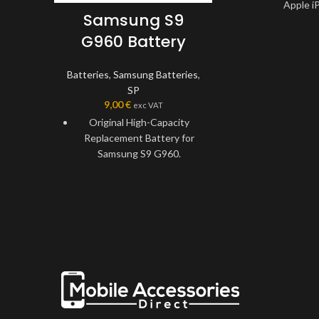
Apple iP
Samsung S9
Specially t
G960 Battery
recommended fo
2.
Batteries
,
Samsung Batteries
,
Long-lasting 
SP
Battery Replac
9,00
€
exc VAT
capacity of
Original High-Capacity
Durable, us
Replacement Battery for
environmental
Samsung S9 G960.
Batte
Specially tested and
Solve faulty A
recommended for Samsung
battery Replac
S9 G960.
This battery fea
Long-lasting Lightweight
protection for 
Battery Replacement with a
and tempe
capacity of 3000mAh.
High-Performa
Durable, usable, and
Compatible wit
environmentally friendly
2.
Battery.