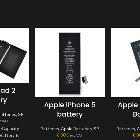
Pad 2
ry
Apple iPhone 5
Apple
battery
B
atteries
,
SP
c VAT
h-Capacity
Batteries
,
Apple Batteries
,
SP
Batteries
,
A
6,00
€
8,0
Battery for
exc VAT