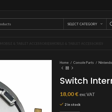
SELECT CATEGORY
MOBILE & TABLET ACCESSORIES
MOBILE & TABLET ACCESSORIES
Home
Console Parts
Nintend
Switch Inter
18,00
€
exc VAT
2 in stock