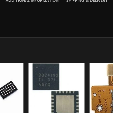
ADDITIONAL INFORMATION
SHIPPING & DELIVERY