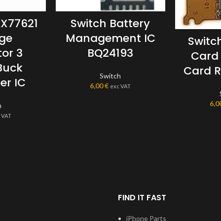
AX77621
Switch Battery
age
Management IC
Switc
or 3
BQ24193
Card
Buck
Card R
Switch
er IC
6,00
€
exc VAT
6,0
h
 VAT
FIND IT FAST
iPhone Parts