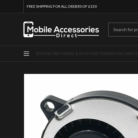
FREE SHIPPING FOR ALL ORDERS OF £150
IPHONE PARTS
IPAD & IPOD PARTS
SAMSUNG PARTS