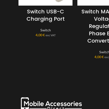
Switch USB-C
Switch M
Charging Port
Volt
Regulat
Switch
Phase 
4,00
€
exc VAT
Convert
Switc
4,00
€
exc