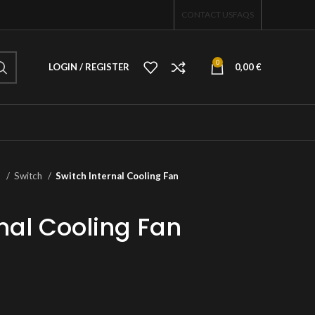
CONTACT US
FAQS
0
LOGIN / REGISTER
0,00
€
o
Switch
Switch Internal Cooling Fan
nal Cooling Fan