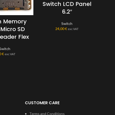
Switch LCD Panel
6.2″
Sw
L
h Memory
Switch
 Micro SD
24,00
€
exc VAT
eader Flex
Switch
0
€
exc VAT
CUSTOMER CARE
Terms and Conditions