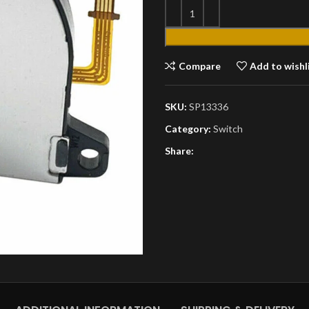
Compare
Add to wishl
SKU:
SP13336
Category:
Switch
Share: