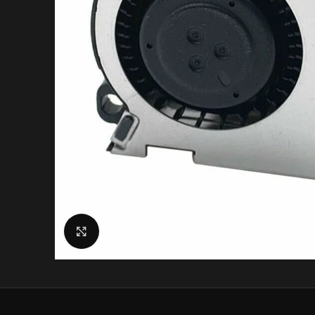
Click to enlarge