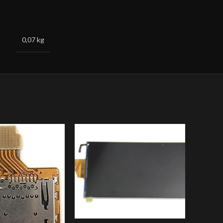
0,07 kg