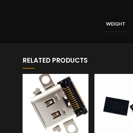
WEIGHT
RELATED PRODUCTS