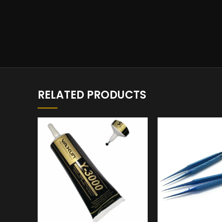
RELATED PRODUCTS