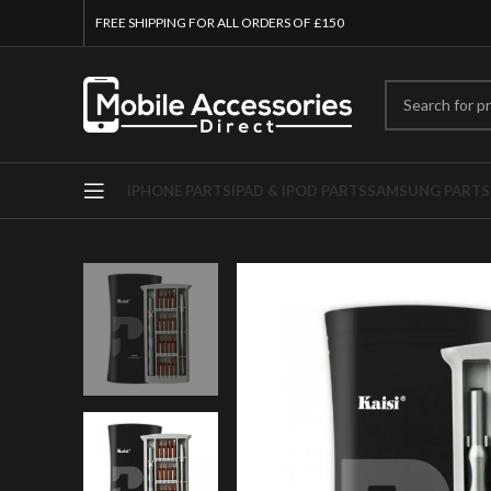
FREE SHIPPING FOR ALL ORDERS OF £150
IPHONE PARTS
IPAD & IPOD PARTS
SAMSUNG PARTS