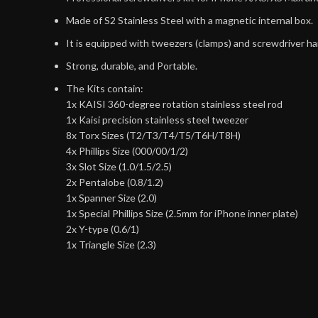
Made of S2 Stainless Steel with a magnetic internal box.
It is equipped with tweezers (clamps) and screwdriver ha
Strong, durable, and Portable.
The Kits contain:
1x KAISI 360-degree rotation stainless steel rod
1x Kaisi precision stainless steel tweezer
8x Torx Sizes (T2/T3/T4/T5/T6H/T8H)
4x Phillips Size (000/00/1/2)
3x Slot Size (1.0/1.5/2.5)
2x Pentalobe (0.8/1.2)
1x Spanner Size (2.0)
1x Special Phillips Size (2.5mm for iPhone inner plate)
2x Y-type (0.6/1)
1x Triangle Size (2.3)