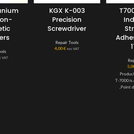
tanium
KGX K-003
T700
Non-
Precision
Ind
tic
Screwdriver
St
ers
Adhe
Repair Tools
4,00
€
exc VAT
ools
c VAT
Rep
5,0
Product
T-7000 is
,Point dr
decoration, f
jewelry, 
industries
adhesive, c
adhesives,irr
is a single 
transparent 