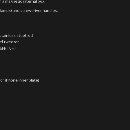
h a magnetic internal box.
clamps) and screwdriver handles.
tainless steel rod
eel tweezer
T6H/T8H)
for iPhone inner plate)