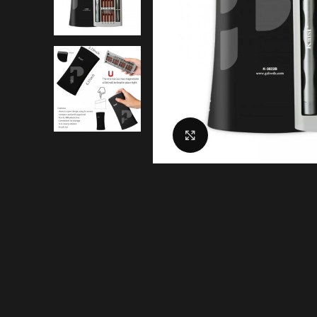
Click to enlarge