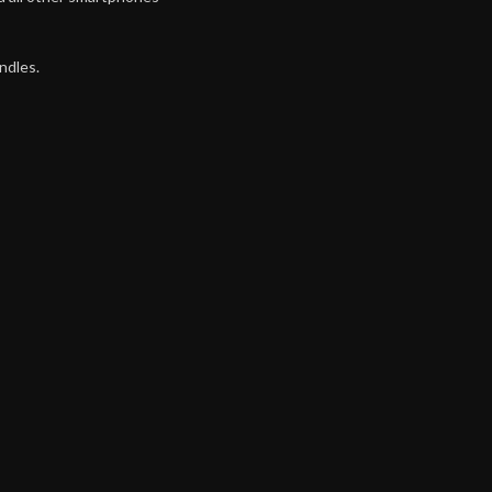
ndles.