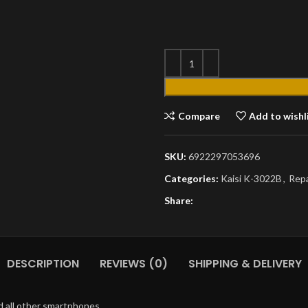
Compare
Add to wishl
SKU:
6922297053696
Categories:
Kaisi K-3022B
,
Repa
Share:
DESCRIPTION
REVIEWS (0)
SHIPPING & DELIVERY
d all other smartphones