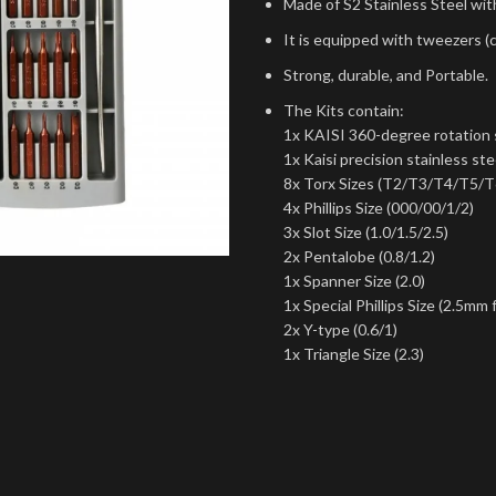
Made of S2 Stainless Steel wit
It is equipped with tweezers (
Strong, durable, and Portable.
The Kits contain:
1x KAISI 360-degree rotation s
1x Kaisi precision stainless st
8x Torx Sizes (T2/T3/T4/T5/
4x Phillips Size (000/00/1/2)
3x Slot Size (1.0/1.5/2.5)
2x Pentalobe (0.8/1.2)
1x Spanner Size (2.0)
1x Special Phillips Size (2.5mm 
2x Y-type (0.6/1)
1x Triangle Size (2.3)