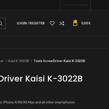
CONTACT US
FAQS
0
LOGIN / REGISTER
0,00
€
ver
Kaisi K-3022B
Tools ScrewDriver Kaisi K-3022B
Driver Kaisi K-3022B
 for iPhone X/XS/XS Max and all other smartphones