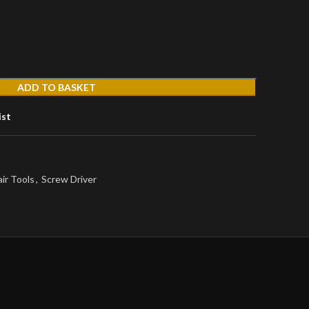
ADD TO BASKET
ist
ir Tools
,
Screw Driver