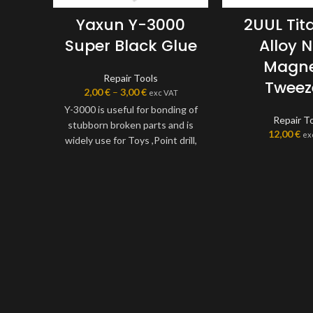
Yaxun Y-3000
2UUL Ti
Super Black Glue
Alloy 
Magne
Repair Tools
Tweez
2,00
€
–
3,00
€
exc VAT
Y-3000 is useful for bonding of
Repair T
stubborn broken parts and is
12,00
€
ex
widely use for Toys ,Point drill,
all kinds of decoration, flowers,
cloth, shell, jewelry, crafts and
other industries special
bonding adhesive
purposes.Compared with other
adhesives, the odour is not
irritating; is a single component
of a new transparent solution
of plastic, room temperature
curing, easy to operate without
re-packaging. It can be used