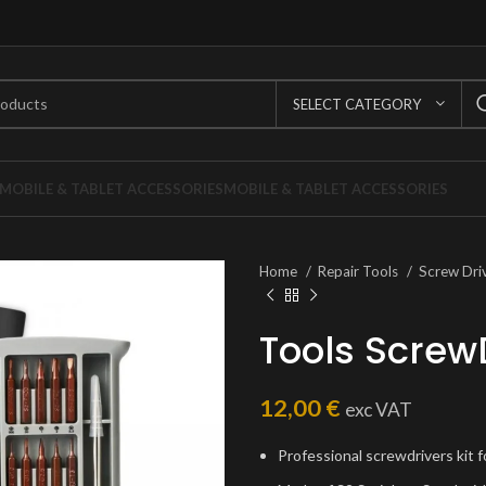
SELECT CATEGORY
MOBILE & TABLET ACCESSORIES
MOBILE & TABLET ACCESSORIES
Home
Repair Tools
Screw Dri
Tools Screw
12,00
€
exc VAT
Professional screwdrivers kit