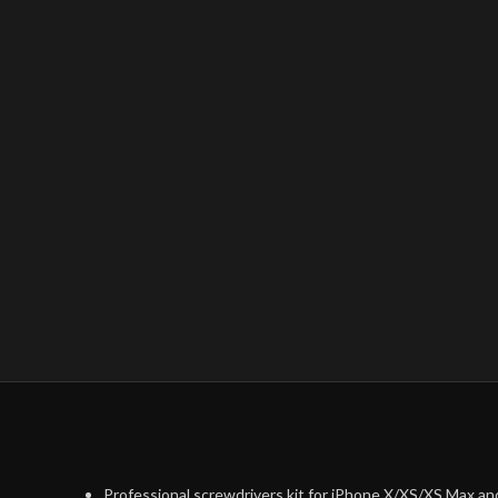
Professional screwdrivers kit for iPhone X/XS/XS Max an