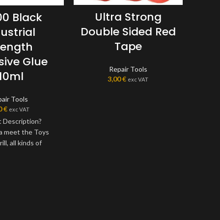
Ultra Strong
0 Black
Double Sided Red
ustrial
P
Tape
rength
Cl
sive Glue
Repair Tools
110ml
3,00
€
exc VAT
air Tools
0
€
exc VAT
 Description?
 a meet the Toys
ill, all kinds of
lowers, cloth, shell,
crafts and other
 special bonding
ompared with other
itant odor is small;
component of a new
solution of plastic,