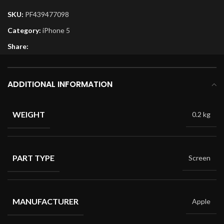
SKU:
PF439477098
Category:
iPhone 5
Share:
ADDITIONAL INFORMATION
WEIGHT
0.2 kg
PART TYPE
Screen
MANUFACTURER
Apple