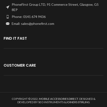
replacing the Home Button
PhoneFirst Group LTD, 91 Commerce Street, Glasgow, G5
with Flex.
8EP
Specially tested and
Phone: 0141 674 9436
guaranteed for use.
Email: sales@phonefirst.com
Kindly verify your phone's version
Before purchasing.
FIND IT FAST
CUSTOMER CARE
COPYRIGHT © 2022,
MOBILE ACCESSORIES DIRECT
. DESIGNED &
DEVELOPED BY SEO INSTRUMENTS &
JOINERS STIRLING