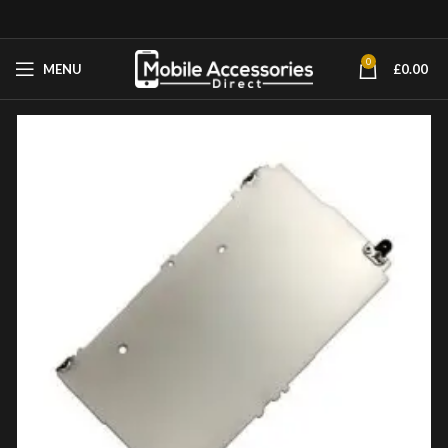
0
MENU
£
0.00