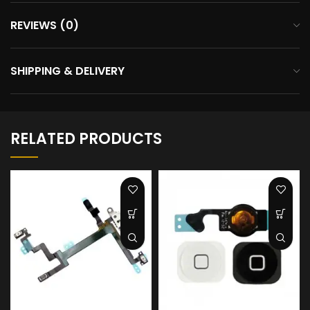
REVIEWS (0)
SHIPPING & DELIVERY
RELATED PRODUCTS