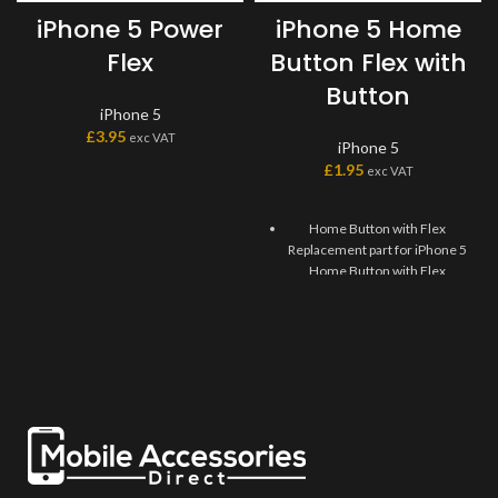
iPhone 5 Power
iPhone 5 Home
Flex
Button Flex with
Button
iPhone 5
£
3.95
exc VAT
iPhone 5
£
1.95
exc VAT
Home Button with Flex
Replacement part for iPhone 5
Home Button with Flex
Replaces damaged, cracked,
unrecognized, or defective
iPhone 5 Home Button with
Flex.
This Home Flex Replacement
Part iPhone 5 requires
professional skills when
replacing or repairing it.
Be extremely careful when