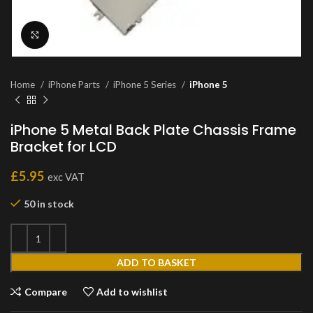
Click to enlarge
Home
iPhone Parts
iPhone 5 Series
iPhone 5
iPhone 5 Metal Back Plate Chassis Frame
Bracket for LCD
£
5.95
exc VAT
50 in stock
ADD TO BASKET
Compare
Add to wishlist