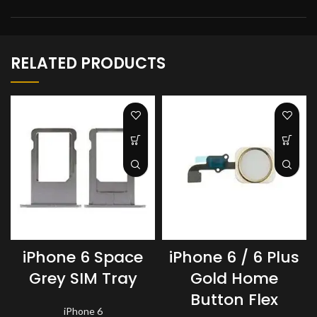
RELATED PRODUCTS
iPhone 6 Space
iPhone 6 / 6 Plus
Grey SIM Tray
Gold Home
Button Flex
iPhone 6