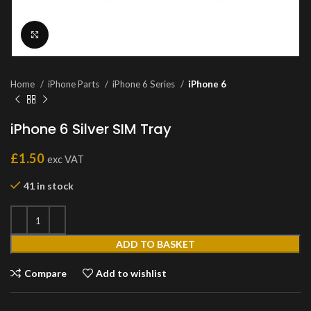
Click to enlarge
Home
iPhone Parts
iPhone 6 Series
iPhone 6
iPhone 6 Silver SIM Tray
£
1.50
exc VAT
41 in stock
ADD TO BASKET
Compare
Add to wishlist