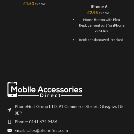
£
1.50
exc VAT
iPhone 6
£
2.95
exc VAT
Home Button with Flex
Replacement part for iPhone
6/6 Plus
Replaces damaged, cracked,
unrecognized, or defective
iPhone 6/6 Plus Home Button
with Flex.
This Home Flex Replacement
Part iPhone 6/6 Plus Black
requires professional skills
when replacing or repairing it.
Be extremely careful when
replacing the Home Button
with Flex.
PhoneFirst Group LTD, 91 Commerce Street, Glasgow, G5
Specially tested and
8EP
guaranteed for use.
Phone: 0141 674 9436
Kindly verify your phone's version
Email: sales@phonefirst.com
Before purchasing.