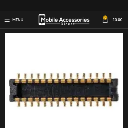
0
MENU
£
0.00