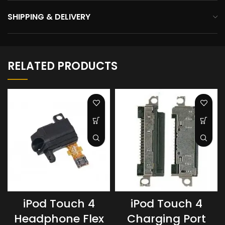
SHIPPING & DELIVERY
RELATED PRODUCTS
iPod Touch 4
iPod Touch 4
Headphone Flex
Charging Port