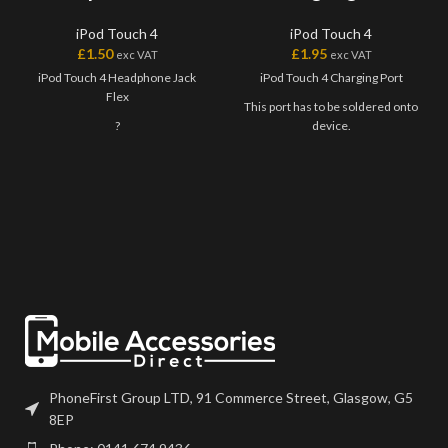
iPod Touch 4
iPod Touch 4
£
1.50
£
1.95
exc VAT
exc VAT
iPod Touch 4 Headphone Jack
iPod Touch 4 Charging Port
Flex
This port has to be soldered onto
?
device.
PhoneFirst Group LTD, 91 Commerce Street, Glasgow, G5
8EP