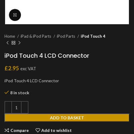
Click to enlarge
Home
iPad & iPod Parts
iPod Parts
iPod Touch 4
iPod Touch 4 LCD Connector
£
2.95
exc VAT
iPod Touch 4 LCD Connector
8 in stock
ADD TO BASKET
Compare
Add to wishlist