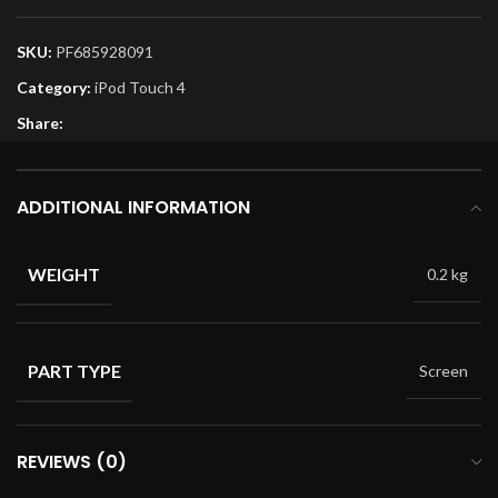
SKU:
PF685928091
Category:
iPod Touch 4
Share:
ADDITIONAL INFORMATION
WEIGHT
0.2 kg
PART TYPE
Screen
REVIEWS (0)