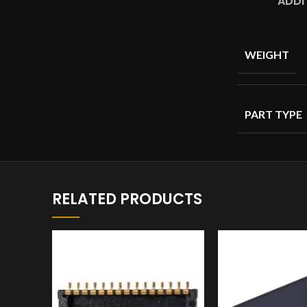
ADDI
WEIGHT
PART TYPE
RELATED PRODUCTS