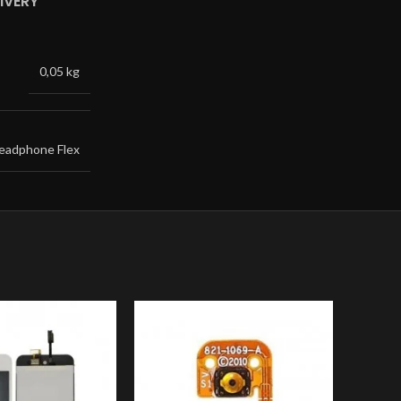
IVERY
0,05 kg
eadphone Flex