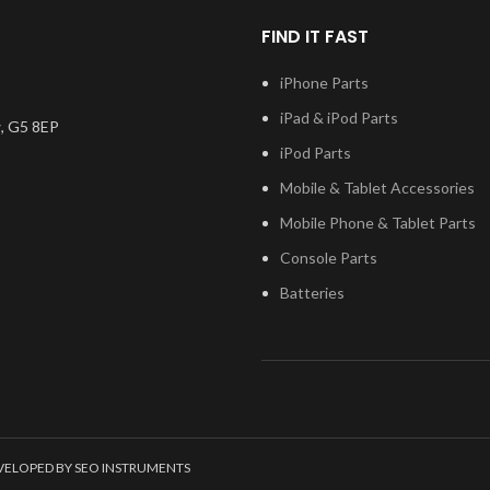
FIND IT FAST
iPhone Parts
iPad & iPod Parts
, G5 8EP
iPod Parts
Mobile & Tablet Accessories
Mobile Phone & Tablet Parts
Console Parts
Batteries
EVELOPED BY SEO INSTRUMENTS