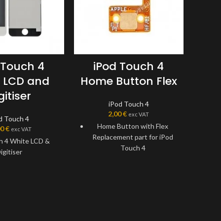
 Touch 4
iPod Touch 4
i
 LCD and
Home Button Flex
C
gitiser
iPod Touch 4
2,00
€
exc VAT
d Touch 4
Home Button with Flex
iPod
00
€
exc VAT
Replacement part for iPod
h 4 White LCD &
This 
Touch 4
igitiser
Replaces damaged, cracked,
unrecognized, or defective
iPod Touch 4Gen Home
Button with Flex.
This Home Flex