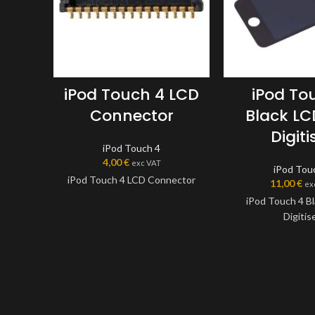
iPod Touch 4 LCD
iPod To
Connector
Black L
Digiti
iPod Touch 4
4,00
€
exc VAT
iPod Tou
iPod Touch 4 LCD Connector
11,00
€
ex
iPod Touch 4 B
Digitis