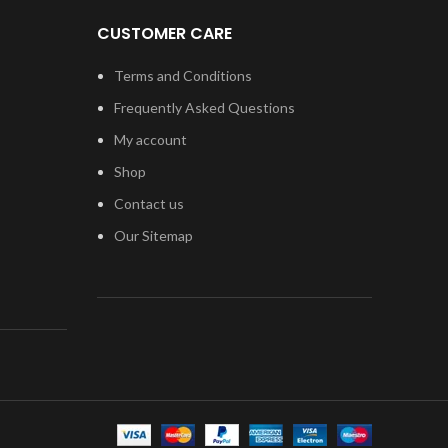
Replacement Part iPod
Touch 4 requires
CUSTOMER CARE
professional skills when
replacing or repairing it.
Terms and Conditions
Be extremely careful when
Frequently Asked Questions
replacing the Home Button
My account
with Flex.
Shop
Specially tested and
guaranteed for use.
Contact us
Kindly verify your phone's version
Our Sitemap
Before purchasing.