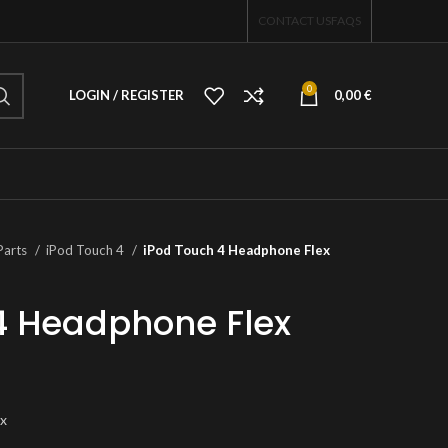
CONTACT US
FAQS
0
LOGIN / REGISTER
0,00
€
Parts
iPod Touch 4
iPod Touch 4 Headphone Flex
4 Headphone Flex
ex