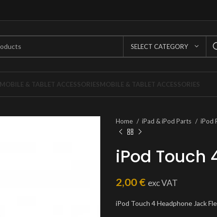
SELECT CATEGORY
MOBILE & TABLET ACCESSORIES
MOBILE & TABLET ACCESSORIES
Home
iPad & iPod Parts
iPod 
iPod Touch 
2,00
€
exc VAT
iPod Touch 4 Headphone Jack Fl