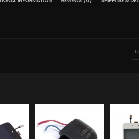
TIONAL INFORMATION
REVIEWS (0)
SHIPPING & DEL
H