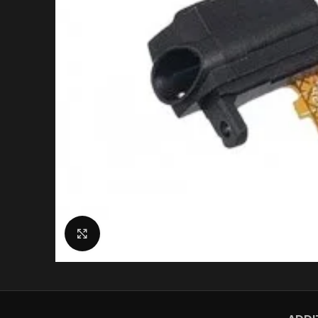
Click to enlarge