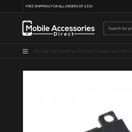
FREE SHIPPING FOR ALL ORDERS OF £150
IPHONE PARTS
IPAD & IPOD PARTS
SAMSUNG PARTS