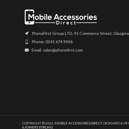
PhoneFirst Group LTD, 91 Commerce Street, Glasgow
Phone: 0141 674 9436
Email: sales@phonefirst.com
COPYRIGHT © 2022,
MOBILE ACCESSORIES DIRECT
. DESIGNED & D
&
JOINERS STIRLING