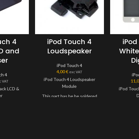
uch 4
iPod Touch 4
iPod
CD and
Loudspeaker
White
ser
Di
iPod Touch 4
4,00
€
exc VAT
ch 4
iPo
iPod Touch 4 Loudspeaker
11,
c VAT
Module
lack LCD &
iPod Touc
er
D
This part has be be soldered
onto device.