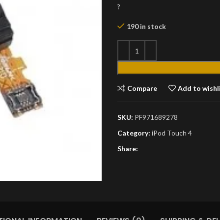
?
190 in stock
Compare
Add to wishl
SKU:
PF971689278
Category:
iPod Touch 4
Share: