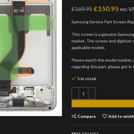
£
150.95
£
169.95
exc V
Samsung Service Part Screen Re
This screen is a genuine Samsung 
market. The screen and digitiser 
applicable models.
Please match the model number, an
regarding this part, please get in
5 in stock
Compare
Add to wishl
SKU:
SP16055