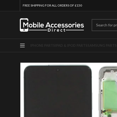
FREE SHIPPING FOR ALL ORDERS OF £150
IPHONE PARTS
IPAD & IPOD PARTS
SAMSUNG PARTS