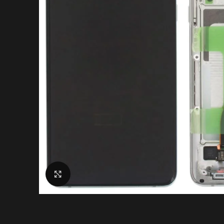
Click to enlarge