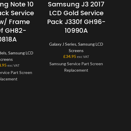
g Note 10
Samsung J3 2017
Sa
ack Service
LCD Gold Service
LCD
w/ Frame
Pack J330f GH96-
f GH82-
10990A
Note 
0818A
Galaxy J Series
,
Samsung LCD
Screens
dels
,
Samsung LCD
Samsu
£
34.95
exc VAT
Screens
Samsung Service Part Screen
4.95
exc VAT
Replacement
rvice Part Screen
Thi
lacement
Samsun
This screen is a genuine
the ve
Samsung Service Part, offering
en is a genuine
on the
the very best quality available
ice Part, offering
digiti
on the market. The screen and
t quality available
will a
digitiser come as one unit, and
et. The screen and
will also come with a frame on
me as one unit, and
applicable models.
me with a frame on
Pl
able models.