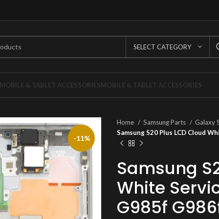
SELECT CATEGORY
MOBILE & TABLET ACCESSORIES
MOBILE & TABLET ACCESSORIES
Home
Samsung Parts
Galaxy 
Samsung S20 Plus LCD Cloud Wh
-11%
Samsung S2
White Servi
G985f G986