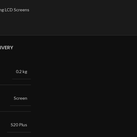
ng LCD Screens
IVERY
0.2 kg
Screen
S20 Plus