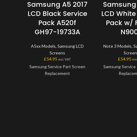
Samsung A5 2017
Samsung 
LCD Black Service
LCD White 
Pack A520f
Pack w/
GH97-19733A
N90
A5xx Models
,
Samsung LCD
Note 3 Models
,
S
Screens
Screen
£
54.95
£
54.95
exc VAT
ex
Samsung Service Part Screen
Samsung Service 
Replacement
Replace
This screen is a genuine
This screen is
Samsung Service Part, offering
Samsung Service P
the very best quality available
the very best qual
on the market. The screen and
on the market. Th
digitiser come as one unit, and
digitiser come as 
will also come with a frame on
will also come wit
applicable models.
applicable 