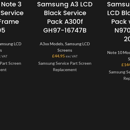
Note 3
Samsung A3 LCD
Samsun
Service
Black Service
LCD Bl
 Frame
Pack A300f
Pack 
05
GH97-16747B
N970
2
amsung LCD
A3xx Models
,
Samsung LCD
s
Screens
Note 10 Mo
£
44.95
c VAT
exc VAT
Part Screen
Samsung Service Part Screen
£
14
ment
Replacement
Samsung Se
Rep
 a genuine
This screen is a genuine
art, offering
Samsung Service Part, offering
This scre
ity available
the very best quality available
Samsung Serv
e screen and
on the market. The screen and
the very bes
one unit, and
digitiser come as one unit, and
on the mark
h a frame on
will also come with a frame on
digitiser co
models.
applicable models.
will also co
applic