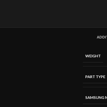
ADDI
WEIGHT
PART TYPE
SAMSUNG 