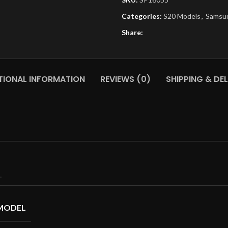
Categories:
S20 Models
,
Samsu
Share:
TIONAL INFORMATION
REVIEWS (0)
SHIPPING & DEL
MODEL