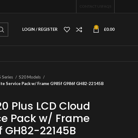
CONTACT US
FAQS
0
LOGIN / REGISTER
£
0.00
S Series
S20 Models
ite Service Pack w/ Frame G985f G986f GH82-22145B
0 Plus LCD Cloud
ce Pack w/ Frame
f GH82-22145B