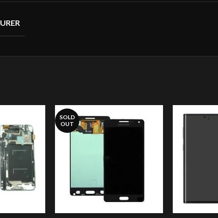
URER
SOLD
OUT