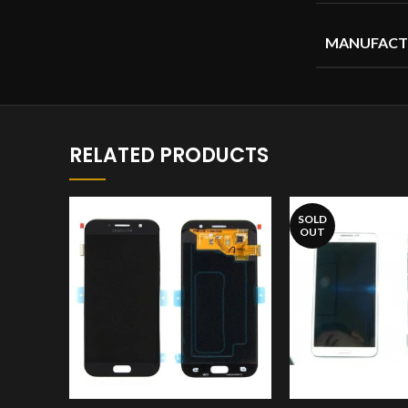
MANUFACT
RELATED PRODUCTS
SOLD
OUT