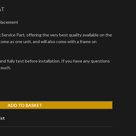
AT
placement
Service Part, offering the very best quality available on the
come as one unit, and will also come with a frame on
d fully test before installation. If you have any questions
 touch.
ADD TO BASKET
ist