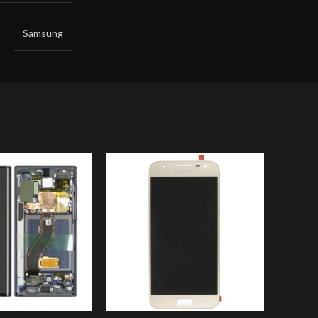
Samsung