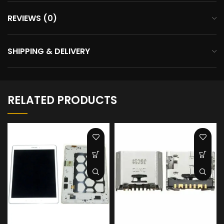
REVIEWS (0)
SHIPPING & DELIVERY
RELATED PRODUCTS