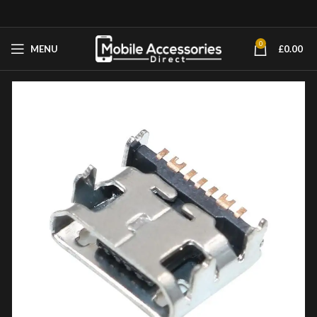
0
MENU
£
0.00