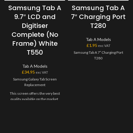
Samsung Tab A
Samsung Tab A
9.7″ LCD and
7″ Charging Port
Digitiser
T280
Complete (No
Tab A Models
Frame) White
£
1.95
exc VAT
T550
Samsung Tab A 7″ Charging Port
T280
Tab A Models
£
34.95
exc VAT
Samsung Galaxy Tab Screen
Replacement
This screen offers the very best
quality available on the market.
The screen and digitiser come as
one unit, and will have to be
bonded onto the device.
Please match the model number,
and fully test before installation. If