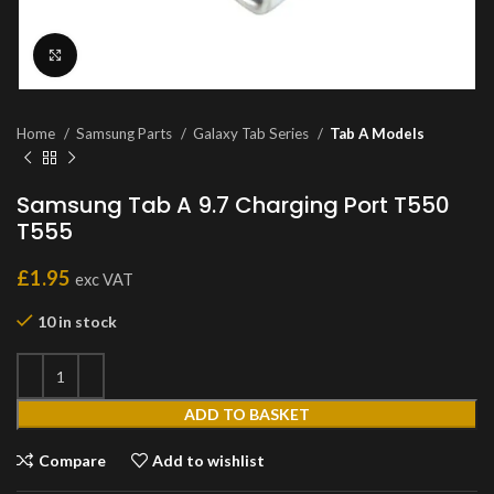
Click to enlarge
Home
Samsung Parts
Galaxy Tab Series
Tab A Models
Samsung Tab A 9.7 Charging Port T550
T555
£
1.95
exc VAT
10 in stock
ADD TO BASKET
Compare
Add to wishlist