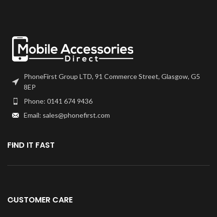
you have any questions regarding
this part, please get in touch.
PhoneFirst Group LTD, 91 Commerce Street, Glasgow, G5
8EP
Phone: 0141 674 9436
Email: sales@phonefirst.com
FIND IT FAST
CUSTOMER CARE