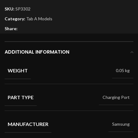
SKU:
SP3302
Category:
Tab A Models
Share:
ADDITIONAL INFORMATION
WEIGHT
0.05 kg
PART TYPE
Charging Port
MANUFACTURER
Samsung