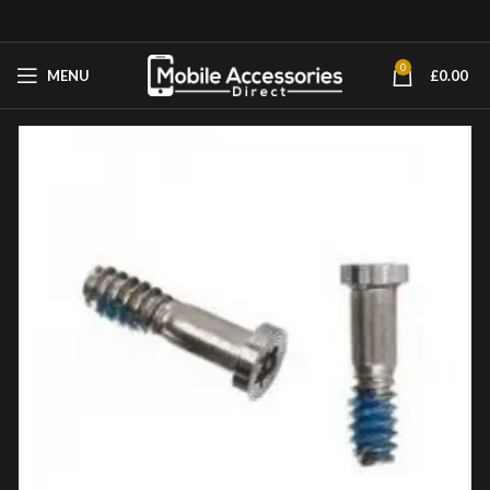
0
MENU
£
0.00