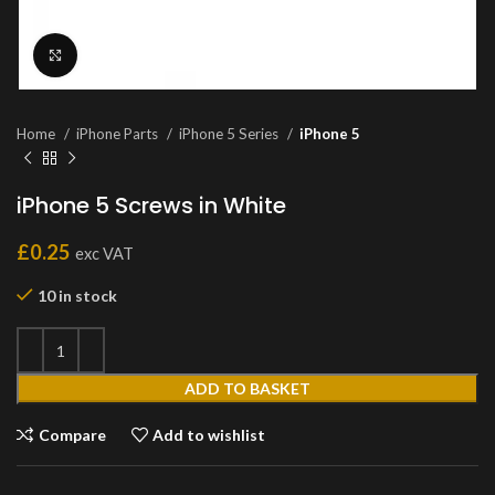
Click to enlarge
Home
iPhone Parts
iPhone 5 Series
iPhone 5
iPhone 5 Screws in White
£
0.25
exc VAT
10 in stock
ADD TO BASKET
Compare
Add to wishlist