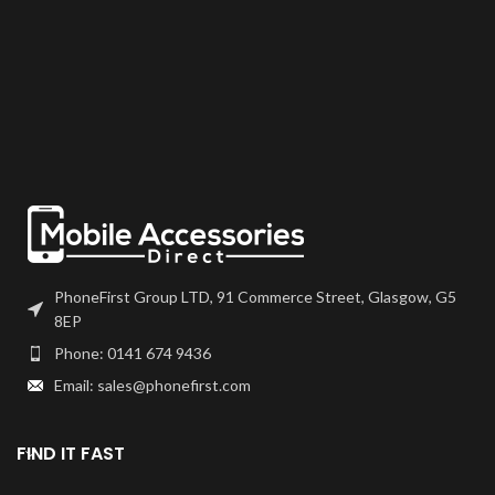
PhoneFirst Group LTD, 91 Commerce Street, Glasgow, G5
8EP
Phone: 0141 674 9436
Email: sales@phonefirst.com
FIND IT FAST