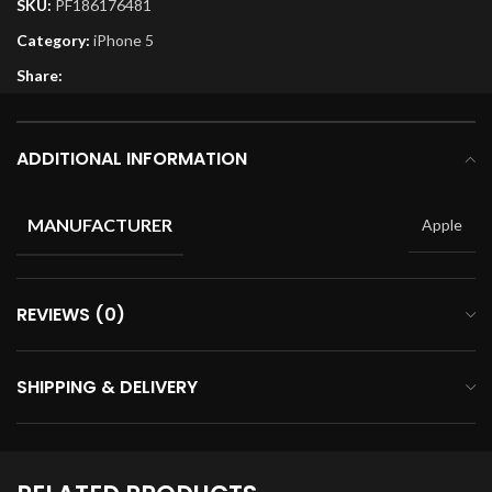
SKU:
PF186176481
Category:
iPhone 5
Share:
ADDITIONAL INFORMATION
MANUFACTURER
Apple
REVIEWS (0)
SHIPPING & DELIVERY