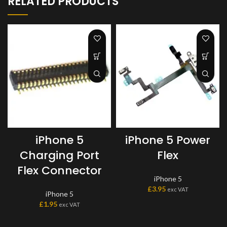
RELATED PRODUCTS
iPhone 5
iPhone 5 Power
Charging Port
Flex
Flex Connector
iPhone 5
£
3.95
exc VAT
iPhone 5
£
1.95
exc VAT